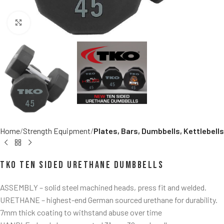
Click to enlarge
Home
Strength Equipment
Plates, Bars, Dumbbells, Kettlebells
TKO Ten Sided Urethane Dumbbells
ASSEMBLY – solid steel machined heads, press fit and welded.
URETHANE – highest-end German sourced urethane for durability.
7mm thick coating to withstand abuse over time