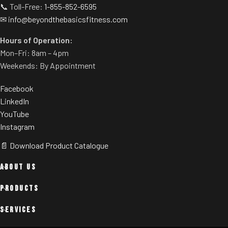
📞 Toll-Free:
1-855-852-6595
✉
info@beyondthebasicsfitness.com
Hours of Operation:
Mon–Fri: 8am – 4pm
Weekends: By Appointment
Facebook
LinkedIn
YouTube
Instagram
📄 Download Product Catalogue
ABOUT US
PRODUCTS
SERVICES