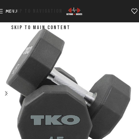
SKIP TO NAVIGATION
MENU
SKIP TO MAIN CONTENT