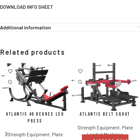
DOWNLOAD INFO SHEET
Additional information
Related products
Atlantis Belt Squat
Atlantis 40 Degree Leg
Press
Strength Equipment
,
Plate
Loaded Machines
Strength Equipment
,
Plate