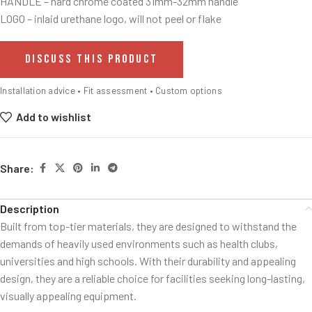
HANDLE – hard chrome coated 31mm-32mm handle
LOGO – inlaid urethane logo, will not peel or flake
DISCUSS THIS PRODUCT
Installation advice • Fit assessment • Custom options
Add to wishlist
Share:
Description
Built from top-tier materials, they are designed to withstand the
demands of heavily used environments such as health clubs,
universities and high schools. With their durability and appealing
design, they are a reliable choice for facilities seeking long-lasting,
visually appealing equipment.