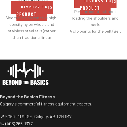
Loaded Machines
DISCUSS THIS
DISCUSS THIS
PRODUCT
Perform squats without
PRODUCT
Sled travels on concave high-
loading the shoulders and
density nylon wheels and
back.
stainless steel rails (rather
4 clip points for the belt (Belt
than traditional linear
included).
bearings and guide rods) for
Safety bar pivots out of the
smoother operation.
way when you lift.
Racking mechanism
Non-skid rubber footplates on
disengages automatically
platform provide optimal
when user starts exercise.
stability during the movement.
Centralized weight loading
Comes standard with plate-
shafts reduce required
storage.
operating space substantially.
Standard weight storage
Beyond the Basics Fitness
horns eliminate need for
Calgary's commercial fitness equipment experts.
separate weight trees.
📍 5069 - 11 St SE, Calgary, AB T2H 1M7
📞
(403) 265-1377