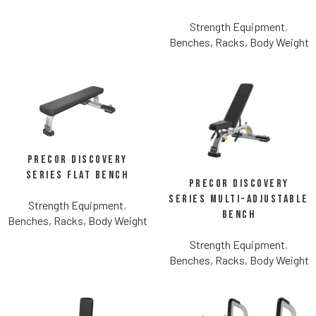
Strength Equipment
,
Benches, Racks, Body Weight
Precor Discovery
Series Flat Bench
Precor Discovery
Series Multi-Adjustable
Strength Equipment
,
Bench
Benches, Racks, Body Weight
Strength Equipment
,
Benches, Racks, Body Weight