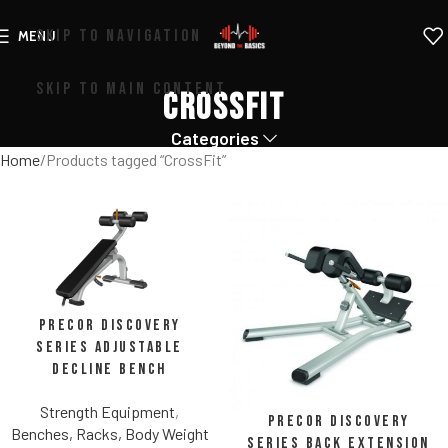
SKIP TO NAVIGATION
MENU
SKIP TO MAIN CONTENT
CrossFit
Categories
Home
Products tagged “CrossFit”
Precor Discovery
Series Adjustable
Decline Bench
Strength Equipment
,
Precor Discovery
Benches, Racks, Body Weight
Series Back Extension