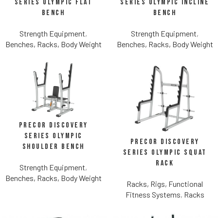
Series Olympic Flat
Series Olympic Incline
Bench
Bench
Strength Equipment
,
Strength Equipment
,
Benches, Racks, Body Weight
Benches, Racks, Body Weight
Precor Discovery
Series Olympic
Precor Discovery
Shoulder Bench
Series Olympic Squat
Rack
Strength Equipment
,
Benches, Racks, Body Weight
Racks, Rigs, Functional
Fitness Systems
,
Racks