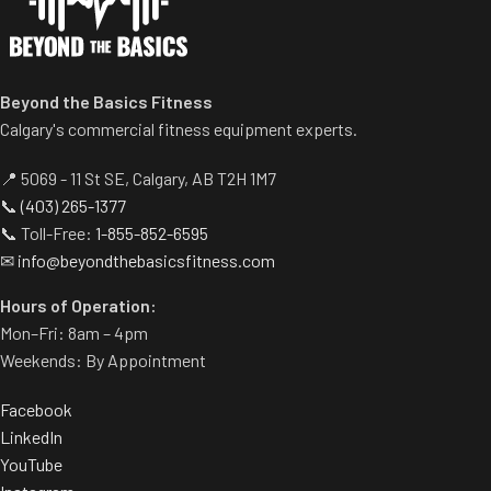
Beyond the Basics Fitness
Calgary's commercial fitness equipment experts.
📍 5069 - 11 St SE, Calgary, AB T2H 1M7
📞
(403) 265-1377
📞 Toll-Free:
1-855-852-6595
✉
info@beyondthebasicsfitness.com
Hours of Operation:
Mon–Fri: 8am – 4pm
Weekends: By Appointment
Facebook
LinkedIn
YouTube