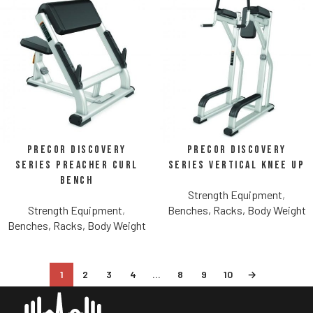
Precor Discovery
Precor Discovery
Series Preacher Curl
Series Vertical Knee Up
Bench
Strength Equipment
,
Strength Equipment
,
Benches, Racks, Body Weight
Benches, Racks, Body Weight
1
2
3
4
…
8
9
10
→