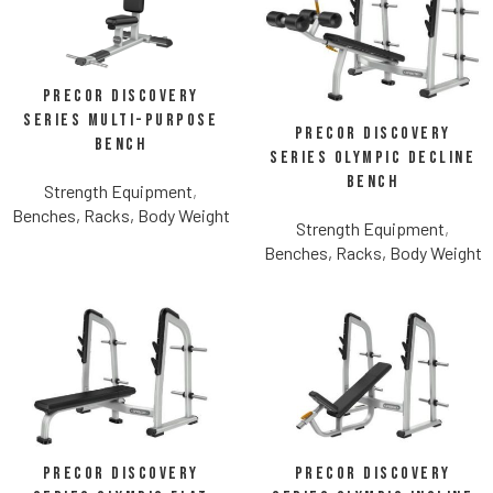
Precor Discovery
Series Multi-Purpose
Precor Discovery
Bench
Series Olympic Decline
Bench
Strength Equipment
,
Benches, Racks, Body Weight
Strength Equipment
,
Benches, Racks, Body Weight
Precor Discovery
Precor Discovery