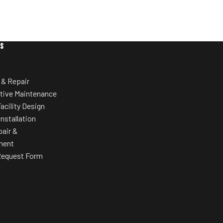
ES
 & Repair
tive Maintenance
acility Design
Installation
pair &
ment
Request Form