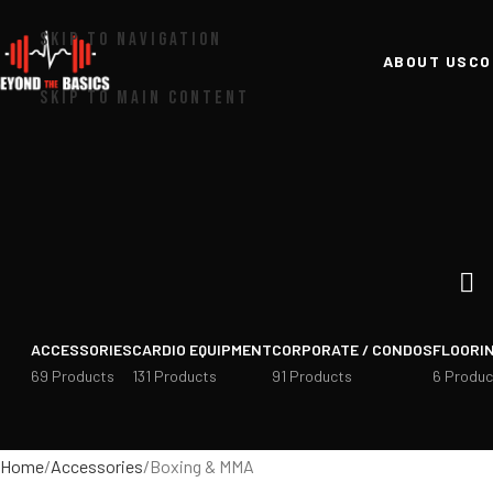
SKIP TO NAVIGATION
ABOUT US
CO
SKIP TO MAIN CONTENT
ACCESSORIES
CARDIO EQUIPMENT
CORPORATE / CONDOS
FLOORI
69 Products
131 Products
91 Products
6 Produc
Home
Accessories
Boxing & MMA