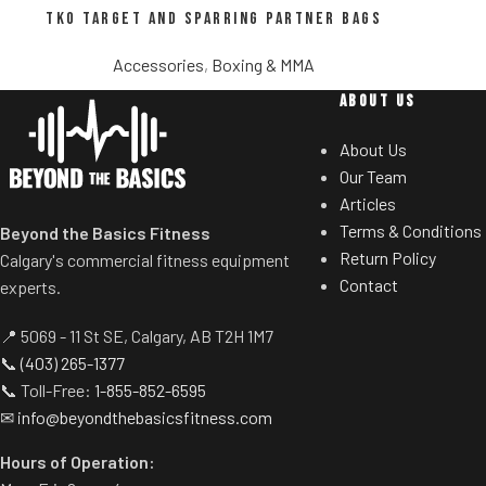
TKO Target and Sparring Partner Bags
Accessories
,
Boxing & MMA
ABOUT US
About Us
Our Team
Articles
Terms & Conditions
Beyond the Basics Fitness
Return Policy
Calgary's commercial fitness equipment
Contact
experts.
📍 5069 - 11 St SE, Calgary, AB T2H 1M7
📞
(403) 265-1377
📞 Toll-Free:
1-855-852-6595
✉
info@beyondthebasicsfitness.com
Hours of Operation: