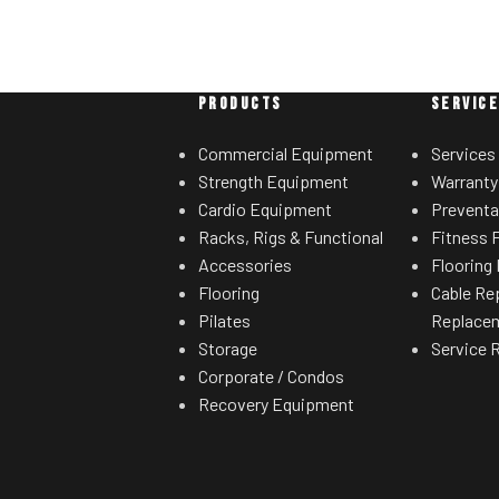
PRODUCTS
SERVIC
Commercial Equipment
Services
Strength Equipment
Warranty
Cardio Equipment
Preventa
Racks, Rigs & Functional
Fitness F
Accessories
Flooring 
Flooring
Cable Re
Pilates
Replace
Storage
Service 
Corporate / Condos
Recovery Equipment