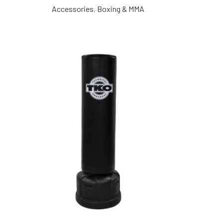
Accessories
,
Boxing & MMA