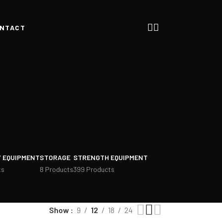
NTACT
 EQUIPMENT
STORAGE
STRENGTH EQUIPMENT
ts
8 Products
399 Products
Show
9
12
18
24