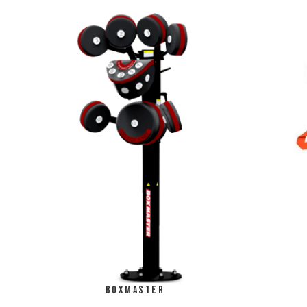
Boxmaster