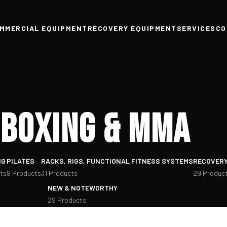
MMERCIAL EQUIPMENT
RECOVERY EQUIPMENT
SERVICES
CO
Boxing & MMA
NG
PILATES
RACKS, RIGS, FUNCTIONAL FITNESS SYSTEMS
RECOVERY
ts
9 Products
31 Products
29 Produc
NEW & NOTEWORTHY
29 Products