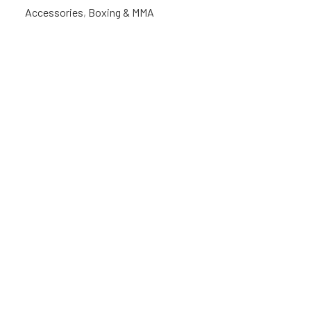
Accessories
,
Boxing & MMA