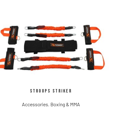
Stroops Striker
Accessories
,
Boxing & MMA