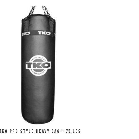
TKO Pro Style Heavy Bag – 75 LBS