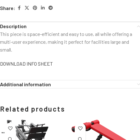
Share:
Description
This piece is space-efficient and easy to use, all while offering a
multi-user experience, making it perfect for facilities large and
small.
DOWNLOAD INFO SHEET
Additional information
Related products