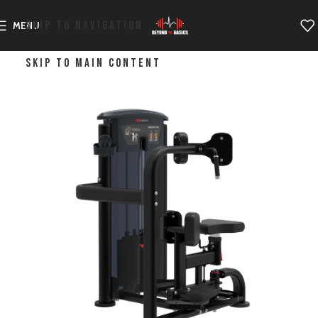
SKIP TO NAVIGATION
MENU
SKIP TO MAIN CONTENT