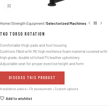
Click to enlarge
Home
Strength Equipment
Selectorized Machines
TKO Torso Rotation
Comfortable thigh pads and foot housing
Cushions filled with MC high resilience foam material covered with
high grade, double stitched PU leather upholstery
Adjustable seat for proper exercise height and form
DISCUSS THIS PRODUCT
Installation advice • Fit assessment • Custom options
Add to wishlist