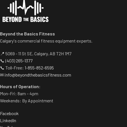
Centralized weight loading
shafts reduce required
operating space substantially.
Standard weight storage
horns eliminate need for
Beyond the Basics Fitness
separate weight trees.
Calgary's commercial fitness equipment experts.
📍 5069 - 11 St SE, Calgary, AB T2H 1M7
📞
(403) 265-1377
📞 Toll-Free:
1-855-852-6595
✉
info@beyondthebasicsfitness.com
Hours of Operation:
Mon–Fri: 8am – 4pm
Weekends: By Appointment
Facebook
LinkedIn