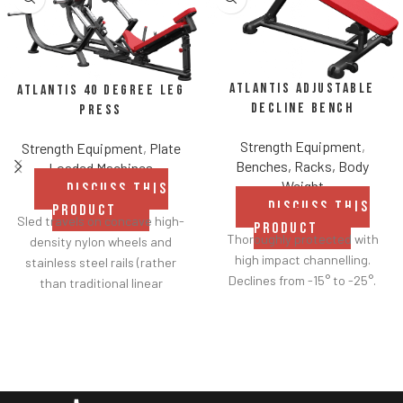
Atlantis Adjustable
Atlantis 40 Degree Leg
Decline Bench
Press
Strength Equipment
,
Strength Equipment
,
Plate
Benches, Racks, Body
Loaded Machines
Weight
DISCUSS THIS
DISCUSS THIS
PRODUCT
Sled travels on concave high-
PRODUCT
Thoroughly protected with
density nylon wheels and
high impact channelling.
stainless steel rails (rather
Declines from -15° to -25°.
than traditional linear
bearings and guide rods) for
smoother operation.
Racking mechanism
disengages automatically
when user starts exercise.