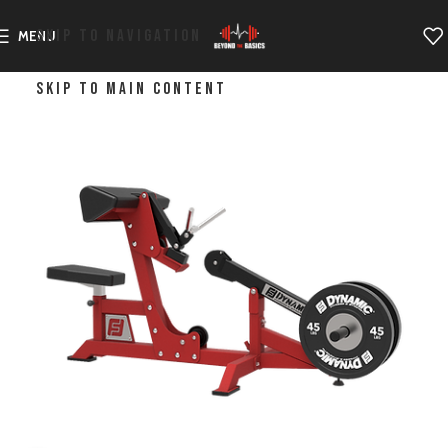
SKIP TO NAVIGATION
MENU
SKIP TO MAIN CONTENT