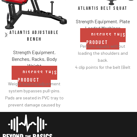
Atlantis Belt Squat
Strength Equipment
,
Plate
Loaded Machines
Atlantis Adjustable
DISCUSS THIS
Bench
PRODUCT
Perform squats without
Strength Equipment
,
loading the shoulders and
Benches, Racks, Body
back.
Weight
4 clip points for the belt (Belt
DISCUSS THIS
included).
PRODUCT
Safety bar pivots out of the
Weight bearing adjustment
way when you lift.
system bypasses pull-pins.
Non-skid rubber footplates on
Pads are seated in PVC tray to
platform provide optimal
prevent damage caused by
stability during the movement.
dumbbell use.
Comes standard with plate-
Comes with wheels for easy
storage.
transportation.