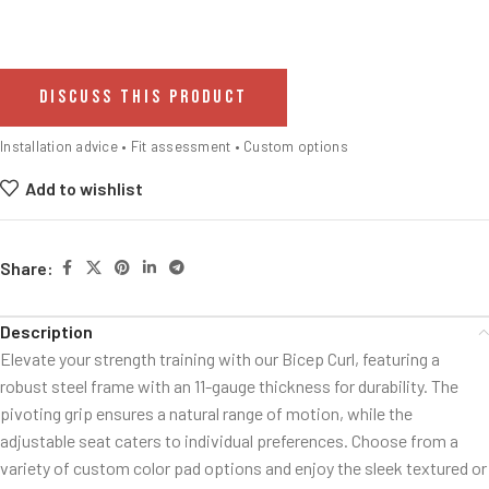
DISCUSS THIS PRODUCT
Installation advice • Fit assessment • Custom options
Add to wishlist
Share:
Description
Elevate your strength training with our Bicep Curl, featuring a
robust steel frame with an 11-gauge thickness for durability. The
pivoting grip ensures a natural range of motion, while the
adjustable seat caters to individual preferences. Choose from a
variety of custom color pad options and enjoy the sleek textured or