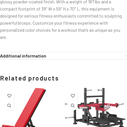
glossy powder-coated finish. With a weight of 187 lbs and a
compact footprint of 39″ W x 59″ H x 70″ L, this equipment is
designed for serious fitness enthusiasts committed to sculpting
powerful biceps. Customize your fitness experience with
personalized color choices for a workout that’s as unique as you
are.
Additional information
Related products