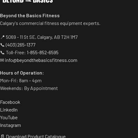
Beyond the Basics Fitness
Calgary's commercial fitness equipment experts.
📍 5069 - 11 St SE, Calgary, AB T2H 1M7
📞
(403) 265-1377
📞 Toll-Free:
1-855-852-6595
✉
info@beyondthebasicsfitness.com
Hours of Operation:
Mon–Fri: 8am – 4pm
Weekends: By Appointment
Facebook
LinkedIn
YouTube
Instagram
📄 Download Product Catalogue