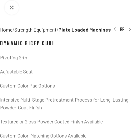
Click to enlarge
Home
Strength Equipment
Plate Loaded Machines
Dynamic Bicep Curl
Pivoting Grip
Adjustable Seat
Custom Color Pad Options
Intensive Multi-Stage Pretreatment Process for Long-Lasting
Powder-Coat Finish
Textured or Gloss Powder Coated Finish Available
Custom Color-Matching Options Available