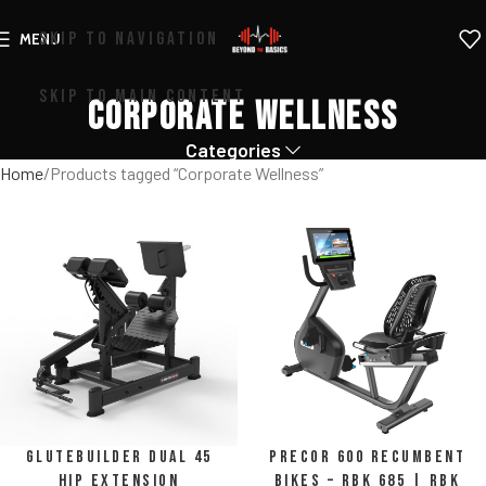
SKIP TO NAVIGATION
MENU
SKIP TO MAIN CONTENT
Corporate Wellness
Categories
Home
Products tagged “Corporate Wellness”
Glutebuilder Dual 45
Precor 600 Recumbent
Hip Extension
Bikes – RBK 685 | RBK