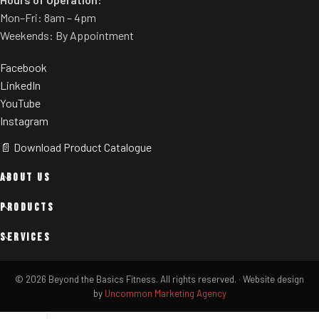
Mon–Fri: 8am – 4pm
Weekends: By Appointment
Facebook
LinkedIn
YouTube
Instagram
📄 Download Product Catalogue
ABOUT US
PRODUCTS
SERVICES
© 2026 Beyond the Basics Fitness. All rights reserved.
·
Website design
by
Uncommon Marketing Agency