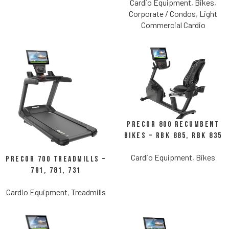
Cardio Equipment
,
Bikes
,
Corporate / Condos
,
Light
Commercial Cardio
Precor 800 Recumbent
Bikes – RBK 885, RBK 835
Cardio Equipment
,
Bikes
Precor 700 Treadmills –
791, 781, 731
Cardio Equipment
,
Treadmills