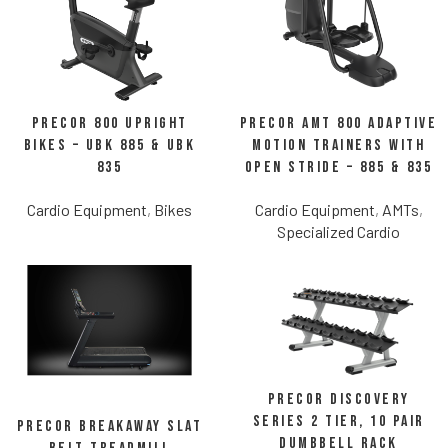
Precor 800 Upright
Precor AMT 800 Adaptive
Bikes – UBK 885 & UBK
Motion Trainers with
835
Open Stride – 885 & 835
Cardio Equipment
,
Bikes
Cardio Equipment
,
AMTs
,
Specialized Cardio
Precor Discovery
Series 2 Tier, 10 Pair
Precor Breakaway Slat
Dumbbell Rack