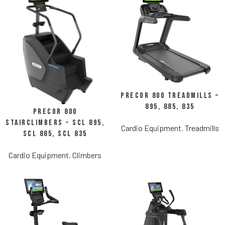
Precor 800 Treadmills –
895, 885, 835
Precor 800
StairClimbers – SCL 895,
Cardio Equipment
,
Treadmills
SCL 885, SCL 835
Cardio Equipment
,
Climbers