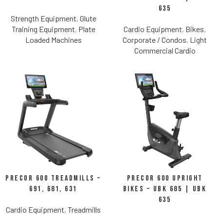
635
Strength Equipment
,
Glute
Training Equipment
,
Plate
Cardio Equipment
,
Bikes
,
Loaded Machines
Corporate / Condos
,
Light
Commercial Cardio
Precor 600 Treadmills –
Precor 600 Upright
691, 681, 631
Bikes – UBK 685 | UBK
635
Cardio Equipment
,
Treadmills