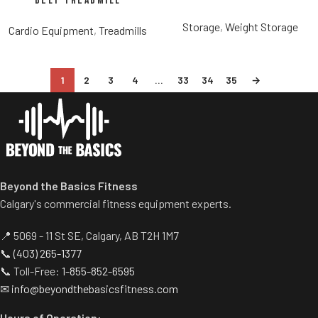
Belt Treadmill
Storage
,
Weight Storage
Cardio Equipment
,
Treadmills
1
2
3
4
…
33
34
35
→
Beyond the Basics Fitness
Calgary's commercial fitness equipment experts.
📍 5069 - 11 St SE, Calgary, AB T2H 1M7
📞
(403) 265-1377
📞 Toll-Free:
1-855-852-6595
✉
info@beyondthebasicsfitness.com
Hours of Operation: