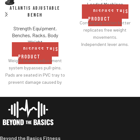
Loaded Machines
Atlantis Adjustable
DISCUSS THIS
Bench
PRODUCT
Converging motion better
Strength Equipment
,
replicates free weight
Benches, Racks, Body
movements.
Weight
Independent lever arms.
DISCUSS THIS
Angles flat to 22° degrees.
PRODUCT
Spring assisted linkage arms
Weight bearing adjustment
allow users to select desired
system bypasses pull-pins.
range of motion.
Pads are seated in PVC tray to
Standard weight storage
prevent damage caused by
horns eliminate need for
dumbbell use.
separate weight trees.
Comes with wheels for easy
transportation.
Beyond the Basics Fitness