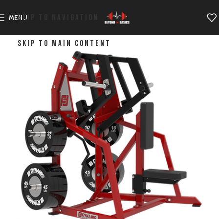
SKIP TO NAVIGATION
MENU
SKIP TO MAIN CONTENT