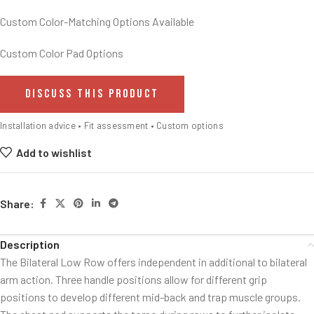
Custom Color-Matching Options Available
Custom Color Pad Options
DISCUSS THIS PRODUCT
Installation advice • Fit assessment • Custom options
Add to wishlist
Share:
Description
The Bilateral Low Row offers independent in additional to bilateral
arm action. Three handle positions allow for different grip
positions to develop different mid-back and trap muscle groups.