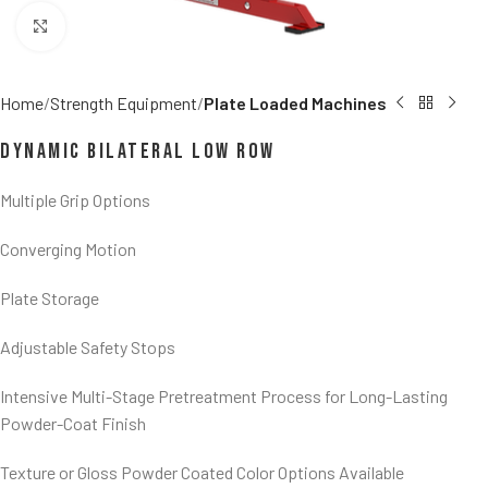
Click to enlarge
Home
Strength Equipment
Plate Loaded Machines
Dynamic Bilateral Low Row
Multiple Grip Options
Converging Motion
Plate Storage
Adjustable Safety Stops
Intensive Multi-Stage Pretreatment Process for Long-Lasting
Powder-Coat Finish
Texture or Gloss Powder Coated Color Options Available