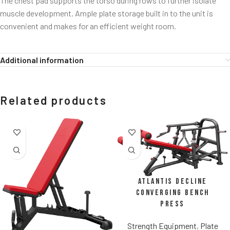
The chest pad supports the torso during rows to further isolate
muscle development. Ample plate storage built in to the unit is
convenient and makes for an efficient weight room.
Additional information
Related products
Atlantis Decline
Converging Bench
Press
Strength Equipment
,
Plate