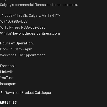
Calgary's commercial fitness equipment experts.
📍 5069 - 11 St SE, Calgary, AB T2H 1M7
📞
(403) 265-1377
📞 Toll-Free:
1-855-852-6595
✉
info@beyondthebasicsfitness.com
Hours of Operation:
Mon–Fri: 8am – 4pm
Weekends: By Appointment
Facebook
LinkedIn
YouTube
Instagram
📄 Download Product Catalogue
ABOUT US