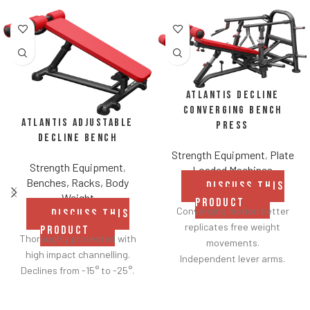
Atlantis Decline
Converging Bench
Atlantis Adjustable
Press
Decline Bench
Strength Equipment
,
Plate
Strength Equipment
,
Loaded Machines
Benches, Racks, Body
DISCUSS THIS
Weight
PRODUCT
Converging motion better
DISCUSS THIS
replicates free weight
PRODUCT
Thoroughly protected with
movements.
high impact channelling.
Independent lever arms.
Declines from -15° to -25°.
Angles flat to 22° degrees.
Spring assisted linkage arms
allow users to select desired