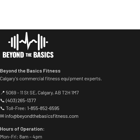
range of motion.
Standard weight storage
horns eliminate need for
separate weight trees.
Beyond the Basics Fitness
Calgary's commercial fitness equipment experts.
📍 5069 - 11 St SE, Calgary, AB T2H 1M7
📞
(403) 265-1377
📞 Toll-Free:
1-855-852-6595
✉
info@beyondthebasicsfitness.com
Hours of Operation:
Mon–Fri: 8am – 4pm