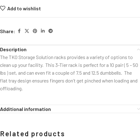
Add to wishlist
Share:
Description
The TKO Storage Solution racks provides a variety of options to
clean up your facility. This 3-Tier rack is perfect for a 10 pair ( 5 – 50
lbs ) set, and can even fit a couple of 7.5 and 12.5 dumbbells. The
flat tray design ensures fingers don’t get pinched when loading and
offloading.
Additional information
Related products