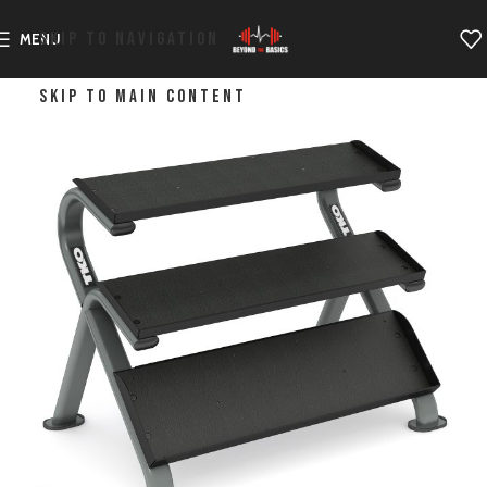
SKIP TO NAVIGATION
MENU
SKIP TO MAIN CONTENT