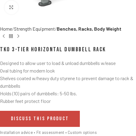
Click to enlarge
Home
Strength Equipment
Benches, Racks, Body Weight
TKO 3-Tier Horizontal Dumbbell Rack
Designed to allow user to load & unload dumbbells w/ease
Oval tubing for modern look
Shelves coated w/heavy duty styrene to prevent damage to rack &
dumbbells
Holds (10) pairs of dumbbells: 5-50 lbs.
Rubber feet protect floor
DISCUSS THIS PRODUCT
Installation advice • Fit assessment • Custom options