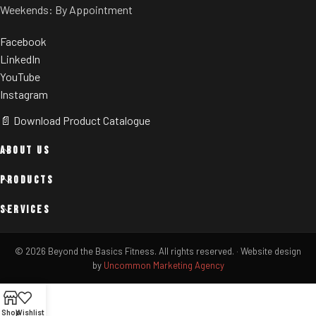
Weekends: By Appointment
Facebook
LinkedIn
YouTube
Instagram
📄 Download Product Catalogue
ABOUT US
PRODUCTS
SERVICES
© 2026 Beyond the Basics Fitness. All rights reserved.
·
Website design
by
Uncommon Marketing Agency
Shop
Wishlist