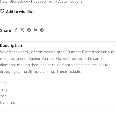
Installation advice • Fit assessment • Custom options
Add to wishlist
Share:
Description
We offer a variety of commercial grade Bumper Plate from various
manufacturers. Rubber Bumper Plates all come in the same
diameter, making them easier to load onto a bar, and are built for
dropping during Olympic Lifting. These include;
TKO
Troy
York
Dynamic