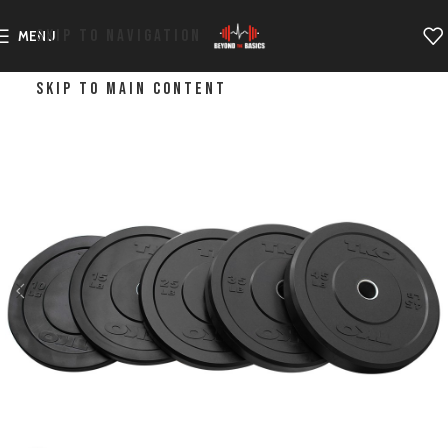
SKIP TO NAVIGATION
MENU
SKIP TO MAIN CONTENT