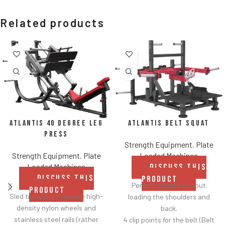
Related products
Atlantis Belt Squat
Atlantis 40 Degree Leg
Press
Strength Equipment
,
Plate
Loaded Machines
Strength Equipment
,
Plate
Loaded Machines
DISCUSS THIS
DISCUSS THIS
PRODUCT
Perform squats without
PRODUCT
Sled travels on concave high-
loading the shoulders and
density nylon wheels and
back.
stainless steel rails (rather
4 clip points for the belt (Belt