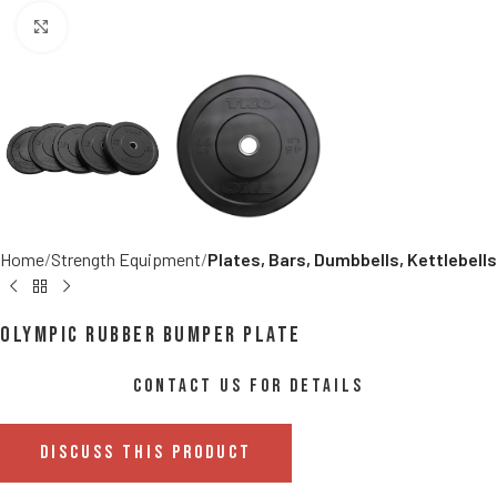
Click to enlarge
Home
Strength Equipment
Plates, Bars, Dumbbells, Kettlebells
Olympic Rubber Bumper Plate
CONTACT US FOR DETAILS
DISCUSS THIS PRODUCT