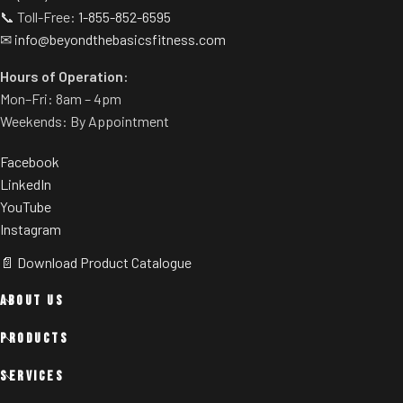
📞 Toll-Free:
1-855-852-6595
✉
info@beyondthebasicsfitness.com
Hours of Operation:
Mon–Fri: 8am – 4pm
Weekends: By Appointment
Facebook
LinkedIn
YouTube
Instagram
📄 Download Product Catalogue
ABOUT US
PRODUCTS
SERVICES