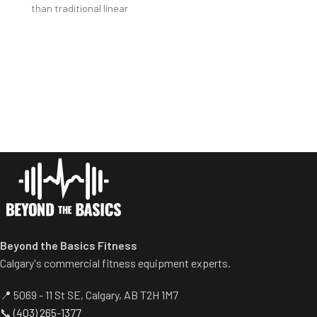
than traditional linear
included).
bearings and guide rods) for
Safety bar pivots out of the
smoother operation.
way when you lift.
Racking mechanism
Non-skid rubber footplates on
disengages automatically
platform provide optimal
when user starts exercise.
stability during the movement.
Centralized weight loading
Comes standard with plate-
shafts reduce required
storage.
operating space substantially.
Standard weight storage
horns eliminate need for
separate weight trees.
Beyond the Basics Fitness
Calgary's commercial fitness equipment experts.
📍 5069 - 11 St SE, Calgary, AB T2H 1M7
📞
(403) 265-1377