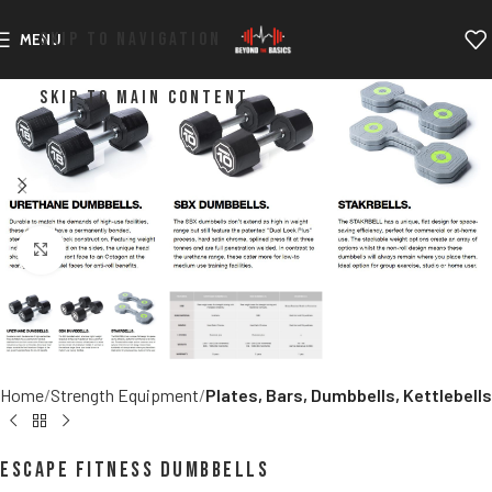
SKIP TO NAVIGATION
MENU
SKIP TO MAIN CONTENT
Click to enlarge
Home
Strength Equipment
Plates, Bars, Dumbbells, Kettlebells
Escape Fitness Dumbbells