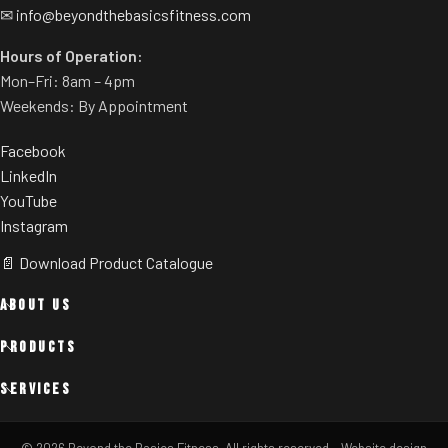
✉
info@beyondthebasicsfitness.com
Hours of Operation:
Mon–Fri: 8am – 4pm
Weekends: By Appointment
Facebook
LinkedIn
YouTube
Instagram
📄 Download Product Catalogue
ABOUT US
PRODUCTS
SERVICES
© 2026 Beyond the Basics Fitness. All rights reserved.
·
Website design