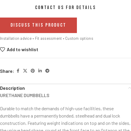
CONTACT US FOR DETAILS
DISCUSS THIS PRODUCT
Installation advice • Fit assessment • Custom options
Add to wishlist
Share:
Description
URETHANE DUMBBELLS
Durable to match the demands of high-use facilities, these
dumbbells have a permanently bonded, steelhead and dual lock
construction. Featuring weight indications on top and on the sides,
the unique head shape, round at the front face to an Octagon at the