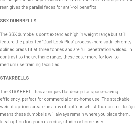
rear, gives the parallel faces for anti-roll benefits.
SBX DUMBBELLS
The SBX dumbbells don’t extend as high in weight range but still
feature the patented “Dual Lock Plus” process, hard satin chrome,
splined press fit at three tonnes and are full penetration welded. In
contrast to the urethane range, these cater more for low-to
medium use training facilities.
STAKRBELLS
The STAKRBELL has a unique, flat design for space-saving
efficiency, perfect for commercial or at-home use. The stackable
weight options create an array of options whilst the non-roll design
means these dumbbells will always remain where you place them.
Ideal option for group exercise, studio or home user.