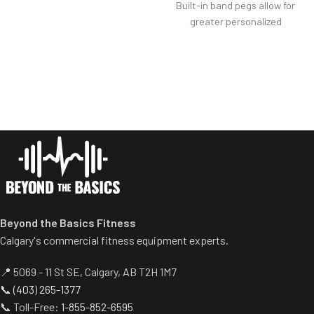
Built-in band pegs allow for
Weight storage placement
greater personalized
provides added security by
resistance.
creating a perimeter around
Weight safety automatically
equipment to avoid collisions
releases when initiating
with others.
exercise.
Design keeps center of
mass further from the
waist, resulting in greater
resistance with fewer plates
needed.
Beyond the Basics Fitness
Calgary's commercial fitness equipment experts.
📍 5069 - 11 St SE, Calgary, AB T2H 1M7
📞
(403) 265-1377
📞 Toll-Free:
1-855-852-6595