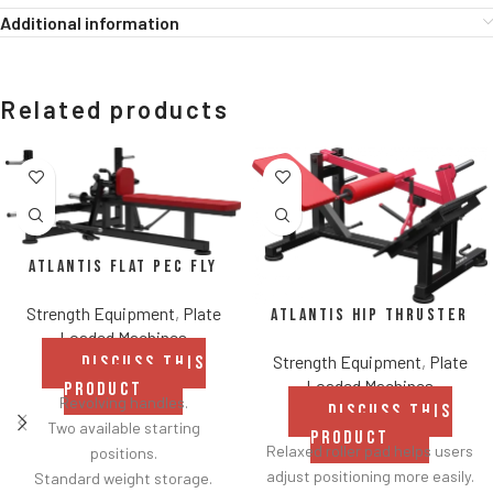
Additional information
Related products
Atlantis Flat Pec Fly
Strength Equipment
,
Plate
Atlantis Hip Thruster
Loaded Machines
Strength Equipment
,
Plate
DISCUSS THIS
Loaded Machines
PRODUCT
Revolving handles.
DISCUSS THIS
Two available starting
PRODUCT
Relaxed roller pad helps users
positions.
adjust positioning more easily.
Standard weight storage.