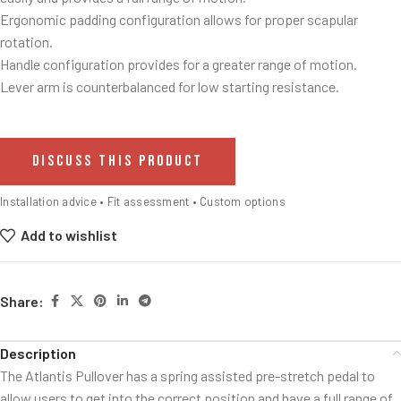
Ergonomic padding configuration allows for proper scapular
rotation.
Handle configuration provides for a greater range of motion.
Lever arm is counterbalanced for low starting resistance.
DISCUSS THIS PRODUCT
Installation advice • Fit assessment • Custom options
Add to wishlist
Share:
Description
The Atlantis Pullover has a spring assisted pre-stretch pedal to
allow users to get into the correct position and have a full range of