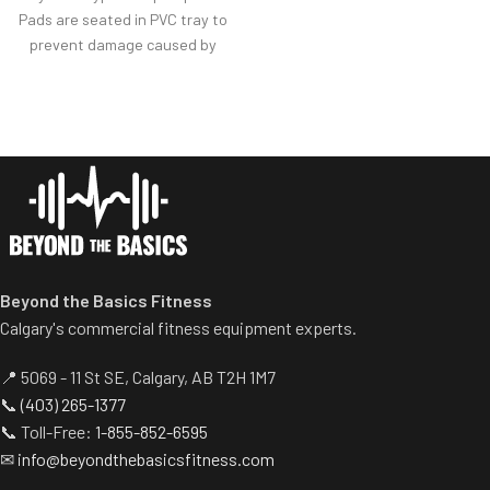
provide balanced results.
Pads are seated in PVC tray to
Spring assisted linkage arms
prevent damage caused by
allow users to select desired
dumbbell use.
range of motion.
Comes with wheels for easy
Multiple handgrips
transportation.
accommodate neutral and
pronated hand positions.
Standard weight storage
horns eliminate need for
separate weight trees.
Beyond the Basics Fitness
Calgary's commercial fitness equipment experts.
📍 5069 - 11 St SE, Calgary, AB T2H 1M7
📞
(403) 265-1377
📞 Toll-Free:
1-855-852-6595
✉
info@beyondthebasicsfitness.com