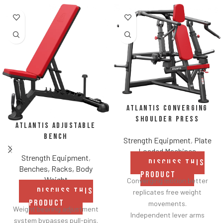
Atlantis Converging
Shoulder Press
Atlantis Adjustable
Bench
Strength Equipment
,
Plate
Loaded Machines
Strength Equipment
,
DISCUSS THIS
Benches, Racks, Body
PRODUCT
Weight
Converging motion better
DISCUSS THIS
replicates free weight
PRODUCT
movements.
Weight bearing adjustment
Independent lever arms
system bypasses pull-pins.