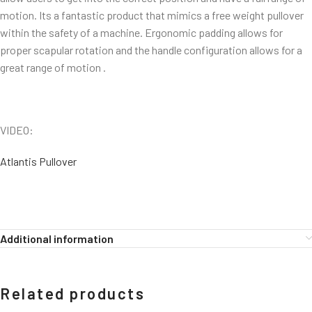
motion. Its a fantastic product that mimics a free weight pullover
within the safety of a machine. Ergonomic padding allows for
proper scapular rotation and the handle configuration allows for a
great range of motion .
VIDEO:
Atlantis Pullover
Additional information
Related products