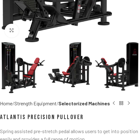
Click to enlarge
Home
Strength Equipment
Selectorized Machines
Atlantis Precision Pullover
Spring assisted pre-stretch pedal allows users to get into position
easily and provides a full range of motion.