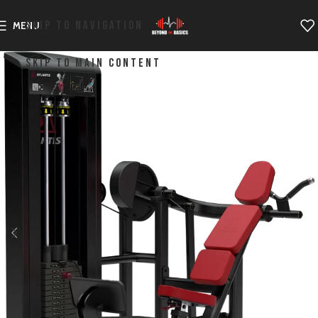
SKIP TO NAVIGATION
MENU
SKIP TO MAIN CONTENT