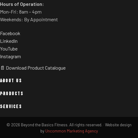
Hours of Operation:
Mon–Fri: 8am – 4pm
Weekends: By Appointment
Facebook
LinkedIn
YouTube
Instagram
📄 Download Product Catalogue
ABOUT US
PRODUCTS
SERVICES
© 2026 Beyond the Basics Fitness. All rights reserved.
·
Website design
by
Uncommon Marketing Agency