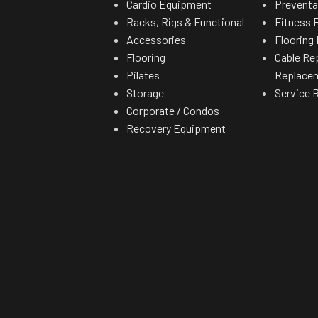
Cardio Equipment
Preventa
Racks, Rigs & Functional
Fitness F
Accessories
Flooring 
Flooring
Cable Re
Pilates
Replace
Storage
Service 
Corporate / Condos
Recovery Equipment