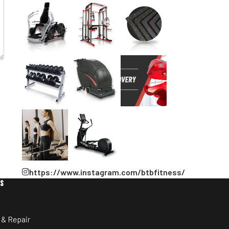
https://www.instagram.com/btbfitness/
ES
 & Repair