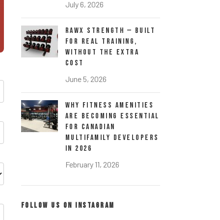
July 6, 2026
RawX Strength — Built
for Real Training,
Without the Extra
Cost
June 5, 2026
Why Fitness Amenities
Are Becoming Essential
for Canadian
Multifamily Developers
in 2026
February 11, 2026
FOLLOW US ON INSTAGRAM