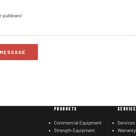
 MESSAGE
PRODUCTS
SERVIC
Commercial Equipment
Services
Strength Equipment
Warranty