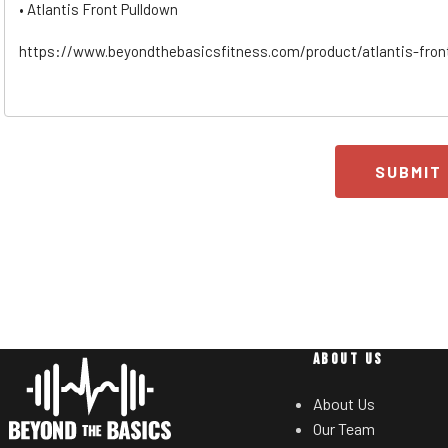
SUBMIT
ABOUT US
About Us
Our Team