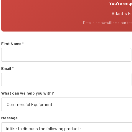
You're enq
Atlantis F
Details below will help our t
First Name *
Email *
What can we help you with?
Message