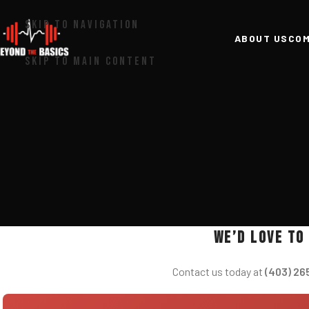
SKIP TO NAVIGATION
ABOUT US
COM
SKIP TO MAIN CONTENT
We’d love to
Contact us today at
(403) 26