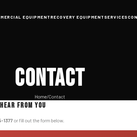
MERCIAL EQUIPMENT
RECOVERY EQUIPMENT
SERVICES
CO
Contact
Home
Contact
 hear from you
5-1377
or fill out the form below.