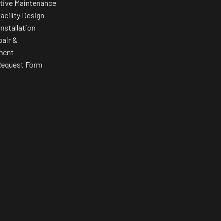
tive Maintenance
acility Design
Installation
pair &
ment
Request Form