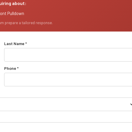
uiring about:
ront Pulldown
eam prepare a tailored response.
Last Name *
Phone *