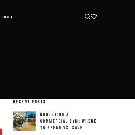
NTACT
RECENT POSTS
Budgeting a
Commercial Gym: Where
to Spend vs. Save