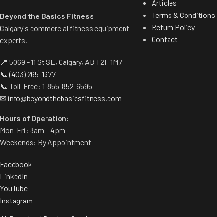
Articles
Terms & Conditions
Beyond the Basics Fitness
Return Policy
Calgary's commercial fitness equipment
Contact
experts.
📍 5069 - 11 St SE, Calgary, AB T2H 1M7
📞
(403) 265-1377
📞 Toll-Free:
1-855-852-6595
✉
info@beyondthebasicsfitness.com
Hours of Operation:
Mon–Fri: 8am – 4pm
Weekends: By Appointment
Facebook
LinkedIn
YouTube
Instagram