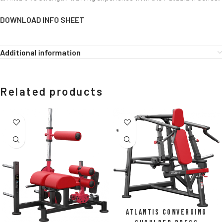
DOWNLOAD INFO SHEET
Additional information
Related products
Atlantis Converging