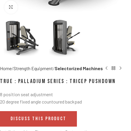
Click to enlarge
Home
Strength Equipment
Selectorized Machines
TRUE : Palladium Series : Tricep Pushdown
8 position seat adjustment
20 degree fixed angle countoured backpad
DISCUSS THIS PRODUCT