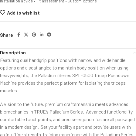
Installation advice • Fit assessment • Custom options
Add to wishlist
Share:
Description
Featuring dual handgrip positions with narrow and wide handle
options and a seat angled to maintain body position when using
heavyweights, the Palladium Series SPL-0500 Tricep Pushdown
Machine provides the perfect platform for isolating the triceps
muscles.
A vision to the future, premium craftsmanship meets advanced
biomechanics in TRUE’s Palladium Series. Advanced functionality,
comfortable touchpoints, and precise ergonomics are all packaged
in a modern design. Set your facility apart and provide users with
an intuitive strength-training experience with the Palladium Series.