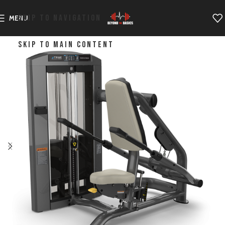
SKIP TO NAVIGATION
MENU
SKIP TO MAIN CONTENT