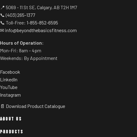
📍 5069 - 11 St SE, Calgary, AB T2H 1M7
📞
(403) 265-1377
📞 Toll-Free:
1-855-852-6595
✉
info@beyondthebasicsfitness.com
Hours of Operation:
Mon–Fri: 8am – 4pm
Weekends: By Appointment
Facebook
LinkedIn
YouTube
Instagram
📄 Download Product Catalogue
ABOUT US
PRODUCTS