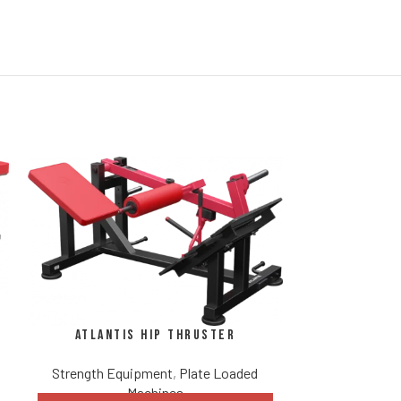
Atlantis
Atlantis Hip Thruster
Strength Eq
Strength Equipment
,
Plate Loaded
DISCUS
Revo
Machines