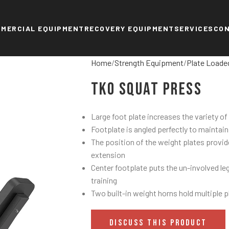
MERCIAL EQUIPMENT
RECOVERY EQUIPMENT
SERVICES
CO
Home
Strength Equipment
Plate Loade
TKO Squat Press
Large foot plate increases the variety of
Footplate is angled perfectly to maintai
The position of the weight plates provid
extension
Center footplate puts the un-involved leg 
training
Two built-in weight horns hold multiple p
DISCUSS THIS PRODUCT