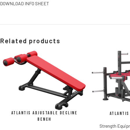
DOWNLOAD INFO SHEET
Related products
Atlantis Adjustable Decline
Atlantis
Bench
Strength Equi