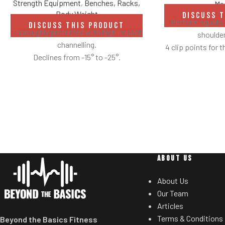
Strength Equipment
,
Benches, Racks,
Ma
Body Weight
DISCUSS 
Perform squats 
DISCUSS THIS PRODUCT
Thoroughly protected with high impact
shoulder
channelling.
4 clip points for t
Declines from -15° to -25°.
Safety bar pivot
yo
Non-skid rubber f
provide optimal 
mov
Comes standard 
ABOUT US
About Us
Our Team
Articles
Terms & Conditions
Beyond the Basics Fitness