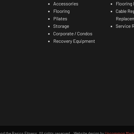
Accessories
Flooring 
Flooring
Cable Re
Pilates
Replace
Storage
Service 
Corporate / Condos
Recovery Equipment
d the Basics Fitness. All rights reserved.
·
Website design by
Uncommon Marke