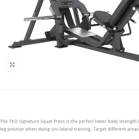
Click to enlarge
The TKO Signature Squat Press is the perfect lower body strength 
leg position when doing uni-lateral training. Target different areas