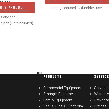
Pad is seated in PVC tray to prevent
chines
damage caused by dumbbell use.
THIS PRODUCT
without loading the
s and back.
he belt (Belt included).
s out of the way when
u lift.
ootplates on platform
stability during the
ement.
with plate-storage.
PRODUCTS
SERVIC
Commercial Equipment
Services
Strength Equipment
Warranty
Cardio Equipment
Preventa
Racks, Rigs & Functional
Fitness F