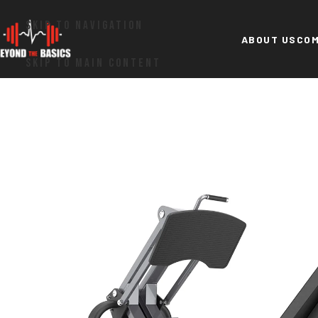
SKIP TO NAVIGATION
ABOUT US
COM
SKIP TO MAIN CONTENT