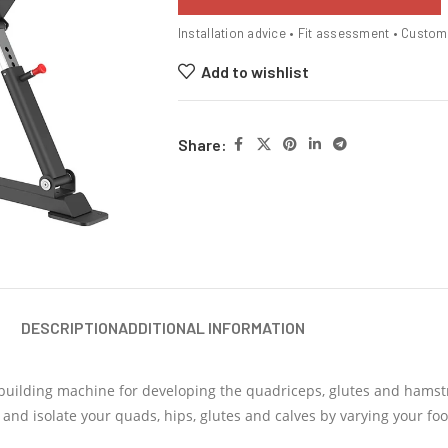
Installation advice • Fit assessment • Custo
Add to wishlist
Share:
DESCRIPTION
ADDITIONAL INFORMATION
building machine for developing the quadriceps, glutes and hamstr
 and isolate your quads, hips, glutes and calves by varying your foo