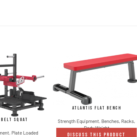
Atlantis Flat Bench
 Belt Squat
Strength Equipment
,
Benches, Racks,
Body Weight
pment
,
Plate Loaded
DISCUSS THIS PRODUCT