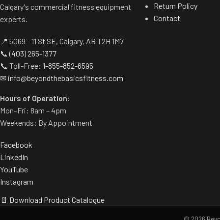
Return Policy
Calgary's commercial fitness equipment
Contact
experts.
📍 5069 - 11 St SE, Calgary, AB T2H 1M7
📞
(403) 265-1377
📞 Toll-Free:
1-855-852-6595
✉
info@beyondthebasicsfitness.com
Hours of Operation:
Mon–Fri: 8am – 4pm
Weekends: By Appointment
Facebook
LinkedIn
YouTube
Instagram
📄 Download Product Catalogue
© 2026 Beyon