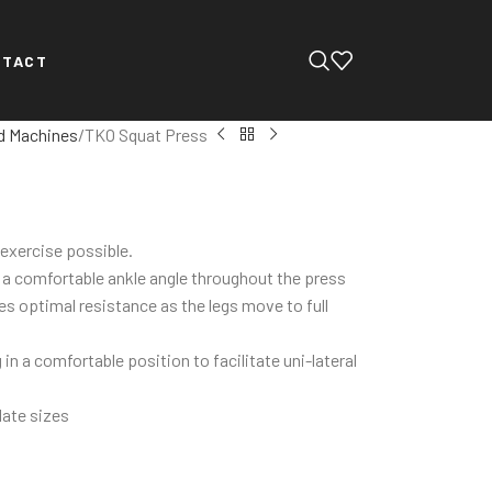
NTACT
d Machines
TKO Squat Press
 exercise possible.
n a comfortable ankle angle throughout the press
es optimal resistance as the legs move to full
in a comfortable position to facilitate uni-lateral
late sizes