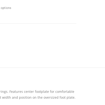
m options
ings. Features center footplate for comfortable
t width and position on the oversized foot plate.