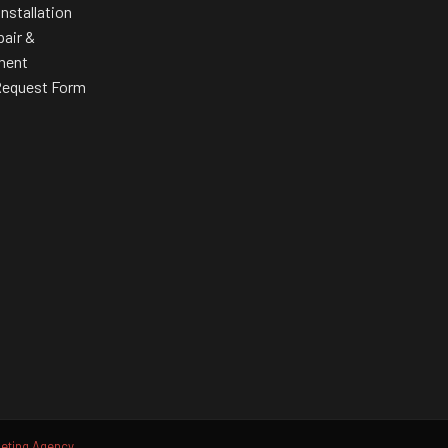
Installation
pair &
ment
Request Form
ting Agency