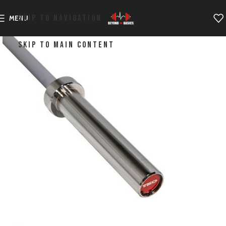
SKIP TO NAVIGATION
MENU
SKIP TO MAIN CONTENT