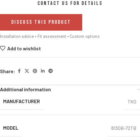
CONTACT US FOR DETAILS
DISCUSS THIS PRODUCT
Installation advice • Fit assessment • Custom options
Add to wishlist
Share:
Additional information
MANUFACTURER
TKO
MODEL
813OB-72TB