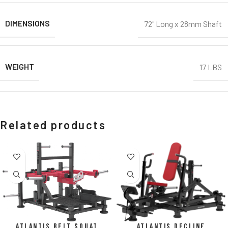
DIMENSIONS
72" Long x 28mm Shaft
WEIGHT
17 LBS
Related products
Atlantis Belt Squat
Atlantis Decline