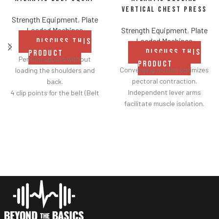
Vertical Chest Press
Strength Equipment
,
Plate
Loaded Machines
Strength Equipment
,
Plate
Loaded Machines
DISCUSS THIS
DISCUSS THIS
PRODUCT
Perform squats without
PRODUCT
Converging motion optimizes
loading the shoulders and
pectoral contraction.
back.
Independent lever arms
4 clip points for the belt (Belt
facilitate muscle isolation.
included).
Adjustable backrest for a
Safety bar pivots out of the
greater range of motion.
way when you lift.
Fabric belt on the backrest
Non-skid rubber footplates on
further facilitates
platform provide optimal
adjustments.
stability during the movement.
Shock adjustable seat
Comes standard with plate-
provides smoother height
storage.
customization.
Two handle-grip options
(pronated and neutral).