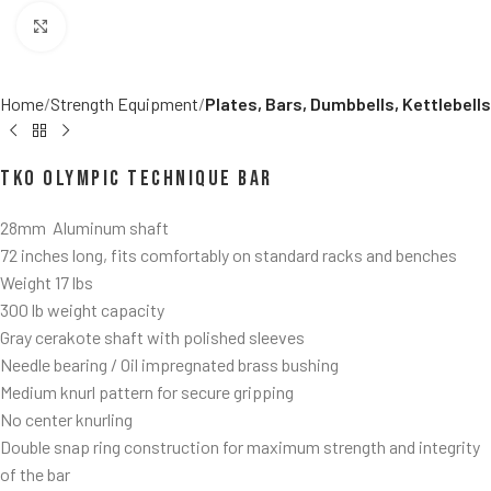
Click to enlarge
Home
Strength Equipment
Plates, Bars, Dumbbells, Kettlebells
TKO Olympic Technique Bar
28mm Aluminum shaft
72 inches long, fits comfortably on standard racks and benches
Weight 17 lbs
300 lb weight capacity
Gray cerakote shaft with polished sleeves
Needle bearing / Oil impregnated brass bushing
Medium knurl pattern for secure gripping
No center knurling
Double snap ring construction for maximum strength and integrity
of the bar