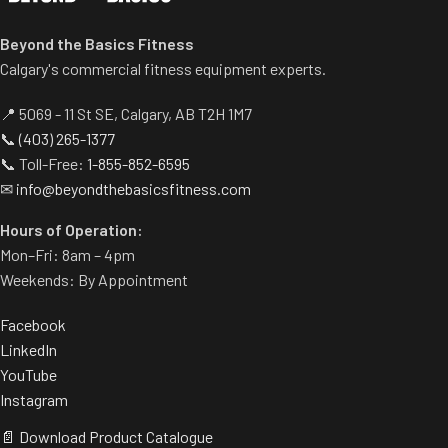
Spring-assisted pre-stretch
pedal allows users to get into
Beyond the Basics Fitness
position easily.
Calgary's commercial fitness equipment experts.
Built-in band pegs and weight
horns.
📍 5069 - 11 St SE, Calgary, AB T2H 1M7
Rubber footplate provides
📞
(403) 265-1377
additional stability.
📞 Toll-Free:
1-855-852-6595
✉
info@beyondthebasicsfitness.com
Hours of Operation:
Mon–Fri: 8am – 4pm
Weekends: By Appointment
Facebook
LinkedIn
YouTube
Instagram
📄 Download Product Catalogue