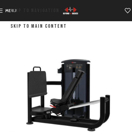
SKIP TO NAVIGATION
MENU
SKIP TO MAIN CONTENT