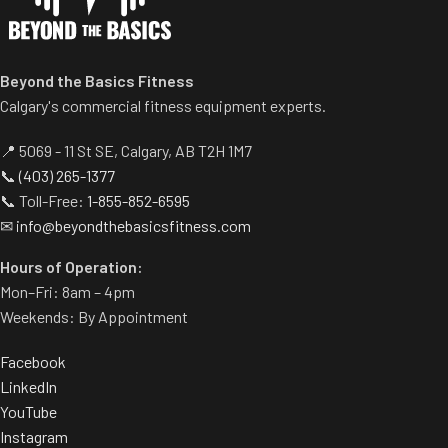
range of motion.
separate weight trees.
Multiple handgrips
accommodate neutral and
pronated hand positions.
Beyond the Basics Fitness
Standard weight storage
Calgary's commercial fitness equipment experts.
horns eliminate need for
separate weight trees.
📍 5069 - 11 St SE, Calgary, AB T2H 1M7
📞
(403) 265-1377
📞 Toll-Free:
1-855-852-6595
✉
info@beyondthebasicsfitness.com
Hours of Operation:
Mon–Fri: 8am – 4pm
Weekends: By Appointment
Facebook
LinkedIn
YouTube
Instagram