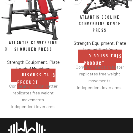
Atlantis Decline
Converging Bench
Press
Atlantis Converging
Strength Equipment
,
Plate
Shoulder Press
Loaded Machines
DISCUSS THIS
Strength Equipment
,
Plate
PRODUCT
Converging motion better
Loaded Machines
replicates free weight
DISCUSS THIS
movements.
PRODUCT
Converging motion better
Independent lever arms.
replicates free weight
Angles flat to 22° degrees.
movements.
Spring assisted linkage arms
Independent lever arms
allow users to select desired
provide balanced results.
range of motion.
Spring assisted linkage arms
Standard weight storage
allow users to select desired
horns eliminate need for