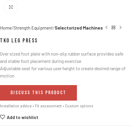
Click to enlarge
Home
Strength Equipment
Selectorized Machines
TKO Leg Press
Over sized foot plate with non-slip rubber surface provides safe
and stable foot placement during exercise
Adjustable seat for various user height to create desired range of
motion
DISCUSS THIS PRODUCT
Installation advice • Fit assessment • Custom options
Add to wishlist