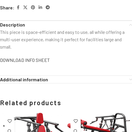
Share:
Description
This piece is space-efficient and easy to use, all while offering a
multi-user experience, making it perfect for facilities large and
small.
DOWNLOAD INFO SHEET
Additional information
Related products