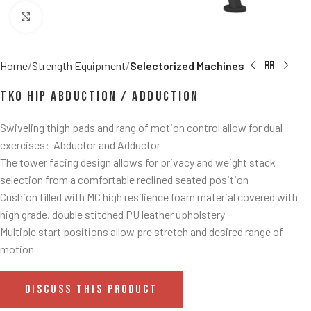
Click to enlarge
Home
Strength Equipment
Selectorized Machines
TKO Hip Abduction / Adduction
Swiveling thigh pads and rang of motion control allow for dual
exercises: Abductor and Adductor
The tower facing design allows for privacy and weight stack
selection from a comfortable reclined seated position
Cushion filled with MC high resilience foam material covered with
high grade, double stitched PU leather upholstery
Multiple start positions allow pre stretch and desired range of
motion
DISCUSS THIS PRODUCT