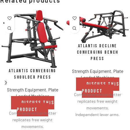
Related products
Atlantis Decline
Converging Bench
Press
Atlantis Converging
Strength Equipment
,
Plate
Shoulder Press
Loaded Machines
DISCUSS THIS
Strength Equipment
,
Plate
PRODUCT
Converging motion better
Loaded Machines
replicates free weight
DISCUSS THIS
movements.
PRODUCT
Converging motion better
Independent lever arms.
replicates free weight
Angles flat to 22° degrees.
movements.
Spring assisted linkage arms