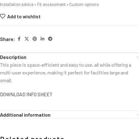
Installation advice • Fit assessment • Custom options
Add to wishlist
Share:
Description
This piece is space-efficient and easy to use, all while offering a
multi-user experience, making it perfect for facilities large and
small.
DOWNLOAD INFO SHEET
Additional information