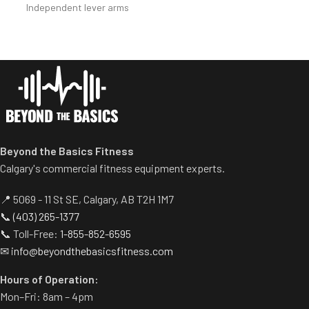
Independent lever arms
allow users to select desired
provide balanced results.
range of motion.
Spring assisted linkage arms
Standard weight storage
allow users to select desired
horns eliminate need for
range of motion.
separate weight trees.
Multiple handgrips
accommodate neutral and
pronated hand positions.
Standard weight storage
Beyond the Basics Fitness
horns eliminate need for
separate weight trees.
Calgary's commercial fitness equipment experts.
📍 5069 - 11 St SE, Calgary, AB T2H 1M7
📞
(403) 265-1377
📞 Toll-Free:
1-855-852-6595
✉
info@beyondthebasicsfitness.com
Hours of Operation:
Mon–Fri: 8am – 4pm