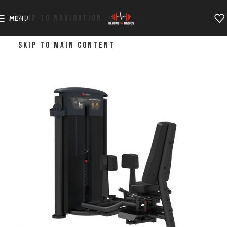
SKIP TO NAVIGATION
MENU
SKIP TO MAIN CONTENT