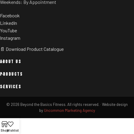
Weekends: By Appointment
Facebook
LinkedIn
YouTube
Instagram
📄 Download Product Catalogue
ABOUT US
PRODUCTS
SERVICES
© 2026 Beyond the Basics Fitness. All rights reserved.
·
Website design
by
Uncommon Marketing Agency
Shop
Wishlist