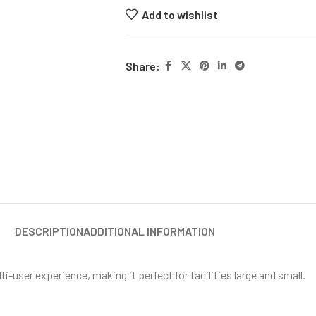
Add to wishlist
Share:
DESCRIPTION
ADDITIONAL INFORMATION
ti-user experience, making it perfect for facilities large and small.