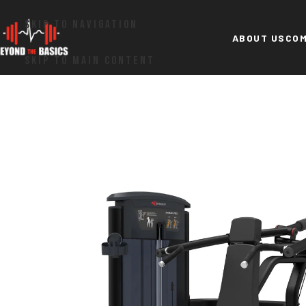
SKIP TO NAVIGATION
ABOUT US
COM
SKIP TO MAIN CONTENT