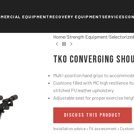
MERCIAL EQUIPMENT
RECOVERY EQUIPMENT
SERVICES
CO
Home
Strength Equipment
Selectorize
TKO Converging Sho
Multi-position hand grips to accommodat
Cushions filled with MC high resilience f
stitched PU leather upholstery
Adjustable seat for proper exercise heig
DISCUSS THIS PRODUCT
Installation advice • Fit assessment • Custo