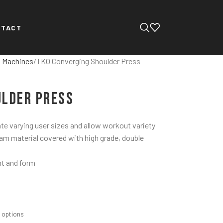
NTACT
d Machines
TKO Converging Shoulder Press
ulder Press
e varying user sizes and allow workout variety
oam material covered with high grade, double
ht and form
m options