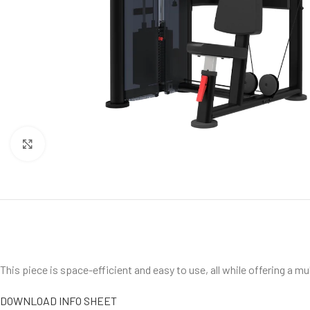
Click to enlarge
This piece is space-efficient and easy to use, all while offering a mul
DOWNLOAD INFO SHEET