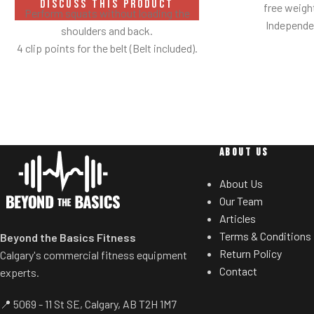
DISCUSS THIS PRODUCT
free weig
Perform squats without loading the
Independen
shoulders and back.
Angles flat
4 clip points for the belt (Belt included).
Spring assisted
Safety bar pivots out of the way when
users to select de
you lift.
Standard weig
Non-skid rubber footplates on platform
eliminate need 
provide optimal stability during the
t
movement.
ABOUT US
Comes standard with plate-storage.
About Us
Our Team
Articles
Terms & Conditions
Beyond the Basics Fitness
Return Policy
Calgary's commercial fitness equipment
Contact
experts.
📍 5069 - 11 St SE, Calgary, AB T2H 1M7