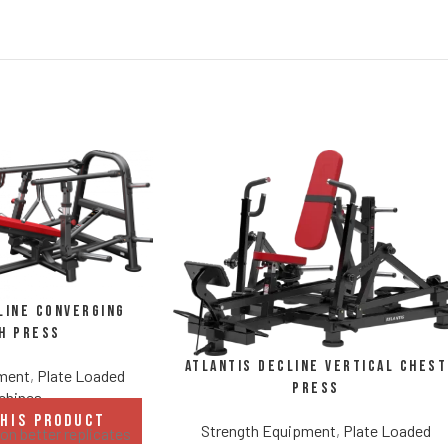
line Converging
h Press
Atlantis Decline Vertical Chest
pment
,
Plate Loaded
Press
chines
THIS PRODUCT
Strength Equipment
,
Plate Loaded
n better replicates