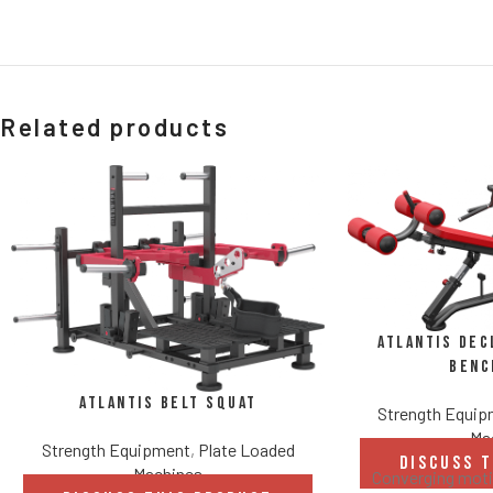
Related products
Atlantis Dec
Benc
Atlantis Belt Squat
Strength Equi
Ma
Strength Equipment
,
Plate Loaded
DISCUSS 
Machines
Converging motio