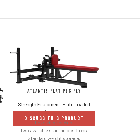
Atlantis Flat Pec Fly
Strength Equipment
,
Plate Loaded
Machines
DISCUSS THIS PRODUCT
Revolving handles.
Atlanti
Two available starting positions.
E
Standard weight storage.