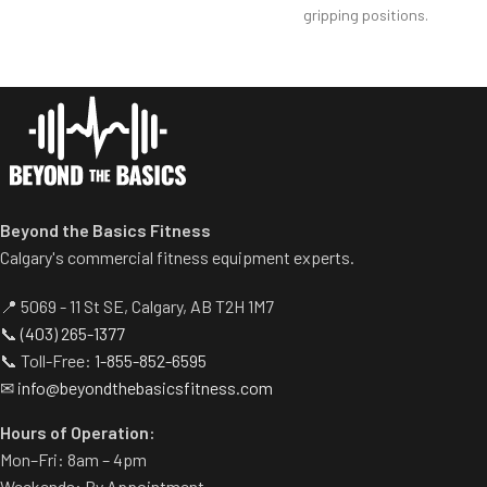
Self-aligning handle bar
gripping positions.
accommodates a wide variety
Diverging motion better
of gripping positions.
replicates free weight
Variable resistance cam
movements.
accurately reflects biceps’
Independent lever arms
strength curve
provide balanced results and
allow users to work around
injuries.
Tapered sternum pad adjusts
Beyond the Basics Fitness
to users- desired range of
Calgary's commercial fitness equipment experts.
motion.
📍 5069 - 11 St SE, Calgary, AB T2H 1M7
📞
(403) 265-1377
📞 Toll-Free:
1-855-852-6595
✉
info@beyondthebasicsfitness.com
Hours of Operation:
Mon–Fri: 8am – 4pm
Weekends: By Appointment