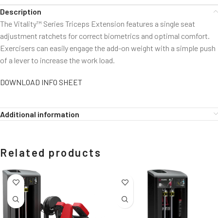
Description
The Vitality™ Series Triceps Extension features a single seat
adjustment ratchets for correct biometrics and optimal comfort.
Exercisers can easily engage the add-on weight with a simple push
of a lever to increase the work load.
DOWNLOAD INFO SHEET
Additional information
Related products