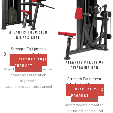
Atlantis Precision
Biceps Curl
Strength Equipment
,
Selectorized Machines
DISCUSS THIS
Atlantis Precision
PRODUCT
Diverging Row
Adjustable sternum pad allows
proper axis of rotation
Strength Equipment
,
alignment.
Selectorized Machines
Lever arm is counterbalanced
DISCUSS THIS
for lower starting resistance.
PRODUCT
Strategically tapered elbow
Rotating handles
pads improve durability
accommodate pronated,
without compromising comfort.
supinated, and neutral