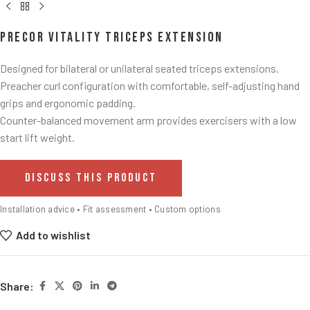
Precor Vitality Triceps Extension
Designed for bilateral or unilateral seated triceps extensions.​
Preacher curl configuration with comfortable, self-adjusting hand
grips and ergonomic padding.
Counter-balanced movement arm provides exercisers with a low
start lift weight.​
DISCUSS THIS PRODUCT
Installation advice • Fit assessment • Custom options
Add to wishlist
Share: