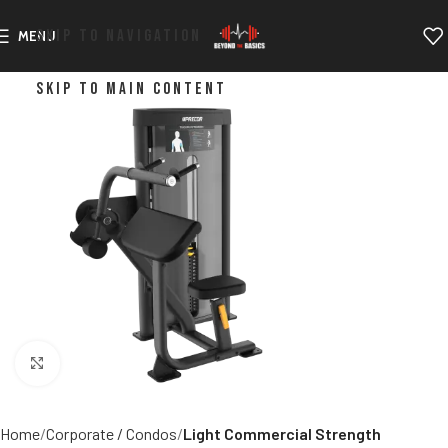
SKIP TO NAVIGATION
MENU
SKIP TO MAIN CONTENT
Click to enlarge
Home
Corporate / Condos
Light Commercial Strength