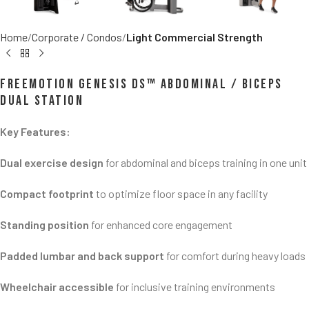
Home
Corporate / Condos
Light Commercial Strength
FreeMotion GENESIS DS™ Abdominal / Biceps
Dual Station
Key Features:
Dual exercise design
for abdominal and biceps training in one unit
Compact footprint
to optimize floor space in any facility
Standing position
for enhanced core engagement
Padded lumbar and back support
for comfort during heavy loads
Wheelchair accessible
for inclusive training environments