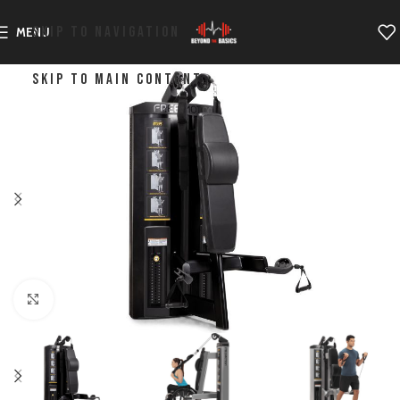
SKIP TO NAVIGATION
MENU
SKIP TO MAIN CONTENT
Click to enlarge