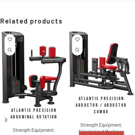
Related products
Atlantis Precision
Abductor / Abductor
Atlantis Precision
Combo
Abdominal Rotation
Strength Equipment
,
Strength Equipment
,
Selectorized Machines