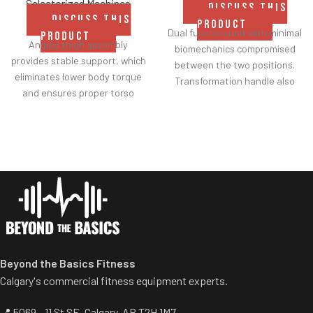
Selectorized Machines
DISCUSS THIS
DISCUSS THIS
PRODUCT
Dual function unit with minimal
PRODUCT
Angled thigh assembly
biomechanics compromised
provides stable support, which
between the two positions.
eliminates lower body torque
Transformation handle also
and ensures proper torso
acts as a range of motion
isolation.
setting.
Comfortable roller pads and
Thigh pads rotate easily from
solid grip handles provide
inner to outer positions and
smooth performance
are tapered for heightened
movement and proper
comfort.
ergonomics.
Adjustable backrest allows
users to select appropriate
axis of rotation.
Beyond the Basics Fitness
Calgary's commercial fitness equipment experts.
📍 5069 - 11 St SE, Calgary, AB T2H 1M7