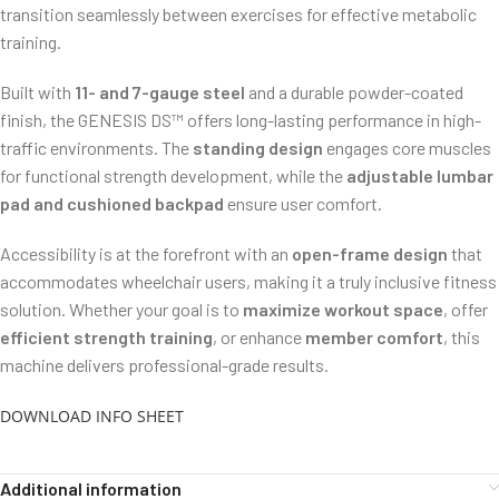
transition seamlessly between exercises for effective metabolic
training.
Built with
11- and 7-gauge steel
and a durable powder-coated
finish, the GENESIS DS™ offers long-lasting performance in high-
traffic environments. The
standing design
engages core muscles
for functional strength development, while the
adjustable lumbar
pad and cushioned backpad
ensure user comfort.
Accessibility is at the forefront with an
open-frame design
that
accommodates wheelchair users, making it a truly inclusive fitness
solution. Whether your goal is to
maximize workout space
, offer
efficient strength training
, or enhance
member comfort
, this
machine delivers professional-grade results.
DOWNLOAD INFO SHEET
Additional information