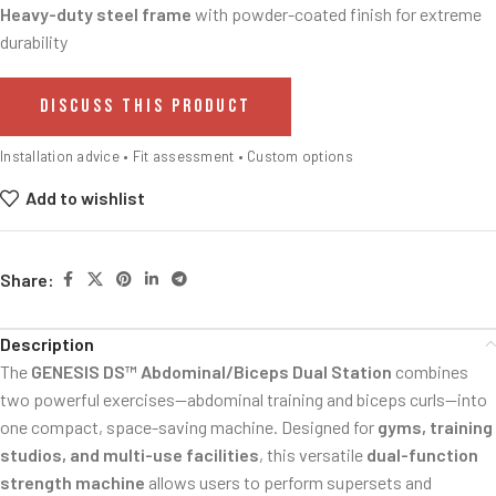
Heavy-duty steel frame
with powder-coated finish for extreme
durability
DISCUSS THIS PRODUCT
Installation advice • Fit assessment • Custom options
Add to wishlist
Share:
Description
The
GENESIS DS™ Abdominal/Biceps Dual Station
combines
two powerful exercises—abdominal training and biceps curls—into
one compact, space-saving machine. Designed for
gyms, training
studios, and multi-use facilities
, this versatile
dual-function
strength machine
allows users to perform supersets and