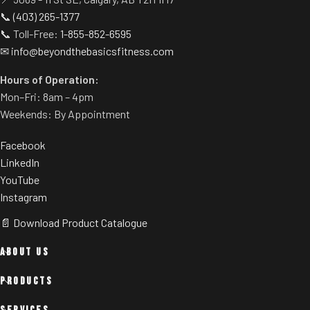
📞
(403) 265-1377
📞 Toll-Free:
1-855-852-6595
✉
info@beyondthebasicsfitness.com
Hours of Operation:
Mon–Fri: 8am – 4pm
Weekends: By Appointment
Facebook
LinkedIn
YouTube
Instagram
📄 Download Product Catalogue
ABOUT US
PRODUCTS