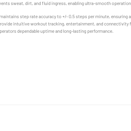
ents sweat, dirt, and fluid ingress, enabling ultra-smooth operation
intains step rate accuracy to +/- 0.5 steps per minute, ensuring a 
rovide intuitive workout tracking, entertainment, and connectivity
 operators dependable uptime and long-lasting performance.