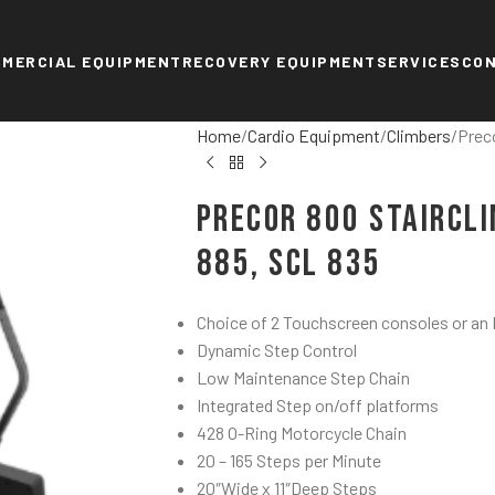
MERCIAL EQUIPMENT
RECOVERY EQUIPMENT
SERVICES
CO
Home
Cardio Equipment
Climbers
Prec
Precor 800 StairCli
885, SCL 835
Choice of 2 Touchscreen consoles or an
Dynamic Step Control
Low Maintenance Step Chain
Integrated Step on/off platforms
428 O-Ring Motorcycle Chain
20 – 165 Steps per Minute
20″Wide x 11″Deep Steps