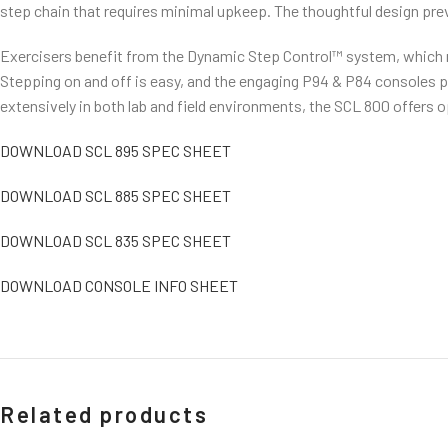
step chain that requires minimal upkeep. The thoughtful design prev
Exercisers benefit from the Dynamic Step Control™ system, which ma
Stepping on and off is easy, and the engaging P94 & P84 consoles p
extensively in both lab and field environments, the SCL 800 offers
DOWNLOAD SCL 895 SPEC SHEET
DOWNLOAD SCL 885 SPEC SHEET
DOWNLOAD SCL 835 SPEC SHEET
DOWNLOAD CONSOLE INFO SHEET
Related products