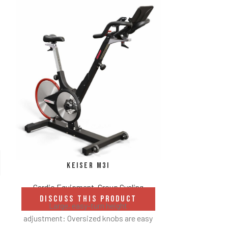
Pelot
Keiser M3i
Cardio
DISCUS
Cardio Equipment
,
Group Cycling
DISCUSS THIS PRODUCT
Includes
Large, easy-turn height
adjustment: Oversized knobs are easy
Unlimited-rider commerc