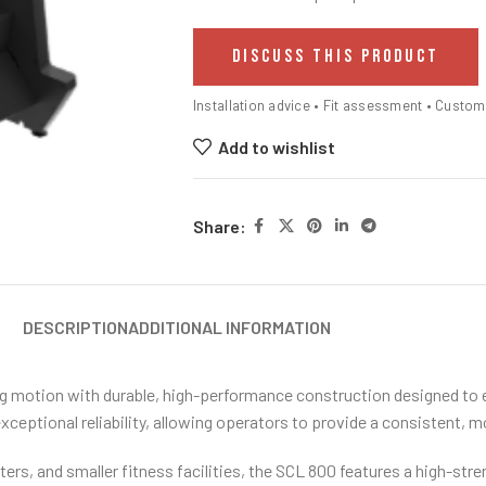
DISCUSS THIS PRODUCT
Installation advice • Fit assessment • Custo
Add to wishlist
Share:
DESCRIPTION
ADDITIONAL INFORMATION
g motion with durable, high-performance construction designed to ex
ceptional reliability, allowing operators to provide a consistent, m
ers, and smaller fitness facilities, the SCL 800 features a high-str