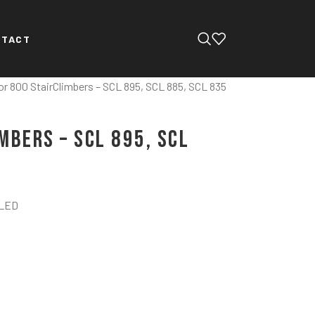
NTACT
or 800 StairClimbers – SCL 895, SCL 885, SCL 835
mbers – SCL 895, SCL
 LED