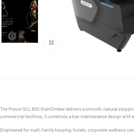
Click to enlarge
The Precor SCL 800 StairClimber delivers a smooth, natural steppin
commercial facilities, it combines a low-maintenance design with ex
Engineered for multi-family housing, hotels, corporate wellness cent