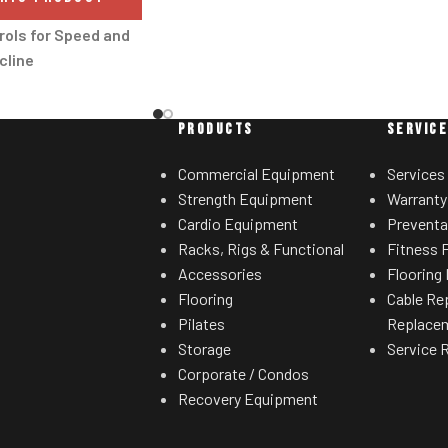
heart-healthy zone.
rols for Speed and
Precision Quick Speed
cline
Reach in-between speeds with
andle controls allow
Precision Quick Speed, found
e/decrease speed and
PRODUCTS
SERVIC
exclusively on this Freemotion
without moving their
machine. Half speeds are achieved by
 the handles.
Commercial Equipment
Services
hitting '5' after the general speed
Strength Equipment
Warranty
™ Workout Fan
control. For instance, pressing '2' then
Cardio Equipment
Preventa
'5' will immediately get you to 2.5 MPH
able fan is positioned
Racks, Rigs & Functional
Fitness F
instead of tapping the SPEED button.
console, allowing for a
Accessories
Flooring 
It's the training details like Precision
cooling of the user.
Flooring
Cable Re
Quick Speed that give Freemotion the
Pilates
Replace
 Lift System
workout advantage.
Storage
Service 
nt performance and
CrossFlow™ Fan
Corporate / Condos
y with this lift motor
Recovery Equipment
It's amazing what a good onboard fan
stronger and longer.
can do. Perfect for a quick cool down or
 Belt Drive Guide