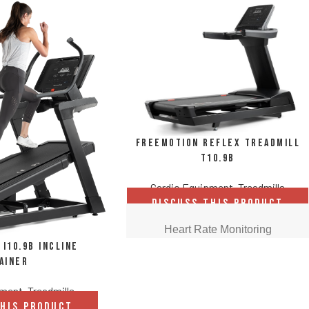
FreeMotion REFLEX Treadmill
t10.9b
Cardio Equipment
,
Treadmills
DISCUSS THIS PRODUCT
Heart Rate Monitoring
i10.9b Incline
ainer
Get real-time data during the workout
with built-in EKG grips. Results let
pment
,
Treadmills
members know when they're in the ideal
THIS PRODUCT