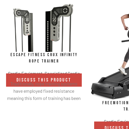
Escape Fitness CRUX Infinity
Rope Trainer
Cardio Equipment
,
Specialized Cardio
DISCUSS THIS PRODUCT
Traditionally, rope training systems
have employed fixed resistance
meaning this form of training has been
FreeMotion 
largely reserved for those who already
Tr
have a good level of upper body
strength.
Cardio Equi
DISCUSS 