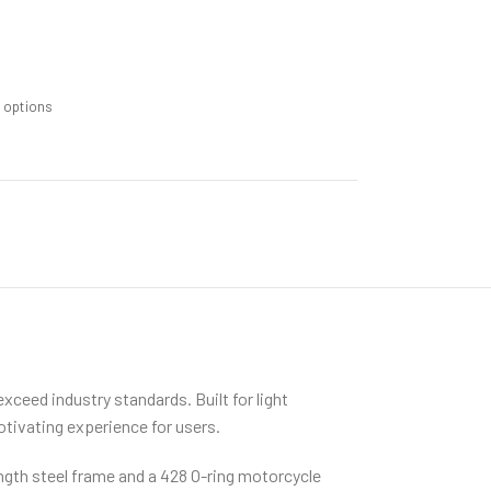
m options
ceed industry standards. Built for light
otivating experience for users.
ength steel frame and a 428 O-ring motorcycle