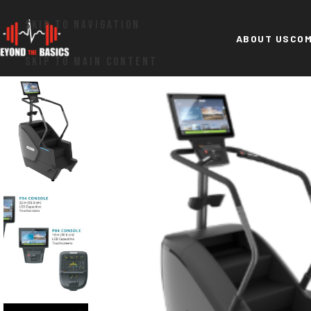
SKIP TO NAVIGATION
ABOUT US
COM
SKIP TO MAIN CONTENT