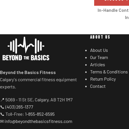
With its unique, easy-switch adjustable
resistance system, the CRUX makes
In-Handle Cont
rope pulling accessible to all abilities,
In
creating a training aid that enhances
Convenient in-h
any workout, individual or a group of
users to increas
mixed abilities.
ABOUT US
incline/decline 
hands from
About Us
Our Team
Crossflow
Articles
The strong, adjust
Terms & Conditions
Beyond the Basics Fitness
at the top of the 
Return Policy
Calgary's commercial fitness equipment
more effective 
Contact
experts.
Efficient
📍 5069 - 11 St SE, Calgary, AB T2H 1M7
Enjoy consiste
📞
(403) 265-1377
intense durabilit
📞 Toll-Free:
1-855-852-6595
designed to run 
✉
info@beyondthebasicsfitness.com
Tapered Roller