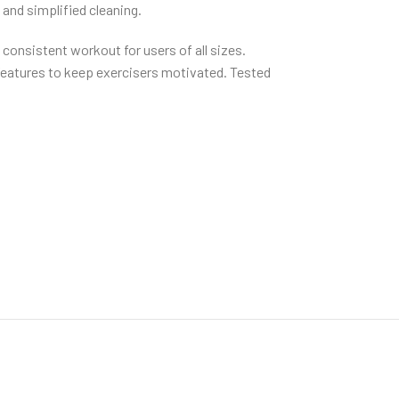
 and simplified cleaning.
consistent workout for users of all sizes.
 features to keep exercisers motivated. Tested