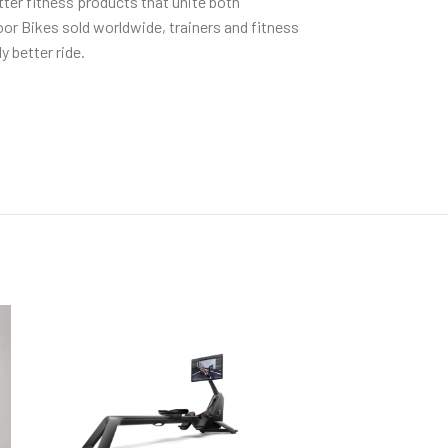
tter fitness products that unite both
r Bikes sold worldwide, trainers and fitness
 better ride.