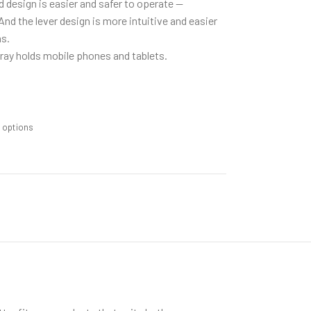
design is easier and safer to operate —
And the lever design is more intuitive and easier
s.
ay holds mobile phones and tablets.
m options