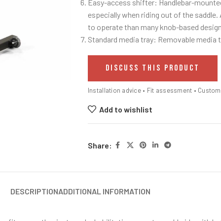
Easy-access shifter: Handlebar-mounted 
especially when riding out of the saddle. 
to operate than many knob-based design
Standard media tray: Removable media tr
DISCUSS THIS PRODUCT
Installation advice • Fit assessment • Custo
Add to wishlist
Share:
DESCRIPTION
ADDITIONAL INFORMATION