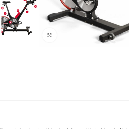
Click to enlarge