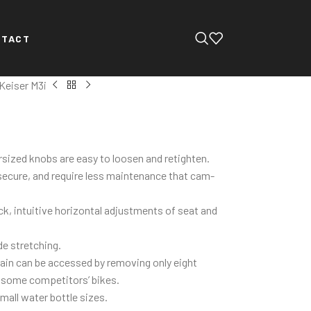
NTACT
Keiser M3i
sized knobs are easy to loosen and retighten.
 secure, and require less maintenance that cam-
k, intuitive horizontal adjustments of seat and
de stretching.
rain can be accessed by removing only eight
 some competitors’ bikes.
small water bottle sizes.