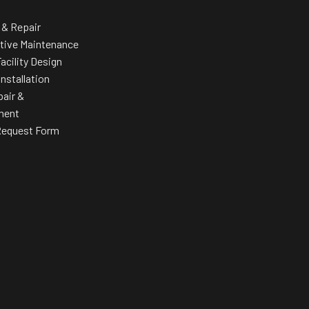
Personal pace targets that adjust target pace in classes
 & Repair
Row mat
tive Maintenance
es or
acility Design
Installation
pair &
ment
Request Form
stance
nce to