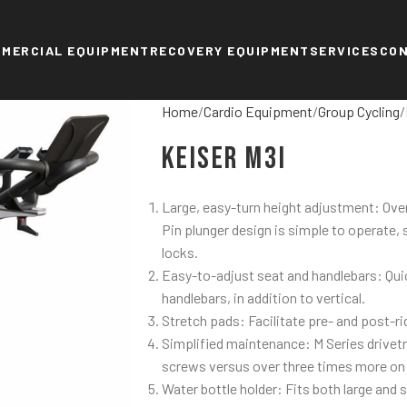
MERCIAL EQUIPMENT
RECOVERY EQUIPMENT
SERVICES
CO
Home
Cardio Equipment
Group Cycling
Keiser M3i
Large, easy-turn height adjustment: Over
Pin plunger design is simple to operate,
locks.
Easy-to-adjust seat and handlebars: Quic
handlebars, in addition to vertical.
Stretch pads: Facilitate pre- and post-ri
Simplified maintenance: M Series drivet
screws versus over three times more on
Water bottle holder: Fits both large and 