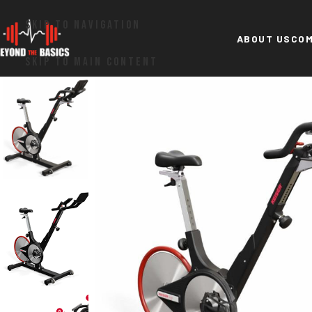
SKIP TO NAVIGATION
ABOUT US
COM
SKIP TO MAIN CONTENT