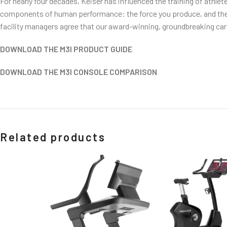
For nearly four decades, Keiser has influenced the training of athle
components of human performance: the force you produce, and the s
facility managers agree that our award-winning, groundbreaking cardi
DOWNLOAD THE M3I PRODUCT GUIDE
DOWNLOAD THE M3I CONSOLE COMPARISON
Related products