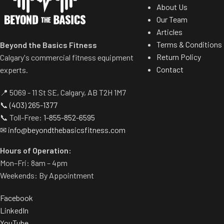
Stay Connected
About Us
u10.9b U
Our Team
Connect Bluetooth or 3.5 mm
Articles
headphones to receive education and
3-piece crank fo
Terms & Conditions
motivation from iFIT trainers while
Beyond the Basics Fitness
cycl
Return Policy
charging phones with the convenient
Calgary's commercial fitness equipment
Large, self-le
Contact
USB port.
experts.
adjust
Industrial Grade Motor
📍 5069 - 11 St SE, Calgary, AB T2H 1M7
24 digital re
The sturdy lift motor delivers 1,500 lb /
📞
(403) 265-1377
customiz
680 kg of lift force for reliable deck
📞 Toll-Free:
1-855-852-6595
Preloaded worko
movement and stabilization.
✉
info@beyondthebasicsfitness.com
loss, intervals, hi
Tapered Roller Belt Drive Guide
Hours of Operation:
EKG grip pulse mon
System
Mon–Fri: 8am – 4pm
tr
Weekends: By Appointment
The machine's narrowed drive
Entertainment-rea
dramatically extends the life of the
HDTV
Facebook
walking deck.
LinkedIn
u22.9 Up
Removable Cup Holders
YouTube