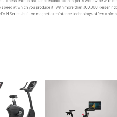
tes, fitness enthusiasts and rehabilitation experts worldwide with be
peed at which you produce it. With more than 300,000 Keiser Indoo
o M Series, built on magnetic resistance technology, offers a simply