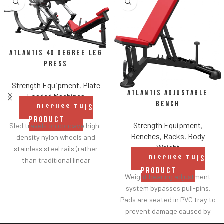
Atlantis 40 Degree Leg
Press
Strength Equipment
,
Plate
Atlantis Adjustable
Loaded Machines
Bench
DISCUSS THIS
PRODUCT
Strength Equipment
,
Sled travels on concave high-
Benches, Racks, Body
density nylon wheels and
Weight
stainless steel rails (rather
DISCUSS THIS
than traditional linear
PRODUCT
bearings and guide rods) for
Weight bearing adjustment
smoother operation.
system bypasses pull-pins.
Racking mechanism
Pads are seated in PVC tray to
disengages automatically
prevent damage caused by
when user starts exercise.
dumbbell use.