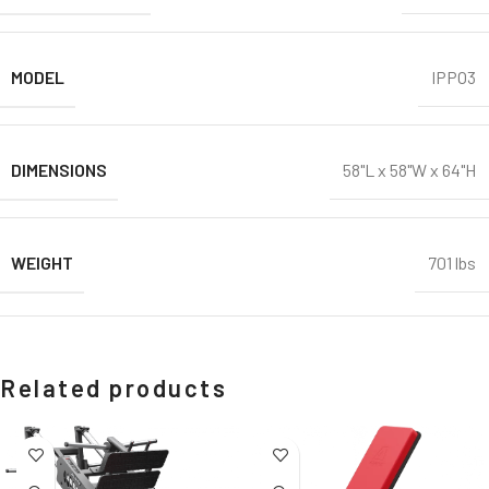
MODEL
IPPO3
DIMENSIONS
58"L x 58"W x 64"H
WEIGHT
701 lbs
Related products