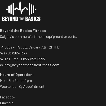
Centralized weight loading
Comes with wheels for easy
shafts reduce required
transportation.
operating space substantially.
Standard weight storage
horns eliminate need for
separate weight trees.
Beyond the Basics Fitness
Calgary's commercial fitness equipment experts.
📍 5069 - 11 St SE, Calgary, AB T2H 1M7
📞
(403) 265-1377
📞 Toll-Free:
1-855-852-6595
✉
info@beyondthebasicsfitness.com
Hours of Operation:
Mon–Fri: 8am – 4pm
Weekends: By Appointment
Facebook
LinkedIn