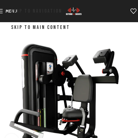
SKIP TO NAVIGATION
MENU
SKIP TO MAIN CONTENT