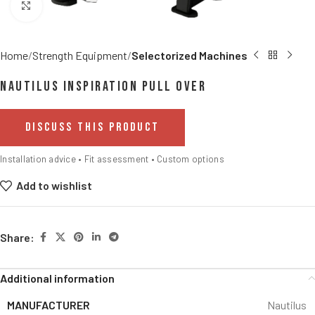
Click to enlarge
Home
Strength Equipment
Selectorized Machines
Nautilus Inspiration Pull Over
DISCUSS THIS PRODUCT
Installation advice • Fit assessment • Custom options
Add to wishlist
Share:
Additional information
MANUFACTURER
Nautilus