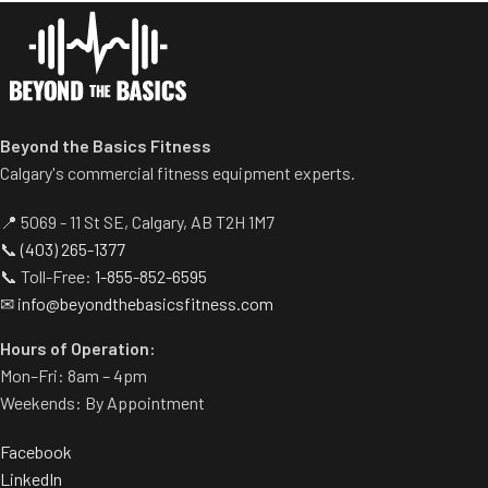
Beyond the Basics Fitness
Calgary's commercial fitness equipment experts.
📍 5069 - 11 St SE, Calgary, AB T2H 1M7
📞
(403) 265-1377
📞 Toll-Free:
1-855-852-6595
✉
info@beyondthebasicsfitness.com
Hours of Operation:
Mon–Fri: 8am – 4pm
Weekends: By Appointment
Facebook
LinkedIn