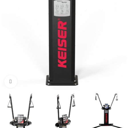
Click to enlarge