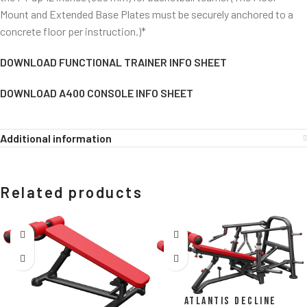
Mount and Extended Base Plates must be securely anchored to a
concrete floor per instruction.)*
DOWNLOAD FUNCTIONAL TRAINER INFO SHEET
DOWNLOAD A400 CONSOLE INFO SHEET
Additional information
Related products
Atlantis Decline