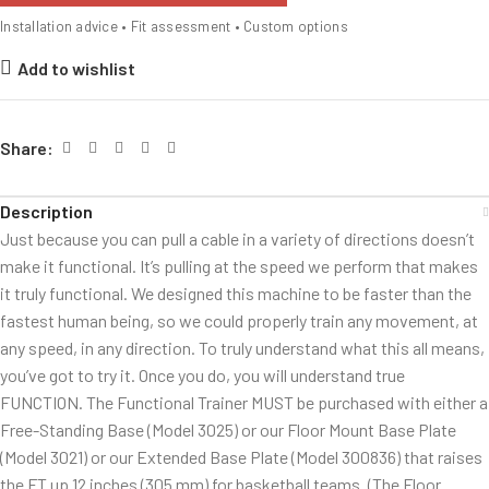
Installation advice • Fit assessment • Custom options
Add to wishlist
Share:
Description
Just because you can pull a cable in a variety of directions doesn’t
make it functional. It’s pulling at the speed we perform that makes
it truly functional. We designed this machine to be faster than the
fastest human being, so we could properly train any movement, at
any speed, in any direction. To truly understand what this all means,
you’ve got to try it. Once you do, you will understand true
FUNCTION. The Functional Trainer MUST be purchased with either a
Free-Standing Base (Model 3025) or our Floor Mount Base Plate
(Model 3021) or our Extended Base Plate (Model 300836) that raises
the FT up 12 inches (305 mm) for basketball teams. (The Floor