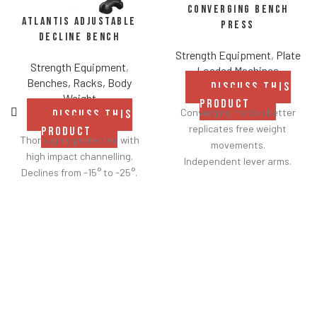
Converging Bench
Atlantis Adjustable
Press
Decline Bench
Strength Equipment
,
Plate
Strength Equipment
,
Loaded Machines
Benches, Racks, Body
DISCUSS THIS
Weight
PRODUCT
Converging motion better
DISCUSS THIS
replicates free weight
PRODUCT
Thoroughly protected with
movements.
high impact channelling.
Independent lever arms.
Declines from -15° to -25°.
Angles flat to 22° degrees.
Spring assisted linkage arms
allow users to select desired
range of motion.
Standard weight storage
horns eliminate need for
separate weight trees.