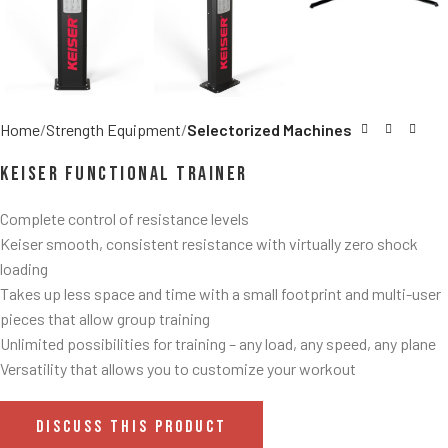
Home
Strength Equipment
Selectorized Machines
Keiser Functional Trainer
Complete control of resistance levels
Keiser smooth, consistent resistance with virtually zero shock
loading
Takes up less space and time with a small footprint and multi-user
pieces that allow group training
Unlimited possibilities for training – any load, any speed, any plane
Versatility that allows you to customize your workout
DISCUSS THIS PRODUCT