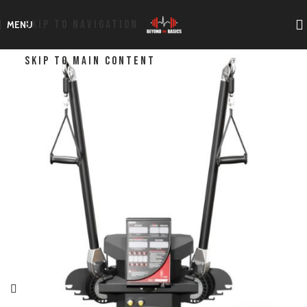
SKIP TO NAVIGATION
MENU
SKIP TO MAIN CONTENT