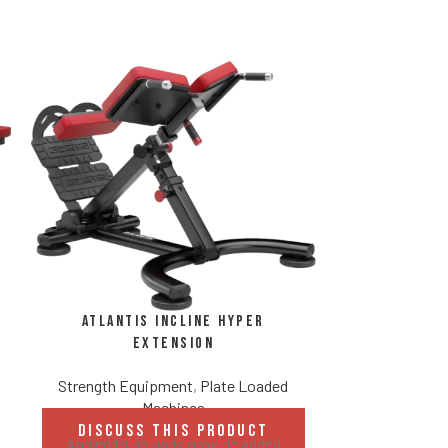
Atlantis
Strength Eq
DISCUS
Atlantis Incline Hyper
Revo
Extension
Two availab
Adjust
Strength Equipment
,
Plate Loaded
Standar
Machines
Weight stora
DISCUSS THIS PRODUCT
Angled thigh pads provide added
added security