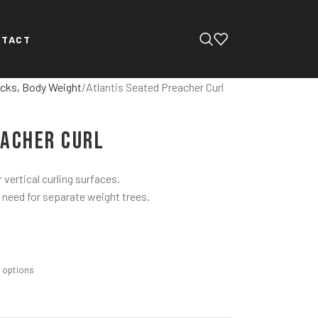
NTACT
cks, Body Weight
Atlantis Seated Preacher Curl
eacher Curl
 vertical curling surfaces.
 need for separate weight trees.
m options