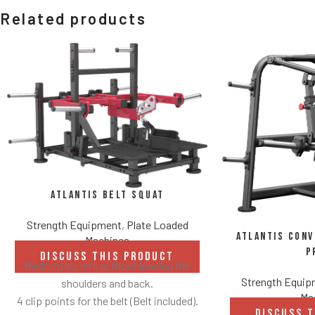
Related products
Atlantis Belt Squat
Strength Equipment
,
Plate Loaded
Atlantis Con
Machines
P
DISCUSS THIS PRODUCT
Perform squats without loading the
Strength Equi
shoulders and back.
Ma
4 clip points for the belt (Belt included).
DISCUSS 