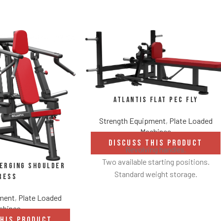
Atlantis Flat Pec Fly
Strength Equipment
,
Plate Loaded
Machines
DISCUSS THIS PRODUCT
Revolving handles.
Two available starting positions.
verging Shoulder
Standard weight storage.
ress
Weight storage placement provides
pment
,
Plate Loaded
added security by creating a perimeter
chines
around equipment to avoid collisions
THIS PRODUCT