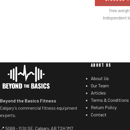
Safety bar pivots out of the way when
Converging motio
you lift.
free weig
Non-skid rubber footplates on platform
Independent l
provide optimal stability during the
balanc
movement.
Spring assisted
Comes standard with plate-storage.
users to select de
Multiple hand
neutral and pron
Standard weig
ABOUT US
eliminate need 
t
About Us
Our Team
Articles
Terms & Conditions
Beyond the Basics Fitness
Return Policy
Calgary's commercial fitness equipment
Contact
experts.
📍 5069 - 11 St SE, Calgary, AB T2H 1M7