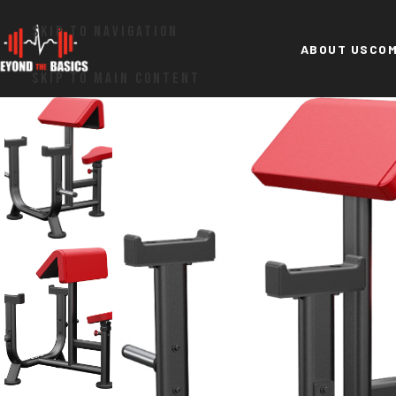
SKIP TO NAVIGATION
ABOUT US
COM
SKIP TO MAIN CONTENT