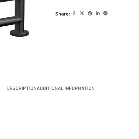
Share:
DESCRIPTION
ADDITIONAL INFORMATION