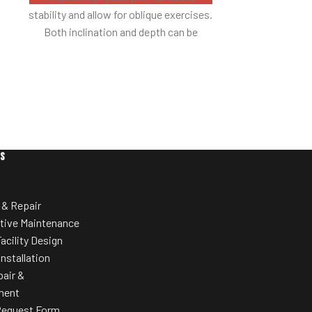
stability and allow for oblique exercises.
around equipm
Both inclination and depth can be
w
adjusted.
Thoroughly protected with high impact
channelling.
ES
 & Repair
tive Maintenance
acility Design
Installation
pair &
ment
Request Form