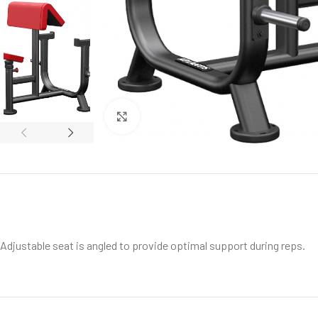
Click to enlarge
Adjustable seat is angled to provide optimal support during reps.