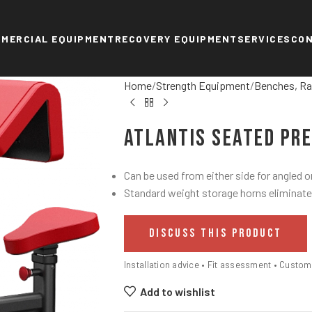
MERCIAL EQUIPMENT
RECOVERY EQUIPMENT
SERVICES
CO
Home
Strength Equipment
Benches, Ra
Atlantis Seated Pr
Can be used from either side for angled or
Standard weight storage horns eliminate
DISCUSS THIS PRODUCT
Installation advice • Fit assessment • Custo
Add to wishlist