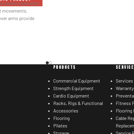
with others.
n better replicates
ht movements.
ever arms provide
ed results.
 linkage arms allow
sired range of motion.
grips accommodate
ated hand positions.
ht storage horns
PRODUCTS
SERVIC
for separate weight
rees.
Commercial Equipment
Services
Strength Equipment
Warranty
Cardio Equipment
Preventa
Racks, Rigs & Functional
Fitness F
Accessories
Flooring 
Flooring
Cable Re
Pilates
Replace
Storage
Service 