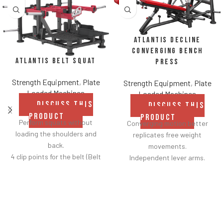
Atlantis Decline
Converging Bench
Atlantis Belt Squat
Press
Strength Equipment
,
Plate
Strength Equipment
,
Plate
Loaded Machines
Loaded Machines
DISCUSS THIS
DISCUSS THIS
PRODUCT
PRODUCT
Perform squats without
Converging motion better
loading the shoulders and
replicates free weight
back.
movements.
4 clip points for the belt (Belt
Independent lever arms.
included).
Angles flat to 22° degrees.
Safety bar pivots out of the
Spring assisted linkage arms
way when you lift.
allow users to select desired
Non-skid rubber footplates on
range of motion.
platform provide optimal
Standard weight storage