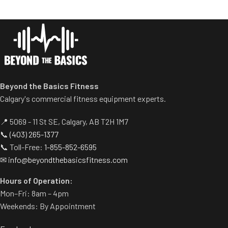
stability during the movement.
horns eliminate need for
Comes standard with plate-
separate weight trees.
storage.
Beyond the Basics Fitness
Calgary's commercial fitness equipment experts.
📍 5069 - 11 St SE, Calgary, AB T2H 1M7
📞
(403) 265-1377
📞 Toll-Free:
1-855-852-6595
✉
info@beyondthebasicsfitness.com
Hours of Operation:
Mon–Fri: 8am – 4pm
Weekends: By Appointment