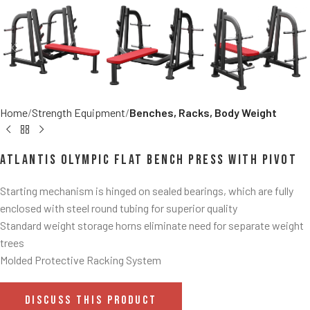
Home
Strength Equipment
Benches, Racks, Body Weight
Atlantis Olympic Flat Bench Press With Pivot
Starting mechanism is hinged on sealed bearings, which are fully
enclosed with steel round tubing for superior quality
Standard weight storage horns eliminate need for separate weight
trees
Molded Protective Racking System
DISCUSS THIS PRODUCT