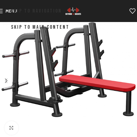
SKIP TO NAVIGATION
MENU
SKIP TO MAIN CONTENT
Click to enlarge