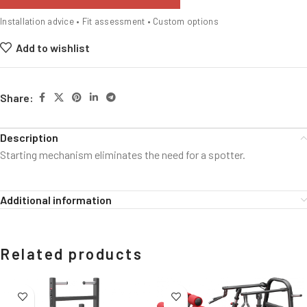
Installation advice • Fit assessment • Custom options
Add to wishlist
Share:
Description
Starting mechanism eliminates the need for a spotter.
Additional information
Related products