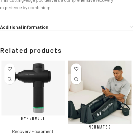
experience by combining:
Additional information
Related products
Hypervolt
Normatec
Recovery Equipment
,