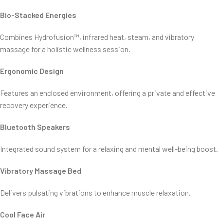
Bio-Stacked Energies
Combines Hydrofusion™, infrared heat, steam, and vibratory
massage for a holistic wellness session.
Ergonomic Design
Features an enclosed environment, offering a private and effective
recovery experience.
Bluetooth Speakers
Integrated sound system for a relaxing and mental well-being boost.
Vibratory Massage Bed
Delivers pulsating vibrations to enhance muscle relaxation.
Cool Face Air