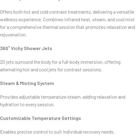
Offers both hot and cold contrast treatments, delivering a versatile
wellness experience. Combines infrared heat, steam, and cool mist
for a comprehensive thermal session that promotes relaxation and
rejuvenation.
360˚ Vichy Shower Jets
20 jets surround the body for a full-body immersion, offering
alternating hot and cool jets for contrast sessions.
Steam & Misting System
Provides adjustable temperature steam, adding relaxation and
hydration to every session.
Customizable Temperature Settings
Enables precise control to suit individual recovery needs.