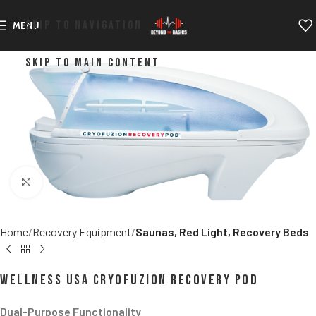
SKIP TO NAVIGATION
MENU
SKIP TO MAIN CONTENT
Click to enlarge
Home
Recovery Equipment
Saunas, Red Light, Recovery Beds
Wellness USA CryoFuzion Recovery POD
Dual-Purpose Functionality