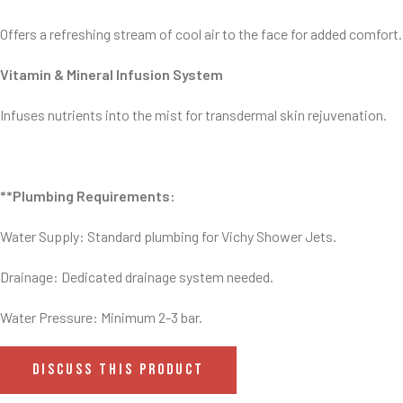
Offers a refreshing stream of cool air to the face for added comfort.
Vitamin & Mineral Infusion System
Infuses nutrients into the mist for transdermal skin rejuvenation.
**Plumbing Requirements:
Water Supply: Standard plumbing for Vichy Shower Jets.
Drainage: Dedicated drainage system needed.
Water Pressure: Minimum 2-3 bar.
DISCUSS THIS PRODUCT