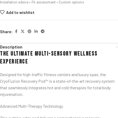
Installation advice • Fit assessment • Custom options
Add to wishlist
Share:
Description
The Ultimate Multi-Sensory Wellness
Experience
Designed for high-traffic fitness centers and luxury spas, the
CryoFuzion Recovery Pod™ is a state-of-the-art recovery system
that seamlessly integrates hot and cold therapies for total body
rejuvenation.
Advanced Multi-Therapy Technology
This cutting-edge pod delivers a comprehensive recovery