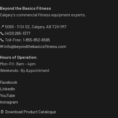
Beyond the Basics Fitness
Calgary's commercial fitness equipment experts.
📍 5069 - 11 St SE, Calgary, AB T2H 1M7
📞
(403) 265-1377
📞 Toll-Free:
1-855-852-6595
✉
info@beyondthebasicsfitness.com
Hours of Operation:
Mon–Fri: 8am – 4pm
Weekends: By Appointment
Facebook
LinkedIn
YouTube
Instagram
📄 Download Product Catalogue