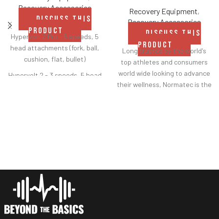
Recovery Accessories
Recovery Equipment
,
DISCUSS THIS
Recovery Accessories
PRODUCT
DISCUSS THIS
Hypervolt 2 Pro - 5 speeds, 5
PRODUCT
head attachments (fork, ball,
Long trusted by the world's
cushion, flat, bullet)
top athletes and consumers
world wide looking to advance
Hypervolt 2 - 3 speeds, 5 head
their wellness, Normatec is the
attachments (fork, ball,
most tested, most
cushion, flat, bullet)
scientifically backed dynamic
Hypervolt Go 2 - 3 speeds, 2
air compression system on the
head attachments (flat,
market. Feel refreshed faster
bullet)
with 7 levels of compression,
ZoneBoost technology and
Heated Head Attachment -
patented Pulse technology.
compatible with all Hypervolts,
Precise treatment is delivered
3 levels of heat reaching up to
in overlapping zones in the
120
°F
legs, arms and hips.