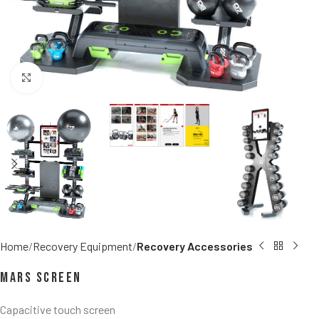
Click to enlarge
Home
Recovery Equipment
Recovery Accessories
MARS Screen
Capacitive touch screen