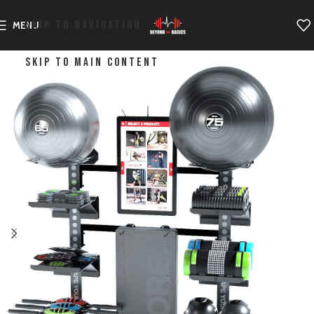
SKIP TO NAVIGATION
MENU
SKIP TO MAIN CONTENT