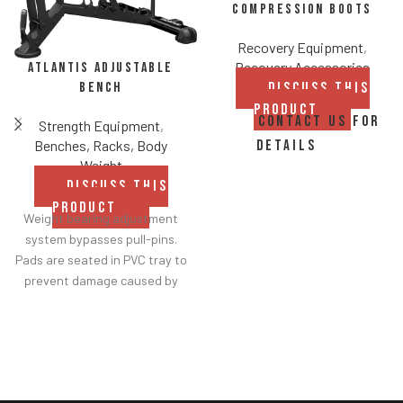
Compression Boots
Recovery Equipment
,
Recovery Accessories
Atlantis Adjustable
Bench
DISCUSS THIS
PRODUCT
CONTACT US FOR
Strength Equipment
,
Benches, Racks, Body
DETAILS
Weight
DISCUSS THIS
PRODUCT
Weight bearing adjustment
system bypasses pull-pins.
Pads are seated in PVC tray to
prevent damage caused by
dumbbell use.
Comes with wheels for easy
transportation.