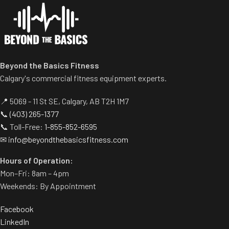
Beyond the Basics Fitness
Calgary's commercial fitness equipment experts.
📍 5069 - 11 St SE, Calgary, AB T2H 1M7
📞
(403) 265-1377
📞 Toll-Free:
1-855-852-6595
✉
info@beyondthebasicsfitness.com
Hours of Operation:
Mon–Fri: 8am – 4pm
Weekends: By Appointment
Facebook
LinkedIn