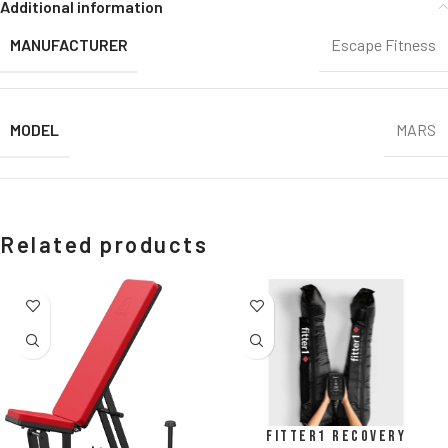
Additional information
MANUFACTURER
Escape Fitness
MODEL
MARS
Related products
Fitter1 Recovery