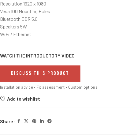
Resolution 1920 x 1080
Vesa 100 Mounting Holes
Bluetooth EDR 5.0
Speakers 5W
WiFi / Ethernet
WATCH THE INTRODUCTORY VIDEO
DISCUSS THIS PRODUCT
Installation advice • Fit assessment • Custom options
Add to wishlist
Share: