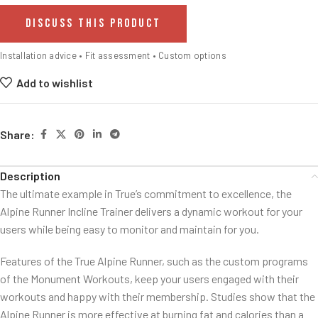
DISCUSS THIS PRODUCT
Installation advice • Fit assessment • Custom options
Add to wishlist
Share:
Description
The ultimate example in True’s commitment to excellence, the
Alpine Runner Incline Trainer delivers a dynamic workout for your
users while being easy to monitor and maintain for you.
Features of the True Alpine Runner, such as the custom programs
of the Monument Workouts, keep your users engaged with their
workouts and happy with their membership. Studies show that the
Alpine Runner is more effective at burning fat and calories than a