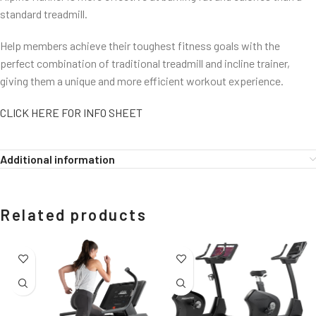
standard treadmill.
Help members achieve their toughest fitness goals with the
perfect combination of traditional treadmill and incline trainer,
giving them a unique and more efficient workout experience.
CLICK HERE FOR INFO SHEET
Additional information
Related products