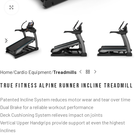
Click to enlarge
Home
Cardio Equipment
Treadmills
TRUE Fitness Alpine Runner Incline Treadmill
Patented Incline System reduces motor wear and tear over time
Dual Brake for a reliable workout performance
Deck Cushioning System relieves impact on joints
Vertical Upper Handgrips provide support at even the highest
inclines