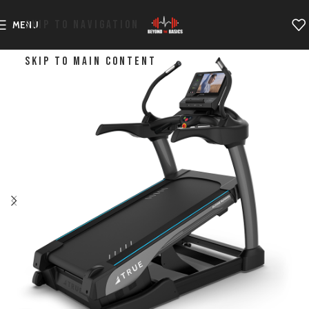
SKIP TO NAVIGATION
MENU
SKIP TO MAIN CONTENT