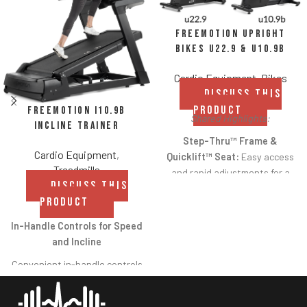
FreeMotion Upright
Bikes u22.9 & u10.9b
Cardio Equipment
,
Bikes
DISCUSS THIS
PRODUCT
FreeMotion i10.9b
Shared Highlights:
Incline Trainer
Step-Thru™ Frame &
Cardio Equipment
,
Quicklift™ Seat:
Easy access
Treadmills
and rapid adjustments for a
DISCUSS THIS
comfortable fit.
PRODUCT
Low-Impact Cardio:
Smooth
In-Handle Controls for Speed
cycling motion reduces strain
and Incline
on joints while delivering
effective cardiovascular
Convenient in-handle controls
training.
allow users to
increase/decrease speed and
Commercial Durability: