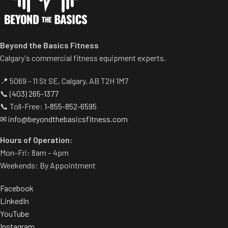
Beyond the Basics Fitness
Calgary's commercial fitness equipment experts.
📍 5069 - 11 St SE, Calgary, AB T2H 1M7
📞
(403) 265-1377
📞 Toll-Free:
1-855-852-6595
✉
info@beyondthebasicsfitness.com
Hours of Operation:
Mon–Fri: 8am – 4pm
Weekends: By Appointment
Facebook
LinkedIn
YouTube
Instagram