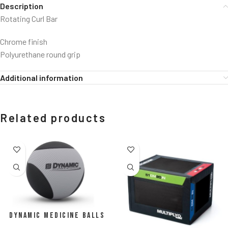
Description
Rotating Curl Bar
Chrome finish
Polyurethane round grip
Additional information
Related products
Dynamic Medicine Balls