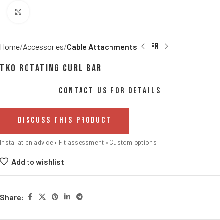
Click to enlarge
Home
Accessories
Cable Attachments
TKO Rotating Curl Bar
CONTACT US FOR DETAILS
DISCUSS THIS PRODUCT
Installation advice • Fit assessment • Custom options
Add to wishlist
Share: