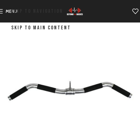
SKIP TO NAVIGATION
MENU
SKIP TO MAIN CONTENT