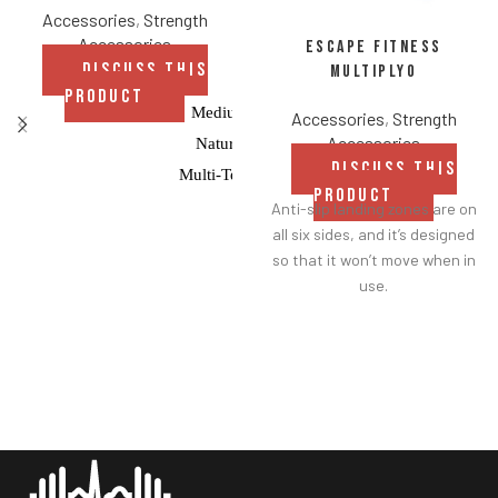
Accessories
,
Strength
Accessories
Escape Fitness
DISCUSS THIS
Multiplyo
PRODUCT
Medium Bounce
Accessories
,
Strength
Accessories
Natural Rubber
DISCUSS THIS
Multi-Textured Grip
PRODUCT
Anti-slip landing zones are on
Balance-Tested
all six sides, and it’s designed
so that it won’t move when in
use.
An easy-to-clean GTEX cover
is securely heat welded over a
foam core to avoid creasing.
Made from lightweight foam.