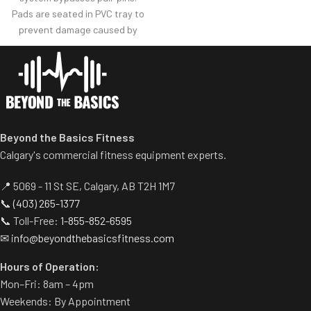
Non-skid rubber footplates on
Pads are seated in PVC tray to
platform provide optimal
prevent damage caused by
stability during the movement.
dumbbell use.
Comes standard with plate-
Comes with wheels for easy
storage.
transportation.
Beyond the Basics Fitness
Calgary's commercial fitness equipment experts.
📍 5069 - 11 St SE, Calgary, AB T2H 1M7
📞
(403) 265-1377
📞 Toll-Free:
1-855-852-6595
✉
info@beyondthebasicsfitness.com
Hours of Operation:
Mon–Fri: 8am – 4pm
Weekends: By Appointment