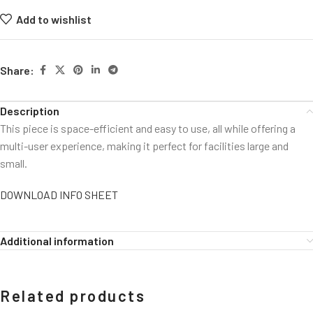
Add to wishlist
Share:
Description
This piece is space-efficient and easy to use, all while offering a
multi-user experience, making it perfect for facilities large and
small.
DOWNLOAD INFO SHEET
Additional information
Related products