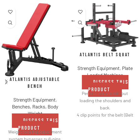
Atlantis Belt Squat
Strength Equipment
,
Plate
Loaded Machines
Atlantis Adjustable
DISCUSS THIS
Bench
PRODUCT
Perform squats without
Strength Equipment
,
loading the shoulders and
Benches, Racks, Body
back.
Weight
4 clip points for the belt (Belt
DISCUSS THIS
included).
PRODUCT
Safety bar pivots out of the
Weight bearing adjustment
way when you lift.
system bypasses pull-pins.