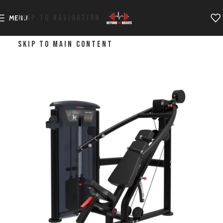
SKIP TO NAVIGATION
MENU
SKIP TO MAIN CONTENT