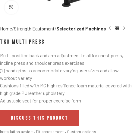
Click to enlarge
Home
Strength Equipment
Selectorized Machines
TKO Multi Press
Multi-position back and arm adjustment to all for chest press,
incline press and shoulder press exercises
(2) hand grips to accommodate varying user sizes and allow
workout variety
Cushions filled with MC high resilience foam material covered with
high grade PU leather upholstery
Adjustable seat for proper exercise form
DISCUSS THIS PRODUCT
Installation advice • Fit assessment • Custom options