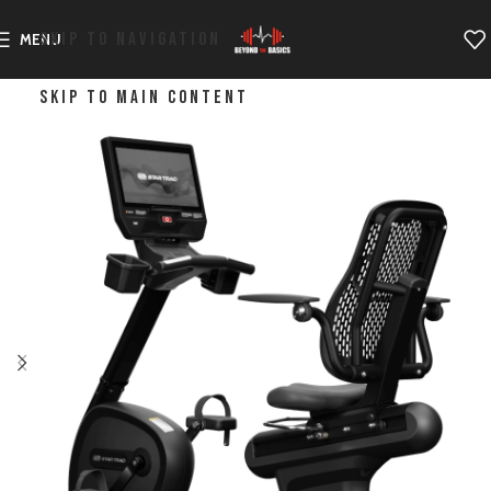
SKIP TO NAVIGATION
MENU
SKIP TO MAIN CONTENT