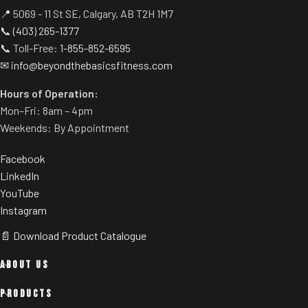
'2' then '5' will immediately get
📍 5069 - 11 St SE, Calgary, AB T2H 1M7
you to 2.5 MPH instead of
📞
(403) 265-1377
tapping the SPEED button. It's
📞 Toll-Free:
1-855-852-6595
the training details like
✉
info@beyondthebasicsfitness.com
Precision Quick Speed that
give Freemotion the workout
Hours of Operation:
advantage.
Mon–Fri: 8am – 4pm
CrossFlow™ Fan
Weekends: By Appointment
It's amazing what a good
Facebook
onboard fan can do. Perfect for
LinkedIn
a quick cool down or use it to
YouTube
create a realistic run, either
Instagram
way, this bigger than normal
fan is a welcome feature.
📄 Download Product Catalogue
Electronic Readouts
ABOUT US
On this console you will see
your speed, time, incline,
PRODUCTS
distance, vertical feet, pace,