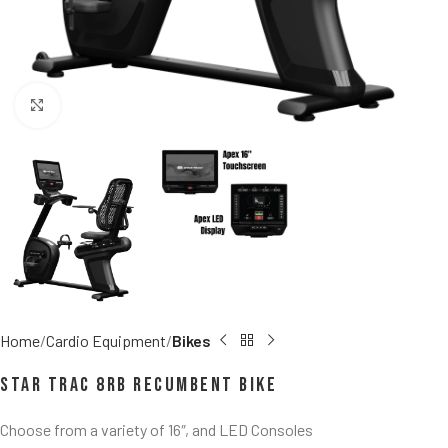
Click to enlarge
Home
Cardio Equipment
Bikes
Star Trac 8RB Recumbent Bike
Choose from a variety of 16″, and LED Consoles