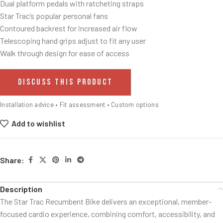
Dual platform pedals with ratcheting straps
Star Trac’s popular personal fans
Contoured backrest for increased air flow
Telescoping hand grips adjust to fit any user
Walk through design for ease of access
DISCUSS THIS PRODUCT
Installation advice • Fit assessment • Custom options
Add to wishlist
Share:
Description
The Star Trac Recumbent Bike delivers an exceptional, member-
focused cardio experience, combining comfort, accessibility, and