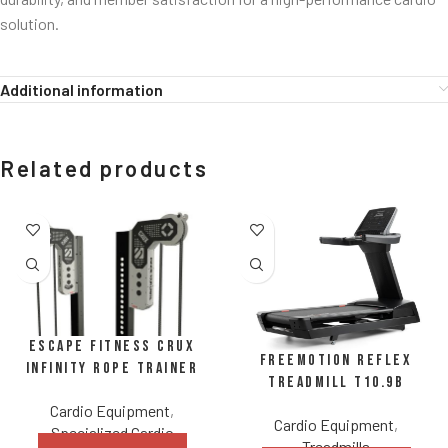
solution.
Additional information
Related products
Escape Fitness CRUX
FreeMotion REFLEX
Infinity Rope Trainer
Treadmill t10.9b
Cardio Equipment
,
Cardio Equipment
,
Specialized Cardio
Treadmills