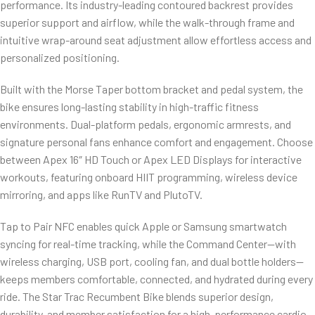
performance. Its industry-leading contoured backrest provides
superior support and airflow, while the walk-through frame and
intuitive wrap-around seat adjustment allow effortless access and
personalized positioning.
Built with the Morse Taper bottom bracket and pedal system, the
bike ensures long-lasting stability in high-traffic fitness
environments. Dual-platform pedals, ergonomic armrests, and
signature personal fans enhance comfort and engagement. Choose
between Apex 16″ HD Touch or Apex LED Displays for interactive
workouts, featuring onboard HIIT programming, wireless device
mirroring, and apps like RunTV and PlutoTV.
Tap to Pair NFC enables quick Apple or Samsung smartwatch
syncing for real-time tracking, while the Command Center—with
wireless charging, USB port, cooling fan, and dual bottle holders—
keeps members comfortable, connected, and hydrated during every
ride. The Star Trac Recumbent Bike blends superior design,
durability, and member satisfaction for a high-performance cardio