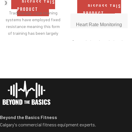
DISCUSS THIS
DISCUSS THIS
PRODUCT
Traditionally, rope training
PRODUCT
systems have employed fixed
Heart Rate Monitoring
resistance meaning this form
of training has been largely
reserved for those who
Get real-time data during the
already have a good level of
workout with built-in EKG
upper body strength.
grips. Results let members
know when they're in the ideal
With its unique, easy-switch
heart-healthy zone.
adjustable resistance system,
the CRUX makes rope pulling
Precision Quick Speed
accessible to all abilities,
Reach in-between speeds
creating a training aid that
with Precision Quick Speed,
enhances any workout,
found exclusively on this
individual or a group of mixed
Freemotion machine. Half
abilities.
speeds are achieved by hitting
Beyond the Basics Fitness
'5' after the general speed
Calgary's commercial fitness equipment experts.
control. For instance, pressing