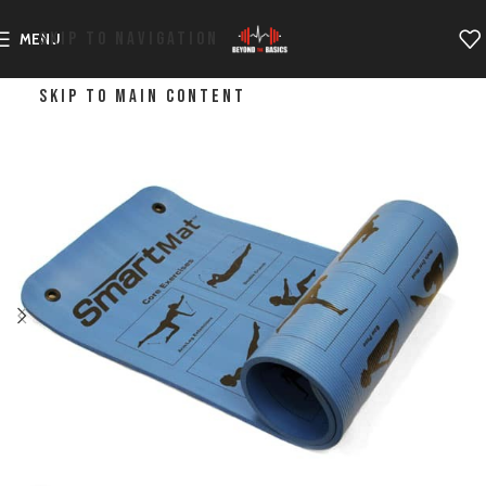
SKIP TO NAVIGATION
MENU
SKIP TO MAIN CONTENT