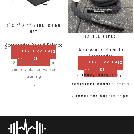
2′ x 4′ x 1″ Stretching
Mat
Battle Ropes
Accessories
,
Yoga & Balance
Accessories
,
Strength
DISCUSS THIS
Accessories
PRODUCT
DISCUSS THIS
2' x 4' x 1" thickness for
comfortable floor-based
PRODUCT
• Heavy-duty, fray-
training
resistant construction
High-density foam core for
consistent support and
• Ideal for battle rope
durability
exercises, undulation
Heavy-duty black vinyl cover
rope workouts, and
for long-lasting performance
HIIT
Easy-to-clean, moisture-
resistant surface