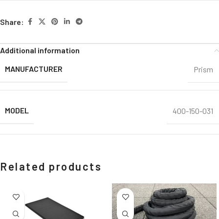
Share:
Additional information
MANUFACTURER
Prism
MODEL
400-150-031
Related products