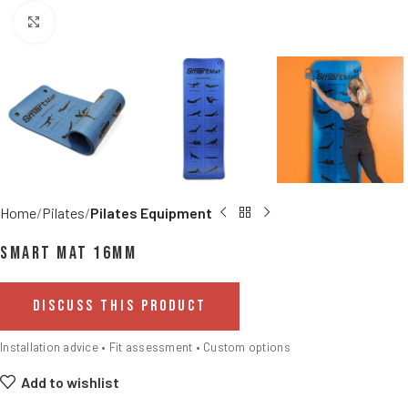
Click to enlarge
Home
Pilates
Pilates Equipment
Smart Mat 16mm
DISCUSS THIS PRODUCT
Installation advice • Fit assessment • Custom options
Add to wishlist