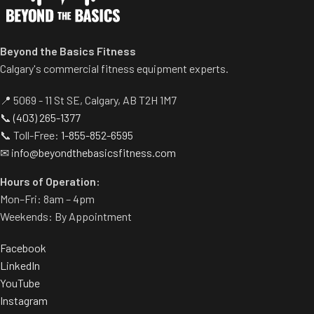
• Soft-touch poly-
Integrated hanging/carrying
twine won’t mark or
handle for portability and
scratch floors
Beyond the Basics Fitness
storage
Calgary's commercial fitness equipment experts.
• Delivers full-body
Ideal for stretching, mobility,
strength, endurance,
rehab, and bodyweight
📍 5069 - 11 St SE, Calgary, AB T2H 1M7
exercises
and power training
📞
(403) 265-1377
Available in multiple sizes to
📞 Toll-Free:
1-855-852-6595
• 30' and 50' lengths have
suit different spaces and
✉
info@beyondthebasicsfitness.com
nylon sheath for added
needs
longevity
Hours of Operation:
Mon–Fri: 8am – 4pm
Weekends: By Appointment
Facebook
LinkedIn
YouTube
Instagram