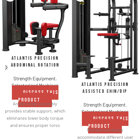
Atlantis Precision
Abdominal Rotation
Strength Equipment
,
Atlantis Precision
Selectorized Machines
Assisted Chin/Dip
DISCUSS THIS
PRODUCT
Angled thigh assembly
Strength Equipment
,
provides stable support, which
Selectorized Machines
eliminates lower body torque
DISCUSS THIS
and ensures proper torso
PRODUCT
Multiple handgrips
isolation.
accommodate different user
Comfortable roller pads and