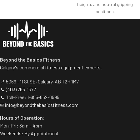
heights and neutral gripping
solid grip handles provide
positions.
smooth performance
3.9 cm/1.5” diameter bars
movement and proper
configured in a progressive ”V”
ergonomics.
shape so users can choose
desired grip width.
Knee pad assembly folds down
easily to allow unassisted
Beyond the Basics Fitness
exercise.
Calgary's commercial fitness equipment experts.
Modern design using oval
tubing frame.
📍 5069 - 11 St SE, Calgary, AB T2H 1M7
Compact footprint.
📞
(403) 265-1377
A linear bearing mechanism
📞 Toll-Free:
1-855-852-6595
assures movement
✉
info@beyondthebasicsfitness.com
smoothness and global
durability.
Hours of Operation:
Mon–Fri: 8am – 4pm
Weekends: By Appointment