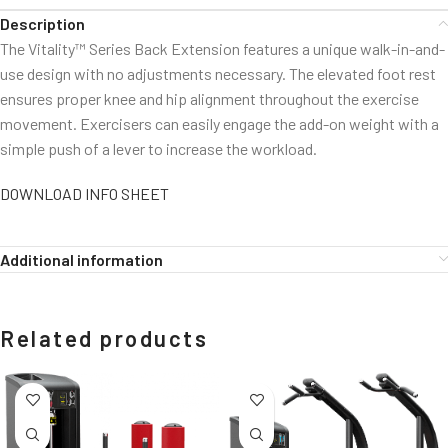
Description
The Vitality™ Series Back Extension features a unique walk-in-and-
use design with no adjustments necessary. The elevated foot rest
ensures proper knee and hip alignment throughout the exercise
movement. Exercisers can easily engage the add-on weight with a
simple push of a lever to increase the workload.
DOWNLOAD INFO SHEET
Additional information
Related products