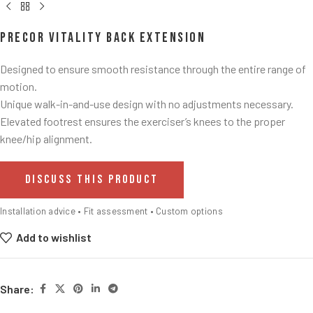
Precor Vitality Back Extension
Designed to ensure smooth resistance through the entire range of
motion.​
Unique walk-in-and-use design with no adjustments necessary.​
Elevated footrest ensures the exerciser’s knees to the proper
knee/hip alignment.​
DISCUSS THIS PRODUCT
Installation advice • Fit assessment • Custom options
Add to wishlist
Share: