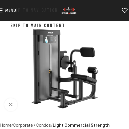
SKIP TO NAVIGATION
MENU
SKIP TO MAIN CONTENT
Click to enlarge
Home
Corporate / Condos
Light Commercial Strength