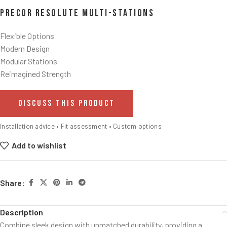
Precor Resolute Multi-Stations
Flexible Options
Modern Design
Modular Stations
Reimagined Strength
DISCUSS THIS PRODUCT
Installation advice • Fit assessment • Custom options
Add to wishlist
Share:
Description
Combine sleek design with unmatched durability, providing a