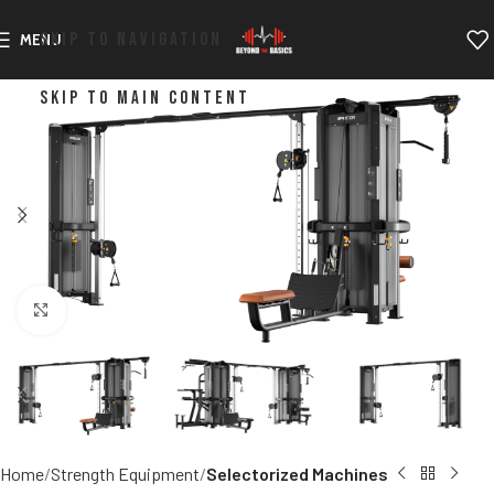
SKIP TO NAVIGATION
MENU
SKIP TO MAIN CONTENT
Click to enlarge
Home
Strength Equipment
Selectorized Machines