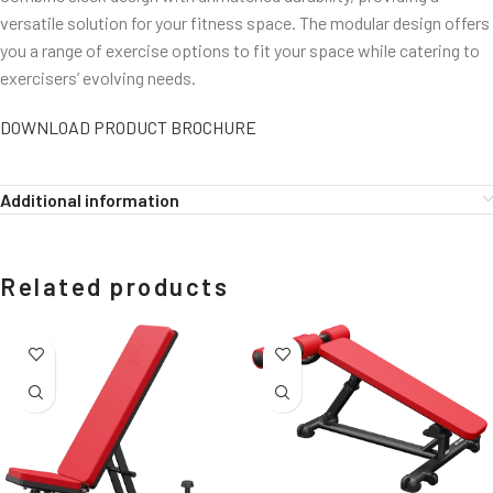
versatile solution for your fitness space. The modular design offers
you a range of exercise options to fit your space while catering to
exercisers’ evolving needs.
DOWNLOAD PRODUCT BROCHURE
Additional information
Related products