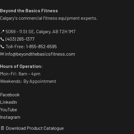
Beyond the Basics Fitness
Calgary's commercial fitness equipment experts.
📍 5069 - 11 St SE, Calgary, AB T2H 1M7
📞
(403) 265-1377
📞 Toll-Free:
1-855-852-6595
✉
info@beyondthebasicsfitness.com
Hours of Operation:
Mon–Fri: 8am – 4pm
Weekends: By Appointment
Facebook
LinkedIn
YouTube
Instagram
📄 Download Product Catalogue