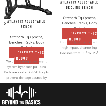
Atlantis Adjustable
Decline Bench
Strength Equipment
,
Atlantis Adjustable
Benches, Racks, Body
Bench
Weight
DISCUSS THIS
Strength Equipment
,
PRODUCT
Benches, Racks, Body
Thoroughly protected with
Weight
high impact channelling.
DISCUSS THIS
Declines from -15° to -25°.
PRODUCT
Weight bearing adjustment
system bypasses pull-pins.
Pads are seated in PVC tray to
prevent damage caused by
dumbbell use.
Comes with wheels for easy
transportation.