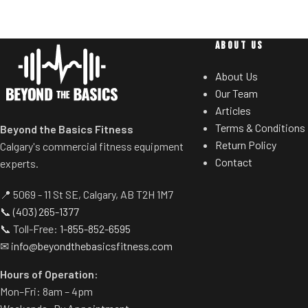
stroke
Refined design, Whisper quiet
8 Ways to Workout
ABOUT US
Games
About Us
Power Play
Our Team
Live Competition
Articles
Virtual Rowing
Terms & Conditions
Beyond the Basics Fitness
Streaming
Return Policy
Calgary's commercial fitness equipment
Guided Programs
Contact
experts.
Coached Programs
Pros vs Joes
📍 5069 - 11 St SE, Calgary, AB T2H 1M7
📞
(403) 265-1377
📞 Toll-Free:
1-855-852-6595
✉
info@beyondthebasicsfitness.com
Hours of Operation:
Mon–Fri: 8am – 4pm