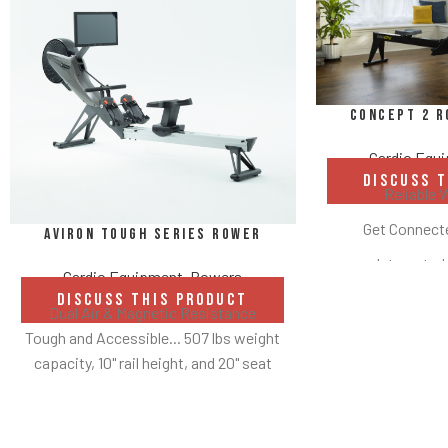
Concept 2 R
Cardio Equ
DISCUSS 
Reliable 
Get Connecte
Aviron Tough Series Rower
Integrated
Cardio Equipment
,
Rowers
Two Hei
DISCUSS THIS PRODUCT
Dual Air & Magnetic Resistance
Flywheel
Tough and Accessible... 507 lbs weight
capacity, 10" rail height, and 20" seat
Compac
height
Adjustable Foot
Hundreds of content options
H
Up to 100 lbs of resistance with each