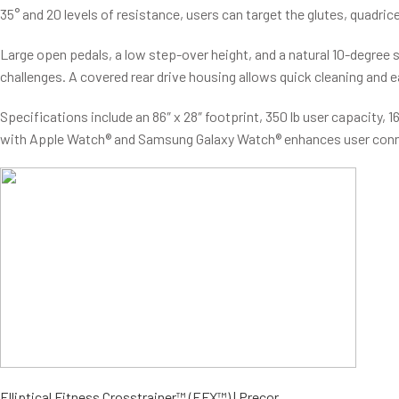
35° and 20 levels of resistance, users can target the glutes, quadri
Large open pedals, a low step-over height, and a natural 10-degree 
challenges. A covered rear drive housing allows quick cleaning and e
Specifications include an 86″ x 28″ footprint, 350 lb user capacity
with Apple Watch® and Samsung Galaxy Watch® enhances user conn
Elliptical Fitness Crosstrainer™ (EFX™) | Precor