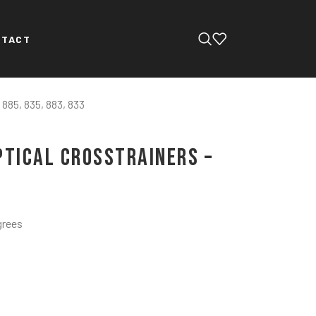
NTACT
 885, 835, 883, 833
ptical Crosstrainers –
grees