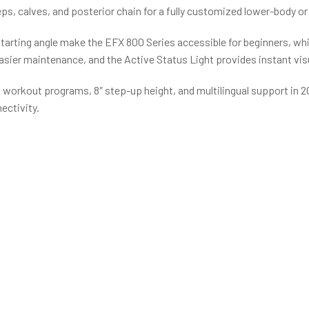
ceps, calves, and posterior chain for a fully customized lower-body o
starting angle make the EFX 800 Series accessible for beginners, wh
asier maintenance, and the Active Status Light provides instant visu
, 16 workout programs, 8″ step-up height, and multilingual support i
ectivity.