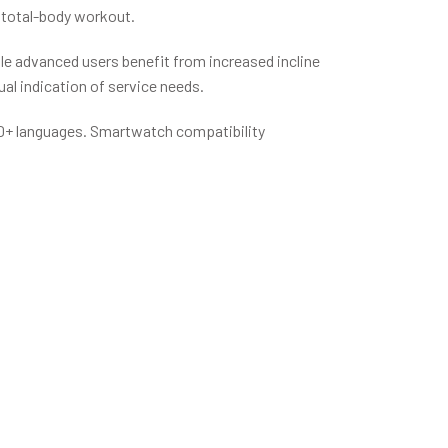
r total-body workout.
ile advanced users benefit from increased incline
al indication of service needs.
n 20+ languages. Smartwatch compatibility