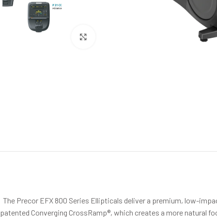
Click to enlarge
The Precor EFX 800 Series Ellipticals deliver a premium, low-impac
patented Converging CrossRamp®, which creates a more natural footp