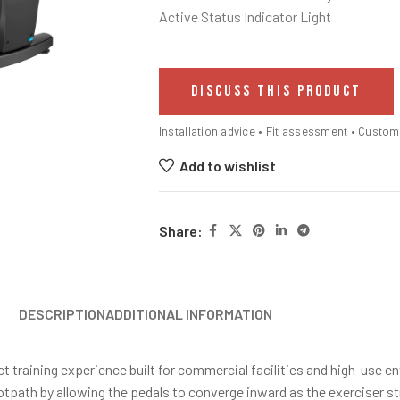
Active Status Indicator Light
DISCUSS THIS PRODUCT
Installation advice • Fit assessment • Custo
Add to wishlist
Share:
DESCRIPTION
ADDITIONAL INFORMATION
t training experience built for commercial facilities and high-use e
ath by allowing the pedals to converge inward as the exerciser stri