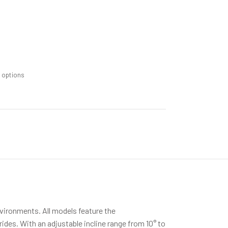
m options
nvironments. All models feature the
des. With an adjustable incline range from 10° to