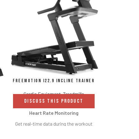
FreeMotion
Cardio E
DISCUS
FreeMotion i22.9 Incline Trainer
High-de
Cardio Equipment
,
Treadmills
DISCUSS THIS PRODUCT
Immerse yours
imagery whil
Heart Rate Monitoring
locations arou
Get real-time data during the workout
favorite TV
with built-in EKG grips. Results let
definition 2