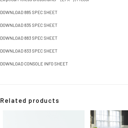
DOWNLOAD 885 SPEC SHEET
DOWNLOAD 835 SPEC SHEET
DOWNLOAD 883 SPEC SHEET
DOWNLOAD 833 SPEC SHEET
DOWNLOAD CONSOLE INFO SHEET
Related products