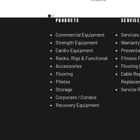
Convenient in-handle controls allow
users to increase/decrease speed and
PRODUCTS
SERVIC
incline/decline without moving their
hands from the handles.
Commercial Equipment
Services
Strength Equipment
Warranty
Crossflow™ Workout Fan
Cardio Equipment
Preventa
The strong, adjustable fan is positioned
Racks, Rigs & Functional
Fitness F
at the top of the console, allowing for a
Accessories
Flooring 
more effective cooling of the user.
Flooring
Cable Re
Pilates
Replace
Efficient Lift System
Storage
Service 
Enjoy consistent performance and
Corporate / Condos
intense durability with this lift motor
Recovery Equipment
designed to run stronger and longer.
Tapered Roller Belt Drive Guide
System
The machine's narrowed drive