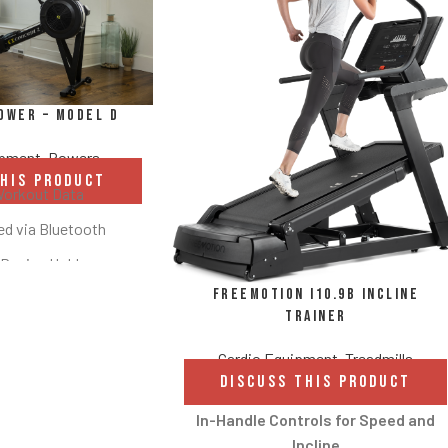
ower – Model D
ipment
,
Rowers
THIS PRODUCT
Workout Data
d via Bluetooth
 Device Holder
FreeMotion i10.9b Incline
ght Options
Trainer
 and Damper
Cardio Equipment
,
Treadmills
t Storage
DISCUSS THIS PRODUCT
rests and Ergonomic
In-Handle Controls for Speed and
andle
Incline