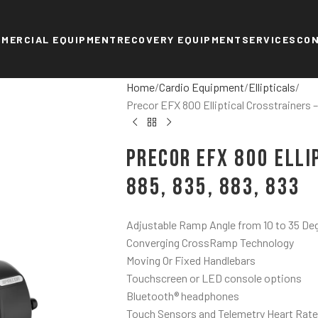
MERCIAL EQUIPMENT
RECOVERY EQUIPMENT
SERVICES
CO
Home
Cardio Equipment
Ellipticals
Precor EFX 800 Elliptical Crosstrainers –
Precor EFX 800 Elli
885, 835, 883, 833
Adjustable Ramp Angle from 10 to 35 De
Converging CrossRamp Technology
Moving Or Fixed Handlebars
Touchscreen or LED console options
Bluetooth® headphones
Touch Sensors and Telemetry Heart Rate