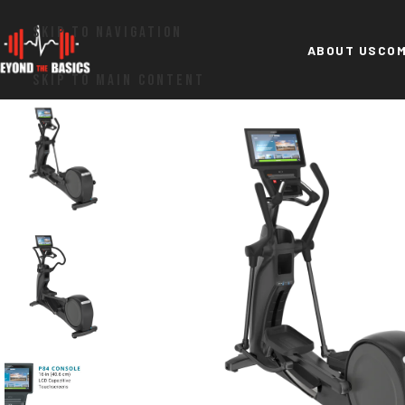
SKIP TO NAVIGATION
ABOUT US
COM
SKIP TO MAIN CONTENT