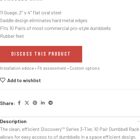
11 Guage, 2″ x 4″ flat oval steel
Saddle design eliminates hard metal edges
Fits 10 Pairs of most commercial pro-style dumbbells
Rubber feet
DISCUSS THIS PRODUCT
Installation advice • Fit assessment • Custom options
Add to wishlist
Share:
Description
The clean, efficient Discovery™ Series 3-Tier, 10 Pair Dumbbell Rack
allows for easy access to of dumbbells in a space efficient design.