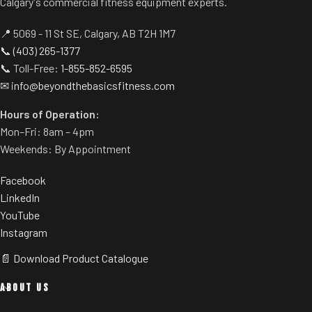
Calgary's commercial fitness equipment experts.
📍 5069 - 11 St SE, Calgary, AB T2H 1M7
📞
(403) 265-1377
📞 Toll-Free:
1-855-852-6595
✉
info@beyondthebasicsfitness.com
Hours of Operation:
Mon–Fri: 8am – 4pm
Weekends: By Appointment
Facebook
LinkedIn
YouTube
Instagram
📄 Download Product Catalogue
ABOUT US