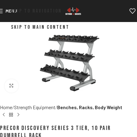
SKIP TO NAVIGATION
MENU
SKIP TO MAIN CONTENT
Click to enlarge
Home
Strength Equipment
Benches, Racks, Body Weight
Precor Discovery Series 3 Tier, 10 Pair
Dumbbell Rack