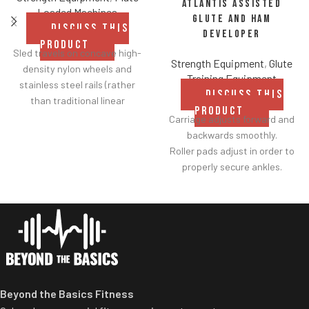
Atlantis Assisted
Loaded Machines
Glute and Ham
DISCUSS THIS
Developer
PRODUCT
Sled travels on concave high-
Strength Equipment
,
Glute
density nylon wheels and
Training Equipment
stainless steel rails (rather
DISCUSS THIS
than traditional linear
PRODUCT
bearings and guide rods) for
Carriage adjusts forward and
smoother operation.
backwards smoothly.
Racking mechanism
Roller pads adjust in order to
disengages automatically
properly secure ankles.
when user starts exercise.
Roller pad for chest adjusts to
Centralized weight loading
multiple heights.
shafts reduce required
Adjustable range-of-motion.
operating space substantially.
Rubber footplates provide
Standard weight storage
optimal stability to perform
horns eliminate need for
the movement.
separate weight trees.
Comes standard with plate-
Beyond the Basics Fitness
storage.