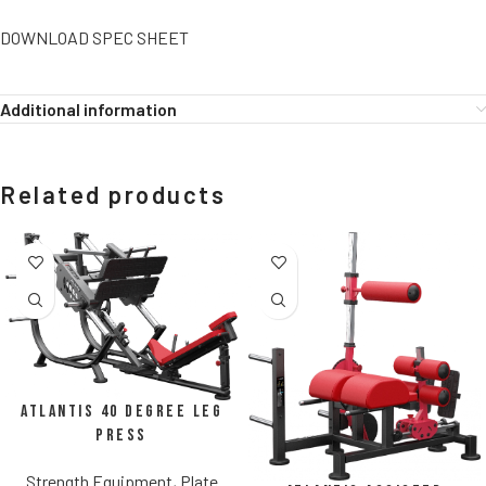
DOWNLOAD SPEC SHEET
Additional information
Related products
Atlantis 40 Degree Leg
Press
Strength Equipment
,
Plate