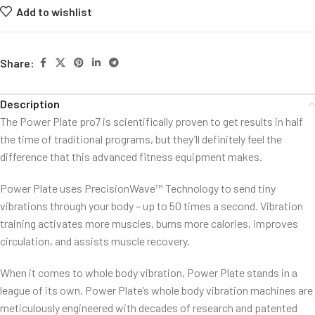
Add to wishlist
Share:
Description
The Power Plate pro7 is scientifically proven to get results in half
the time of traditional programs, but they’ll definitely feel the
difference that this advanced fitness equipment makes.
Power Plate uses PrecisionWave™ Technology to send tiny
vibrations through your body – up to 50 times a second. Vibration
training activates more muscles, burns more calories, improves
circulation, and assists muscle recovery.
When it comes to whole body vibration, Power Plate stands in a
league of its own. Power Plate’s whole body vibration machines are
meticulously engineered with decades of research and patented