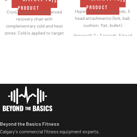
DISCUSS THIS
DISCUSS THIS
PRODUCT
PRODUCT
Hypervolt 2 Pro - 5 speeds, 5
CryoLounge+ is an advanced
head attachments (fork, ball,
recovery chair with
cushion, flat, bullet)
complementary cold and heat
zones. Cold is applied to target
Hypervolt 2 - 3 speeds, 5 head
soreness or minor
attachments (fork, ball,
cushion, flat, bullet)
Hypervolt Go 2 - 3 speeds, 2
head attachments (flat,
bullet)
Heated Head Attachment -
compatible with all Hypervolts,
3 levels of heat reaching up to
120
°F
Beyond the Basics Fitness
Calgary's commercial fitness equipment experts.