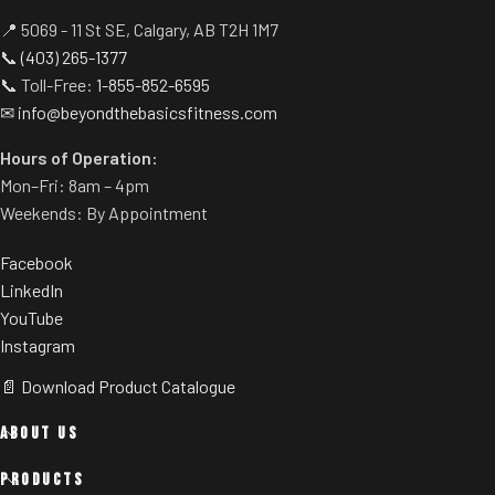
📍 5069 - 11 St SE, Calgary, AB T2H 1M7
📞
(403) 265-1377
📞 Toll-Free:
1-855-852-6595
✉
info@beyondthebasicsfitness.com
Hours of Operation:
Mon–Fri: 8am – 4pm
Weekends: By Appointment
Facebook
LinkedIn
YouTube
Instagram
📄 Download Product Catalogue
ABOUT US
PRODUCTS