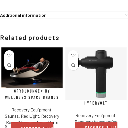
Additional information
Related products
CryoLounge+ by
Wellness Space Brands
Hypervolt
Recovery Equipment
,
Recovery Equipment
,
Saunas, Red Light, Recovery
Recovery Accessories
Beds
,
Wellness Space Suite