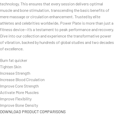
technology. This ensures that every session delivers optimal
muscle and bone stimulation, transcending the basic benefits of
mere massage or circulation enhancement. Trusted by elite
athletes and celebrities worldwide, Power Plate is more than just a
fitness device—it’s a testament to peak performance and recovery.
Dive into our collection and experience the transformative power
of vibration, backed by hundreds of global studies and two decades
of excellence.
Burn fat quicker
Tighten Skin
Increase Strength
Increase Blood Circulation
Improve Core Strength
Activate More Muscles
Improve Flexibility
Improve Bone Density
DOWNLOAD PRODUCT COMPARISONS