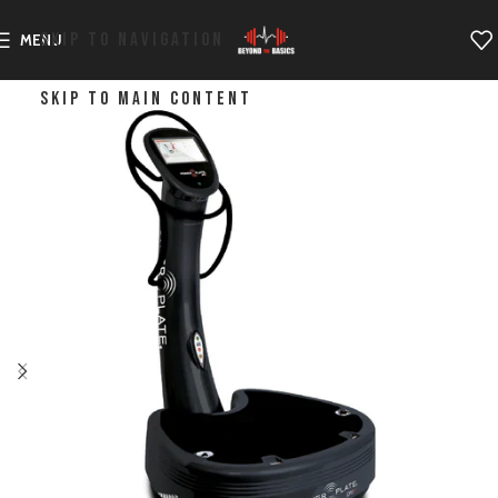
SKIP TO NAVIGATION
MENU
SKIP TO MAIN CONTENT