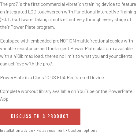
The pro7 is the first commercial vibration training device to feature
an integrated LCD touchscreen with Functional Interactive Training
(F.I.T.) software, taking clients effectively through every stage of
their Power Plate program.
Equipped with embedded proMOTION multidirectional cables with
variable resistance and the largest Power Plate platform available
with a 410lb max load, there’s no limit to what you and your clients
can achieve with the pro7.
PowerPlate is a Class 1C US FDA Registered Device
Complete workout library available on YouTube or the PowerPlate
App
DISCUSS THIS PRODUCT
Installation advice • Fit assessment • Custom options