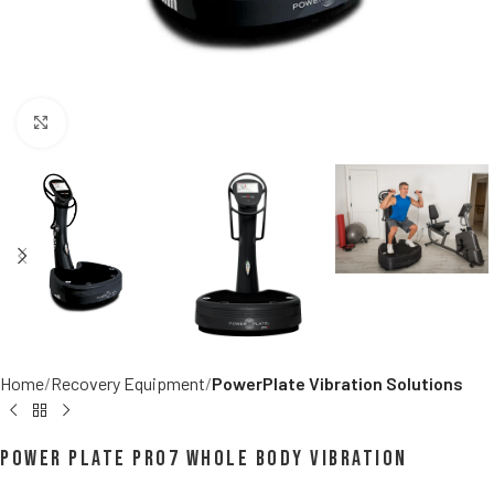
Click to enlarge
Home
Recovery Equipment
PowerPlate Vibration Solutions
Power Plate pro7 Whole Body Vibration