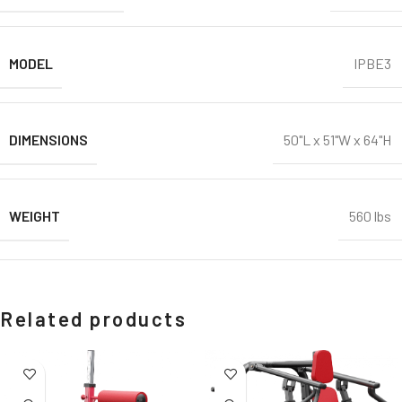
MODEL
IPBE3
DIMENSIONS
50"L x 51"W x 64"H
WEIGHT
560 lbs
Related products