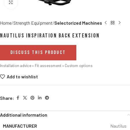
Click to enlarge
Home
Strength Equipment
Selectorized Machines
Nautilus Inspiration Back Extension
DISCUSS THIS PRODUCT
Installation advice • Fit assessment • Custom options
Add to wishlist
Share:
Additional information
MANUFACTURER
Nautilus