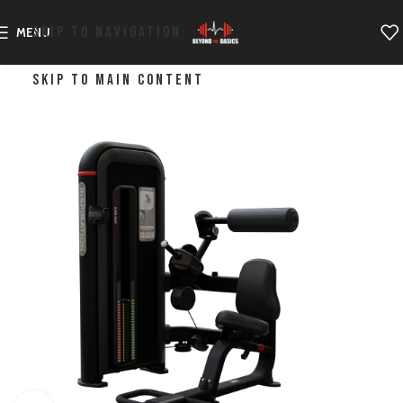
SKIP TO NAVIGATION
MENU
SKIP TO MAIN CONTENT