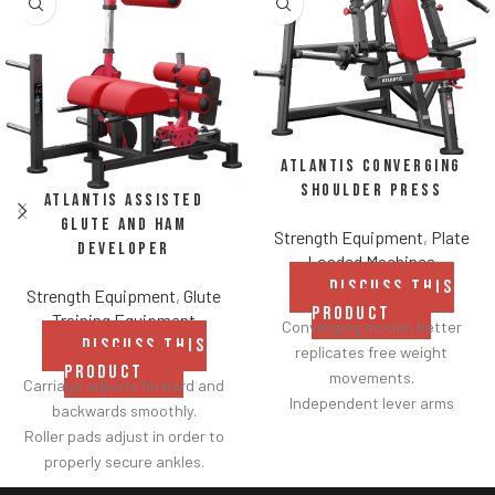
Atlantis Converging
Shoulder Press
Atlantis Assisted
Glute and Ham
Strength Equipment
,
Plate
Developer
Loaded Machines
DISCUSS THIS
Strength Equipment
,
Glute
PRODUCT
Training Equipment
Converging motion better
DISCUSS THIS
replicates free weight
PRODUCT
movements.
Carriage adjusts forward and
Independent lever arms
backwards smoothly.
provide balanced results.
Roller pads adjust in order to
Spring assisted linkage arms
properly secure ankles.
allow users to select desired
Roller pad for chest adjusts to