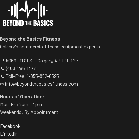
range of motion.
multiple heights.
Multiple handgrips
Adjustable range-of-motion.
accommodate neutral and
Rubber footplates provide
pronated hand positions.
optimal stability to perform
Standard weight storage
the movement.
Beyond the Basics Fitness
horns eliminate need for
Comes standard with plate-
separate weight trees.
Calgary's commercial fitness equipment experts.
storage.
📍 5069 - 11 St SE, Calgary, AB T2H 1M7
📞
(403) 265-1377
📞 Toll-Free:
1-855-852-6595
✉
info@beyondthebasicsfitness.com
Hours of Operation:
Mon–Fri: 8am – 4pm
Weekends: By Appointment
Facebook
LinkedIn