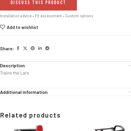
DISCUSS THIS PRODUCT
Installation advice • Fit assessment • Custom options
Add to wishlist
Share:
Description
Trains the Lats
Additional information
Related products