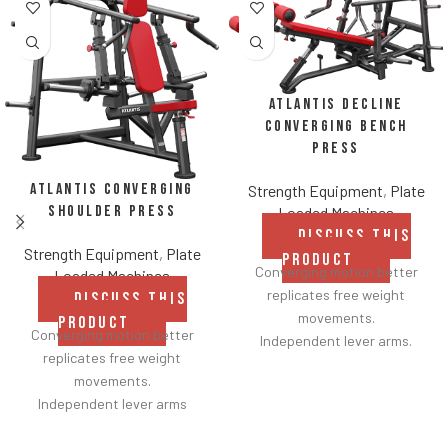
Atlantis Decline
Converging Bench
Press
Atlantis Converging
Strength Equipment
,
Plate
Shoulder Press
Loaded Machines
DISCUSS THIS
Strength Equipment
,
Plate
PRODUCT
Converging motion better
Loaded Machines
replicates free weight
DISCUSS THIS
movements.
PRODUCT
Converging motion better
Independent lever arms.
replicates free weight
Angles flat to 22° degrees.
movements.
Spring assisted linkage arms
Independent lever arms
allow users to select desired
provide balanced results.
range of motion.