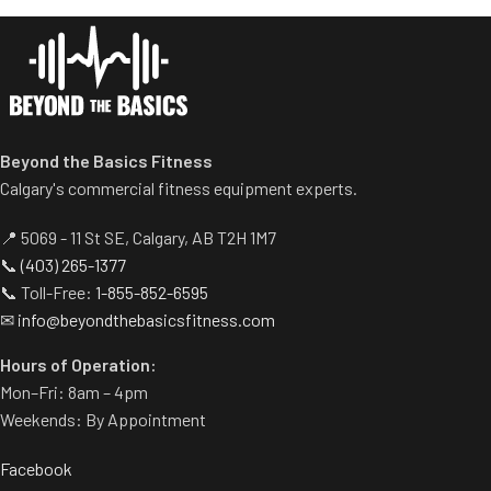
Spring assisted linkage arms
Standard weight storage
allow users to select desired
horns eliminate need for
range of motion.
separate weight trees.
Multiple handgrips
accommodate neutral and
pronated hand positions.
Standard weight storage
Beyond the Basics Fitness
horns eliminate need for
Calgary's commercial fitness equipment experts.
separate weight trees.
📍 5069 - 11 St SE, Calgary, AB T2H 1M7
📞
(403) 265-1377
📞 Toll-Free:
1-855-852-6595
✉
info@beyondthebasicsfitness.com
Hours of Operation:
Mon–Fri: 8am – 4pm
Weekends: By Appointment
Facebook