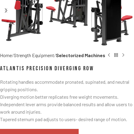
Home
Strength Equipment
Selectorized Machines
Atlantis Precision Diverging Row
Rotating handles accommodate pronated, supinated, and neutral
gripping positions.
Diverging motion better replicates free weight movements.
Independent lever arms provide balanced results and allow users to
work around injuries.
Tapered sternum pad adjusts to users- desired range of motion.