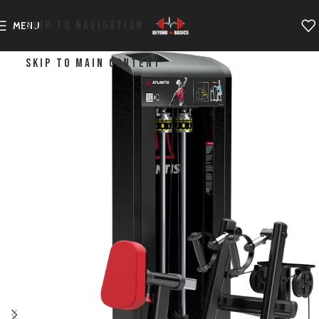
SKIP TO NAVIGATION
MENU
SKIP TO MAIN CONTENT