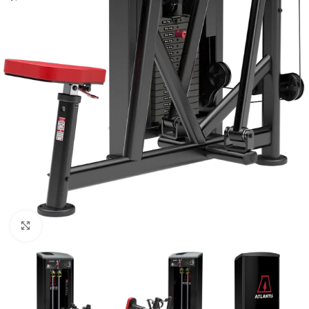
Click to enlarge