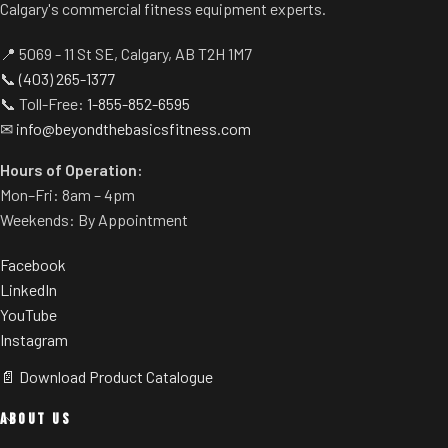
Calgary's commercial fitness equipment experts.
horns eliminate need for
Spring-assisted pre-stretch
separate weight trees.
pedal allows users to get into
📍 5069 - 11 St SE, Calgary, AB T2H 1M7
position easily.
📞
(403) 265-1377
Built-in band pegs and weight
📞 Toll-Free:
1-855-852-6595
horns.
✉
info@beyondthebasicsfitness.com
Rubber footplate provides
additional stability.
Hours of Operation:
Mon–Fri: 8am – 4pm
Weekends: By Appointment
Facebook
LinkedIn
YouTube
Instagram
📄 Download Product Catalogue
ABOUT US