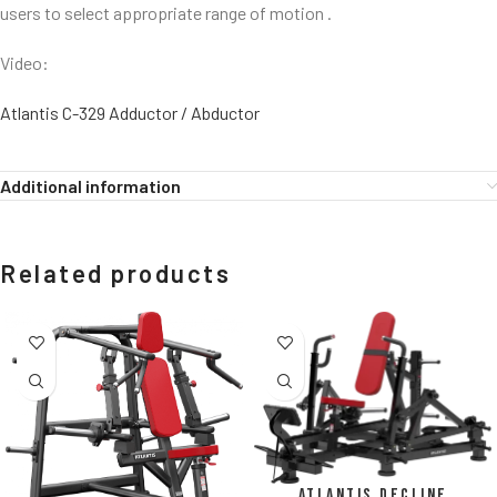
users to select appropriate range of motion .
Video:
Atlantis C-329 Adductor / Abductor
Additional information
Related products
Atlantis Decline