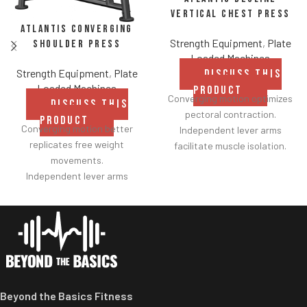
Vertical Chest Press
Atlantis Converging
Strength Equipment
,
Plate
Shoulder Press
Loaded Machines
Strength Equipment
,
Plate
DISCUSS THIS
Loaded Machines
PRODUCT
Converging motion optimizes
DISCUSS THIS
pectoral contraction.
PRODUCT
Converging motion better
Independent lever arms
replicates free weight
facilitate muscle isolation.
movements.
Adjustable backrest for a
Independent lever arms
greater range of motion.
provide balanced results.
Fabric belt on the backrest
Spring assisted linkage arms
further facilitates
allow users to select desired
adjustments.
range of motion.
Shock adjustable seat
Multiple handgrips
provides smoother height
accommodate neutral and
customization.
pronated hand positions.
Two handle-grip options
Beyond the Basics Fitness
Standard weight storage
(pronated and neutral).