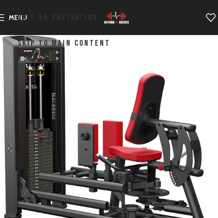
SKIP TO NAVIGATION
MENU
SKIP TO MAIN CONTENT