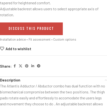
tapered for heightened comfort.
Adjustable backrest allows users to select appropriate axis of
rotation.
DISCUSS THIS PRODUCT
Installation advice • Fit assessment • Custom options
Add to wishlist
Share:
Description
The Atlantis Adductor / Abductor combo has dual function with no
biomechanical compromise between the two positions. The thigh
pads rotate easily and effortlessly to accomodate the users legs
and movement they choose to do . An adjustable backrest allows