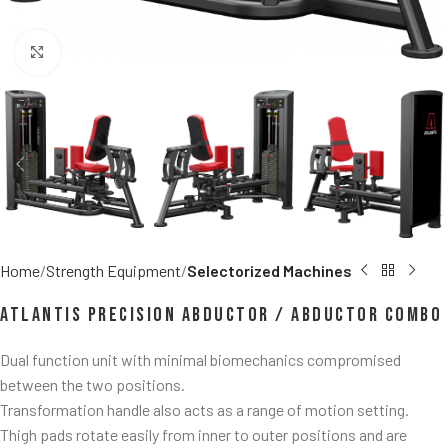
Click to enlarge
Home
Strength Equipment
Selectorized Machines
Atlantis Precision Abductor / Abductor Combo
Dual function unit with minimal biomechanics compromised
between the two positions.
Transformation handle also acts as a range of motion setting.
Thigh pads rotate easily from inner to outer positions and are