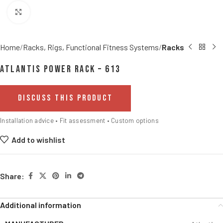
Click to enlarge
Home
Racks, Rigs, Functional Fitness Systems
Racks
Atlantis Power Rack – 613
DISCUSS THIS PRODUCT
Installation advice • Fit assessment • Custom options
Add to wishlist
Share:
Additional information