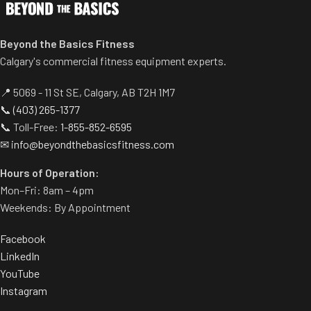
Beyond the Basics Fitness
Calgary's commercial fitness equipment experts.
📍 5069 - 11 St SE, Calgary, AB T2H 1M7
📞
(403) 265-1377
📞 Toll-Free:
1-855-852-6595
✉
info@beyondthebasicsfitness.com
Hours of Operation:
Mon–Fri: 8am – 4pm
Weekends: By Appointment
Facebook
LinkedIn
YouTube
Instagram