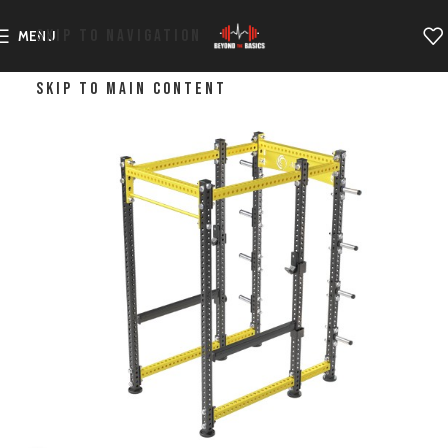
SKIP TO NAVIGATION
MENU
SKIP TO MAIN CONTENT