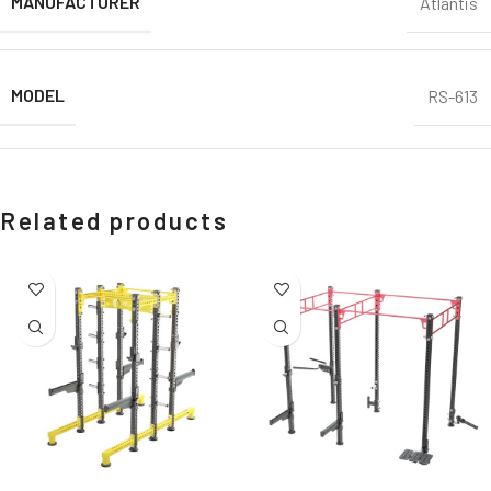
MANUFACTURER
Atlantis
MODEL
RS-613
Related products