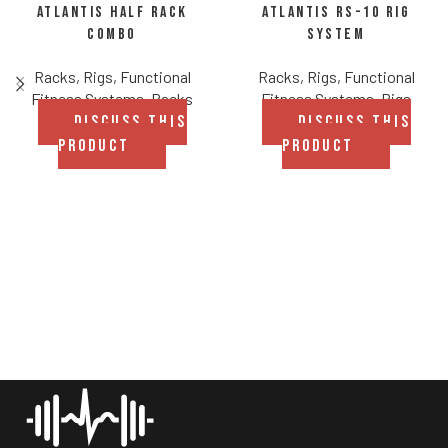
Atlantis Half Rack
Atlantis RS-10 Rig
Combo
System
Racks, Rigs, Functional
Racks, Rigs, Functional
Fitness Systems
,
Racks
Fitness Systems
,
Rigs
DISCUSS THIS
DISCUSS THIS
PRODUCT
PRODUCT