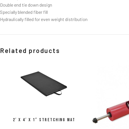
Double end tie down design
Specially blended fiber fill
Hydraulically filled for even weight distribution
Related products
2′ x 4′ x 1″ Stretching Mat