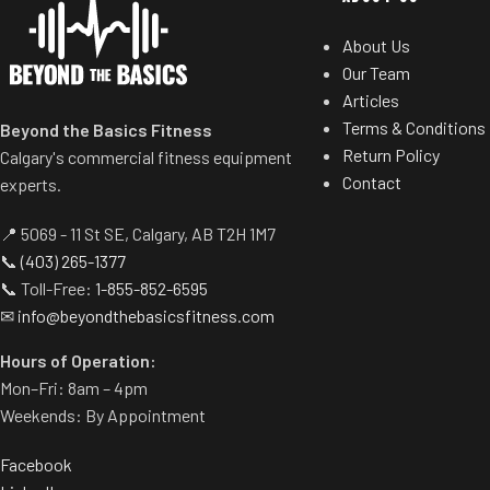
About Us
Our Team
Articles
Terms & Conditions
Beyond the Basics Fitness
Return Policy
Calgary's commercial fitness equipment
Contact
experts.
📍 5069 - 11 St SE, Calgary, AB T2H 1M7
📞
(403) 265-1377
📞 Toll-Free:
1-855-852-6595
✉
info@beyondthebasicsfitness.com
Hours of Operation:
Mon–Fri: 8am – 4pm
Weekends: By Appointment
Facebook