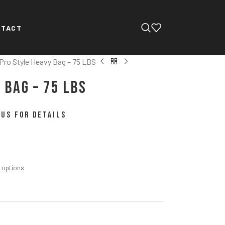
NTACT
Pro Style Heavy Bag – 75 LBS
 Bag – 75 LBS
US FOR DETAILS
m options