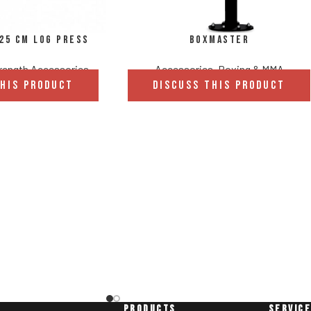
/25 cm Log Press
Boxmaster
rength Accessories
Accessories
,
Boxing & MMA
THIS PRODUCT
DISCUSS THIS PRODUCT
PRODUCTS
SERVIC