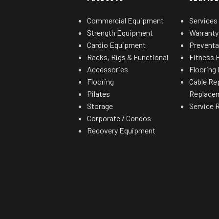
Commercial Equipment
Services
Strength Equipment
Warranty
Cardio Equipment
Preventa
Racks, Rigs & Functional
Fitness F
Accessories
Flooring 
Flooring
Cable Re
Pilates
Replace
Storage
Service 
Corporate / Condos
Recovery Equipment