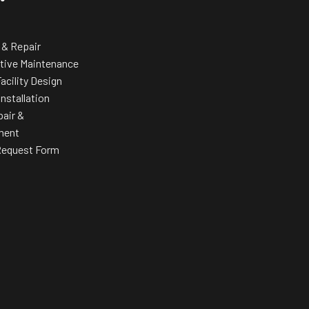
Elevate your f
a band that
 & Repair
tive Maintenance
acility Design
Installation
pair &
ment
Request Form