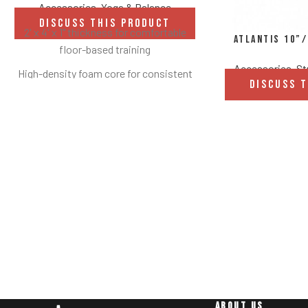
Accessories
,
Yoga & Balance
DISCUSS THIS PRODUCT
2' x 4' x 1" thickness for comfortable
Atlantis 10”
floor-based training
Accessories
,
St
High-density foam core for consistent
DISCUSS 
support and durability
Heavy-duty black vinyl cover for long-
lasting performance
Easy-to-clean, moisture-resistant
surface
Integrated hanging/carrying handle for
portability and storage
Ideal for stretching, mobility, rehab, and
bodyweight exercises
Available in multiple sizes to suit
different spaces and needs
ABOUT US