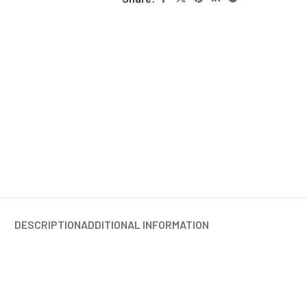
DESCRIPTION
ADDITIONAL INFORMATION