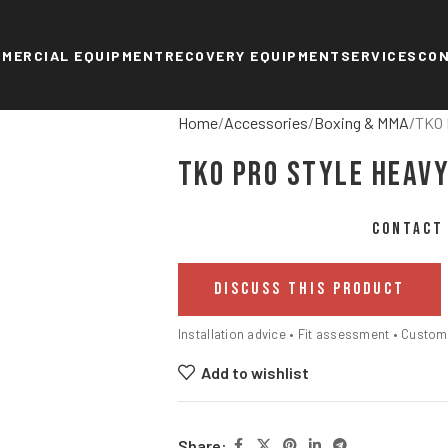
MERCIAL EQUIPMENT
RECOVERY EQUIPMENT
SERVICES
CO
Home
Accessories
Boxing & MMA
TKO 
TKO Pro Style Heavy
CONTACT 
DISCUSS THIS PRODUCT
Installation advice • Fit assessment • Custo
Add to wishlist
Share: