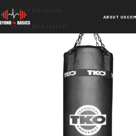
SKIP TO NAVIGATION
ABOUT US
COM
SKIP TO MAIN CONTENT