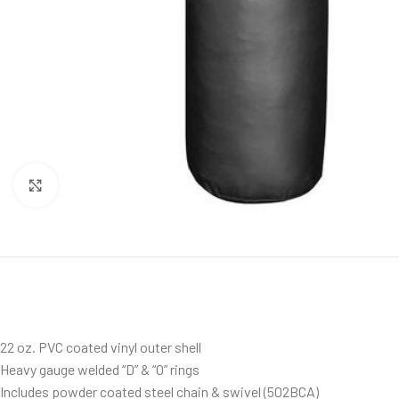
Click to enlarge
22 oz. PVC coated vinyl outer shell
Heavy gauge welded “D” & “O” rings
Includes powder coated steel chain & swivel (502BCA)