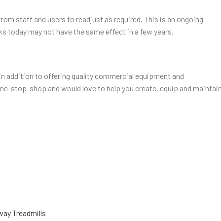
rom staff and users to readjust as required. This is an ongoing
s today may not have the same effect in a few years.
, in addition to offering quality commercial equipment and
 one-stop-shop and would love to help you create, equip and maintai