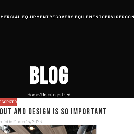
MERCIAL EQUIPMENT
RECOVERY EQUIPMENT
SERVICES
CO
Blog
Home
Uncategorized
EGORIZED
yout and Design is So Important
dmin
On March 15, 2023