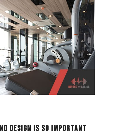
nd Design is So Important