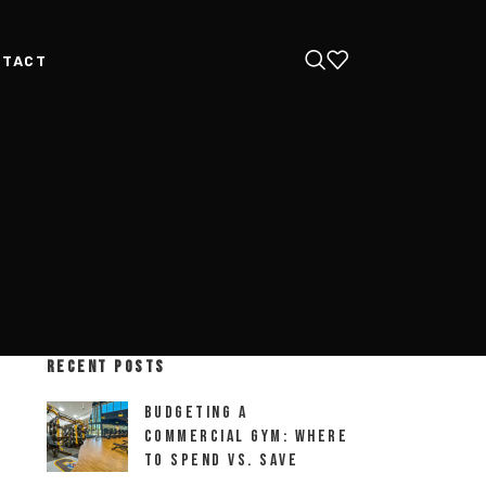
NTACT
RECENT POSTS
Budgeting a
Commercial Gym: Where
to Spend vs. Save