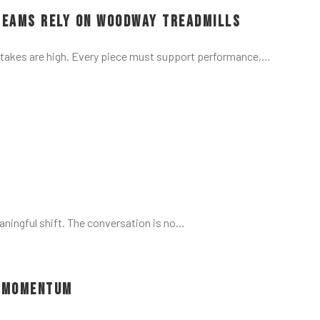
Teams Rely on Woodway Treadmills
stakes are high. Every piece must support performance,…
aningful shift. The conversation is no…
d Momentum