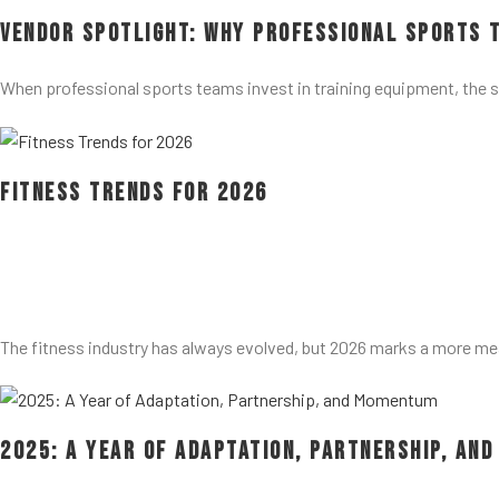
Vendor Spotlight: Why Professional Sports 
When professional sports teams invest in training equipment, the 
Fitness Trends for 2026
The fitness industry has always evolved, but 2026 marks a more me
2025: A Year of Adaptation, Partnership, an