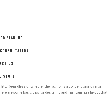
ER SIGN-UP
 CONSULTATION
ACT US
E STORE
ility. Regardless of whether the facility is a conventional gym or
 here are some basic tips for designing and maintaining a layout that