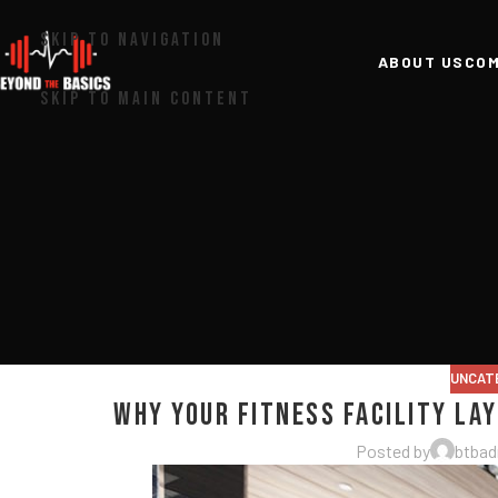
SKIP TO NAVIGATION
ABOUT US
COM
SKIP TO MAIN CONTENT
UNCAT
Why Your Fitness Facility La
Posted by
btba