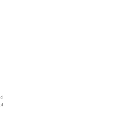
nd
of