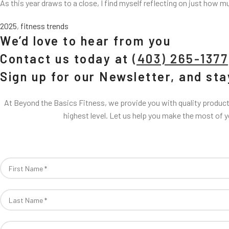
As this year draws to a close, I find myself reflecting on just how m
2025
,
fitness trends
We’d love to hear from you
Contact us today at
(403) 265-1377
Sign up for our Newsletter, and st
At Beyond the Basics Fitness, we provide you with quality products
highest level. Let us help you make the most of 