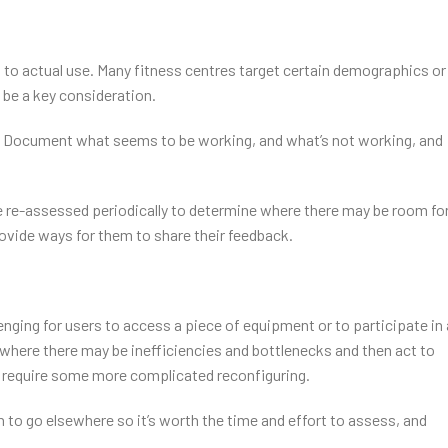
 to actual use. Many fitness centres target certain demographics or
o be a key consideration.
g. Document what seems to be working, and what’s not working, and
d be re-assessed periodically to determine where there may be room fo
ovide ways for them to share their feedback.
enging for users to access a piece of equipment or to participate in 
e where there may be inefficiencies and bottlenecks and then act to
 require some more complicated reconfiguring.
 to go elsewhere so it’s worth the time and effort to assess, and