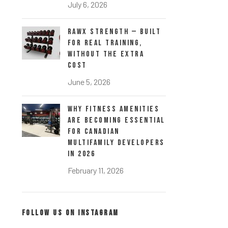
July 6, 2026
RawX Strength — Built
for Real Training,
Without the Extra
Cost
June 5, 2026
Why Fitness Amenities
Are Becoming Essential
for Canadian
Multifamily Developers
in 2026
February 11, 2026
FOLLOW US ON INSTAGRAM