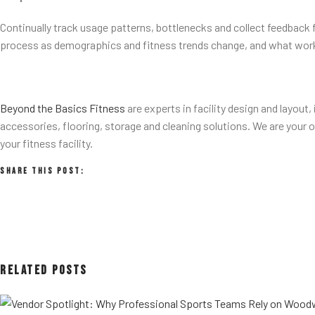
Continually track usage patterns, bottlenecks and collect feedback f
process as demographics and fitness trends change, and what work
Beyond the Basics Fitness
are experts in facility design and layout
accessories, flooring, storage and cleaning solutions. We are your
your fitness facility.
Share This Post:
Related Posts