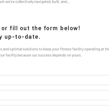
uch we’ve collectively navigated, built, and…
or fill out the form below!
ay up-to-date.
 and optimal solutions to keep your fitness facility operating at th
your facility because our success depends on yours.