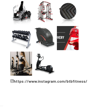
https://www.instagram.com/btbfitness/