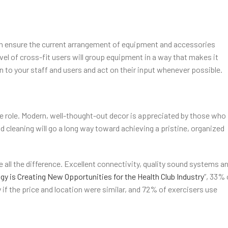
an ensure the current arrangement of equipment and accessories
level of cross-fit users will group equipment in a way that makes it
en to your staff and users and act on their input whenever possible.
ge role. Modern, well-thought-out decor is appreciated by those who
d cleaning will go a long way toward achieving a pristine, organized
 all the difference. Excellent connectivity, quality sound systems a
y is Creating New Opportunities for the Health Club Industry
”, 33% 
f the price and location were similar, and 72% of exercisers use