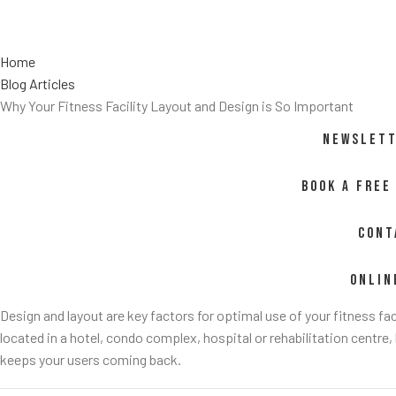
Home
Blog Articles
Why Your Fitness Facility Layout and Design is So Important
NEWSLETT
BOOK A FREE
CONT
ONLIN
Design and layout are key factors for optimal use of your fitness fac
located in a hotel, condo complex, hospital or rehabilitation centre,
keeps your users coming back.