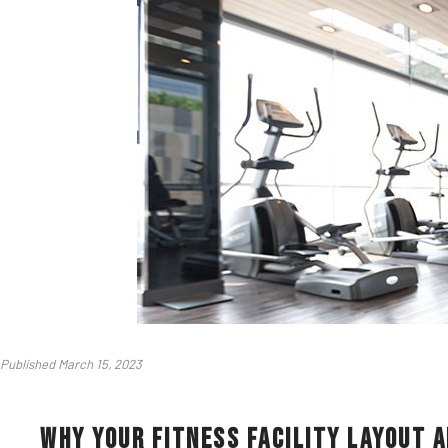
Published March 15, 2023
Why Your Fitness Facility Layout a