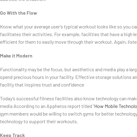
Go With the Flow
Know what your average user’s typical workout looks like so you c
facilitates their activities. For example, facilities that have a high 
efficient for them to easily move through their workout. Again, list
Make it Modern
Functionality may be the focus, but aesthetics and media play a lar
spend precious hours in your facility. Effective storage solutions an
facility that inspires trust and confidence
Today’s successful fitness facilities also know technology can make
media According to an Appheros report titled “
How Mobile Technolog
gym members would be willing to switch gyms for better technology i
technology to support their workouts.
Keep Track