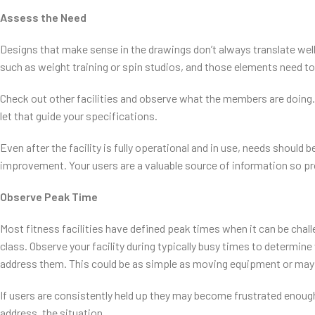
Assess the Need
Designs that make sense in the drawings don’t always translate well
such as weight training or spin studios, and those elements need t
Check out other facilities and observe what the members are doin
let that guide your specifications.
Even after the facility is fully operational and in use, needs shoul
improvement. Your users are a valuable source of information so pr
Observe Peak Time
Most fitness facilities have defined peak times when it can be chall
class. Observe your facility during typically busy times to determin
address them. This could be as simple as moving equipment or may
If users are consistently held up they may become frustrated enough
address, the situation.