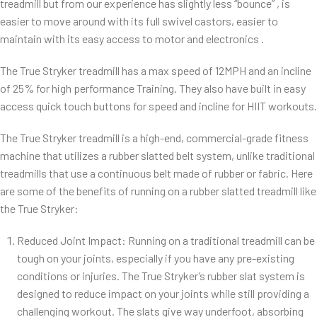
treadmill but from our experience has slightly less “bounce” , is
easier to move around with its full swivel castors, easier to
maintain with its easy access to motor and electronics .
The True Stryker treadmill has a max speed of 12MPH and an incline
of 25% for high performance Training. They also have built in easy
access quick touch buttons for speed and incline for HIIT workouts.
The True Stryker treadmill is a high-end, commercial-grade fitness
machine that utilizes a rubber slatted belt system, unlike traditional
treadmills that use a continuous belt made of rubber or fabric. Here
are some of the benefits of running on a rubber slatted treadmill like
the True Stryker:
Reduced Joint Impact: Running on a traditional treadmill can be
tough on your joints, especially if you have any pre-existing
conditions or injuries. The True Stryker’s rubber slat system is
designed to reduce impact on your joints while still providing a
challenging workout. The slats give way underfoot, absorbing