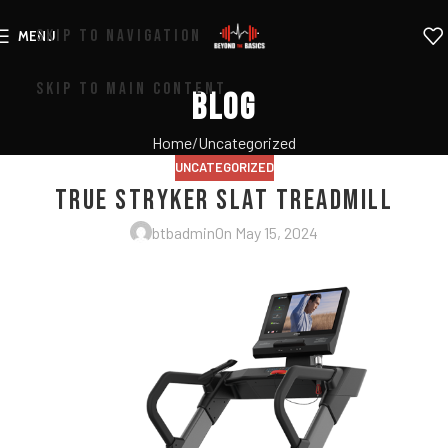
SKIP TO NAVIGATION
MENU
SKIP TO MAIN CONTENT
Blog
Home
Uncategorized
UNCATEGORIZED
True Stryker Slat Treadmill
btbadmin
On May 15, 2024