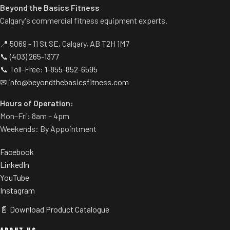
Beyond the Basics Fitness
Calgary's commercial fitness equipment experts.
📍 5069 - 11 St SE, Calgary, AB T2H 1M7
📞
(403) 265-1377
📞 Toll-Free:
1-855-852-6595
✉
info@beyondthebasicsfitness.com
Hours of Operation:
Mon–Fri: 8am – 4pm
Weekends: By Appointment
Facebook
LinkedIn
YouTube
Instagram
📄 Download Product Catalogue