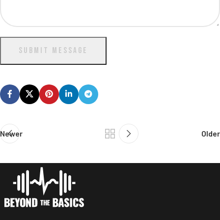
SUBMIT MESSAGE
Newer
Older