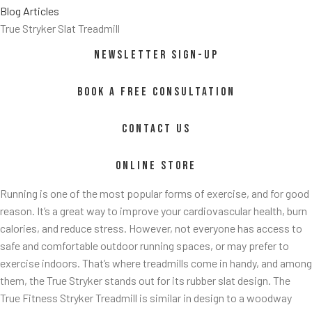
Blog Articles
True Stryker Slat Treadmill
NEWSLETTER SIGN-UP
BOOK A FREE CONSULTATION
CONTACT US
ss/
ONLINE STORE
Running is one of the most popular forms of exercise, and for good
reason. It’s a great way to improve your cardiovascular health, burn
calories, and reduce stress. However, not everyone has access to
safe and comfortable outdoor running spaces, or may prefer to
exercise indoors. That’s where treadmills come in handy, and among
them, the True Stryker stands out for its rubber slat design. The
True Fitness Stryker Treadmill is similar in design to a woodway