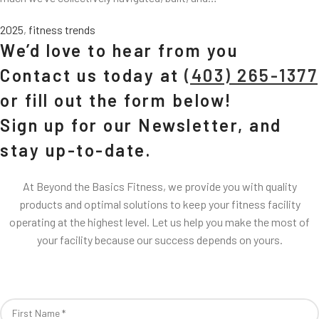
2025
,
fitness trends
We’d love to hear from you
Contact us today at
(403) 265-1377
or fill out the form below!
Sign up for our Newsletter, and
stay up-to-date.
At Beyond the Basics Fitness, we provide you with quality
products and optimal solutions to keep your fitness facility
operating at the highest level. Let us help you make the most of
your facility because our success depends on yours.