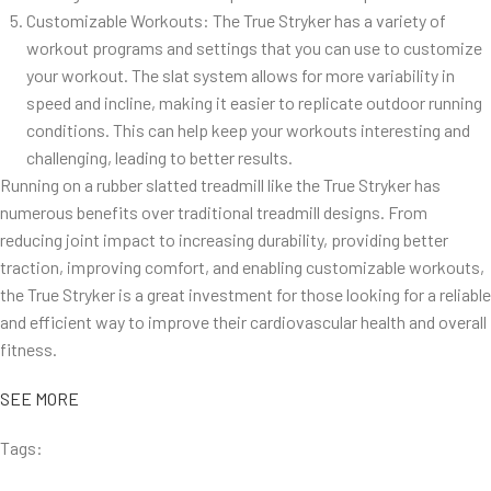
Customizable Workouts: The True Stryker has a variety of
workout programs and settings that you can use to customize
your workout. The slat system allows for more variability in
speed and incline, making it easier to replicate outdoor running
conditions. This can help keep your workouts interesting and
challenging, leading to better results.
Running on a rubber slatted treadmill like the True Stryker has
numerous benefits over traditional treadmill designs. From
reducing joint impact to increasing durability, providing better
traction, improving comfort, and enabling customizable workouts,
the True Stryker is a great investment for those looking for a reliable
and efficient way to improve their cardiovascular health and overall
fitness.
SEE MORE
Tags: