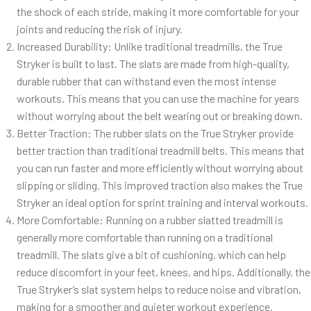
the shock of each stride, making it more comfortable for your
joints and reducing the risk of injury.
Increased Durability: Unlike traditional treadmills, the True
Stryker is built to last. The slats are made from high-quality,
durable rubber that can withstand even the most intense
workouts. This means that you can use the machine for years
without worrying about the belt wearing out or breaking down.
Better Traction: The rubber slats on the True Stryker provide
better traction than traditional treadmill belts. This means that
you can run faster and more efficiently without worrying about
slipping or sliding. This improved traction also makes the True
Stryker an ideal option for sprint training and interval workouts.
More Comfortable: Running on a rubber slatted treadmill is
generally more comfortable than running on a traditional
treadmill. The slats give a bit of cushioning, which can help
reduce discomfort in your feet, knees, and hips. Additionally, the
True Stryker’s slat system helps to reduce noise and vibration,
making for a smoother and quieter workout experience.