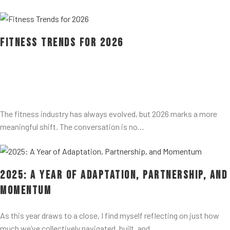
Fitness Trends for 2026
The fitness industry has always evolved, but 2026 marks a more
meaningful shift. The conversation is no…
2025: A Year of Adaptation, Partnership, and
Momentum
As this year draws to a close, I find myself reflecting on just how
much we’ve collectively navigated, built, and…