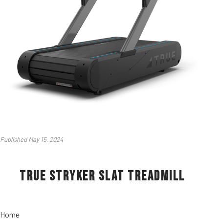
Published May 15, 2024
True Stryker Slat Treadmill
Home