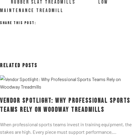
RUBBER SLAT TREADMILLS
LOW
MAINTENANCE TREADMILL
Share This Post:
Related Posts
Vendor Spotlight: Why Professional Sports
Teams Rely on Woodway Treadmills
When professional sports teams invest in training equipment, the
stakes are high. Every piece must support performance,…