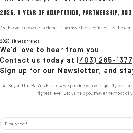
2025: A Year of Adaptation, Partnership, an
As this year draws to a close, I find myself reflecting on just how m
2025
,
fitness trends
We’d love to hear from you
Contact us today at
(403) 265-1377
Sign up for our Newsletter, and st
At Beyond the Basics Fitness, we provide you with quality products
highest level. Let us help you make the most of 