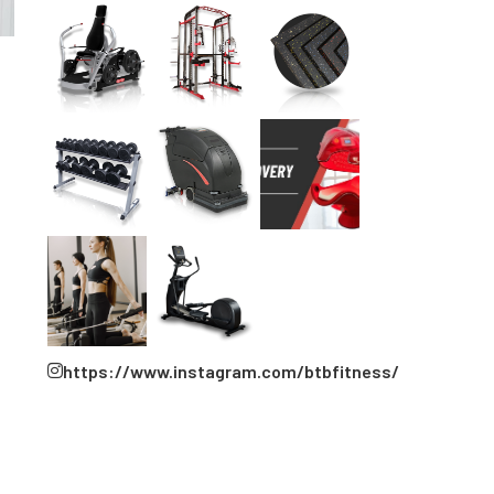
https://www.instagram.com/btbfitness/