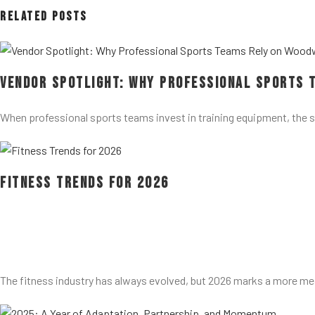
Related Posts
Vendor Spotlight: Why Professional Sports 
When professional sports teams invest in training equipment, the 
Fitness Trends for 2026
The fitness industry has always evolved, but 2026 marks a more me