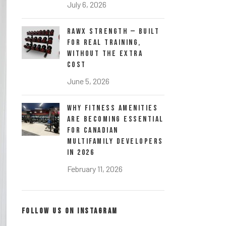
July 6, 2026
RawX Strength — Built
for Real Training,
Without the Extra
Cost
June 5, 2026
Why Fitness Amenities
Are Becoming Essential
for Canadian
Multifamily Developers
in 2026
February 11, 2026
FOLLOW US ON INSTAGRAM