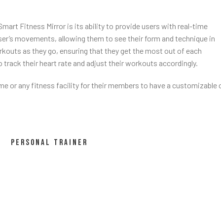
rt Fitness Mirror is its ability to provide users with real-time
ser’s movements, allowing them to see their form and technique in
kouts as they go, ensuring that they get the most out of each
o track their heart rate and adjust their workouts accordingly.
ome or any fitness facility for their members to have a customizable 
PERSONAL TRAINER