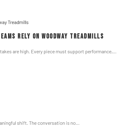
Teams Rely on Woodway Treadmills
stakes are high. Every piece must support performance,…
aningful shift. The conversation is no…