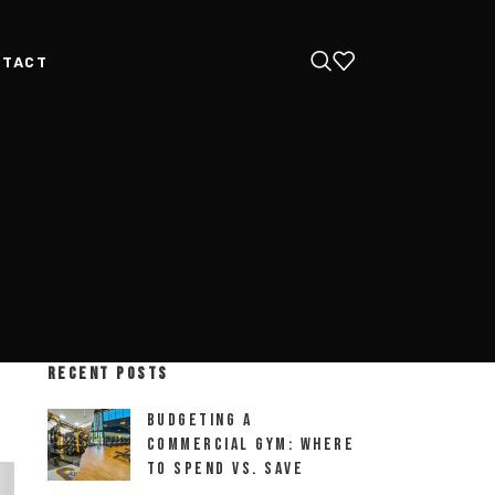
NTACT
RECENT POSTS
Budgeting a
Commercial Gym: Where
to Spend vs. Save