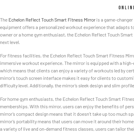
ONLIN
The
Echelon Reflect Touch Smart Fitness Mirror
is a game-changer 
equipment offers a personalized workout experience that adapts to in
owner or a home gym enthusiast, the Echelon Reflect Touch Smart F
next level.
For fitness facilities, the Echelon Reflect Touch Smart Fitness Mirro
immersive workout experience. The mirror is equipped with a high-d
which means that clients can enjoy a variety of workouts led by certi
mirror’s touch screen interface makes it easy for clients to custom
difficulty level. Additionally, the mirror’s sleek design and slim profil
For home gym enthusiasts, the Echelon Reflect Touch Smart Fitness 
memberships. With this mirror, users can enjoy the benefits of per
mirror’s compact design means that it doesn’t take up too much spa
mirror’s portability means that users can move it around their hom
a variety of live and on-demand fitness classes, users can tailor the