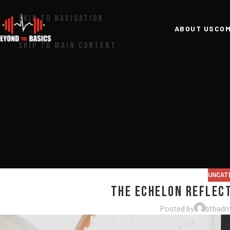
SKIP TO NAVIGATION
ABOUT US
COM
SKIP TO MAIN CONTENT
UNCAT
The Echelon Reflec
Posted by
btbadm