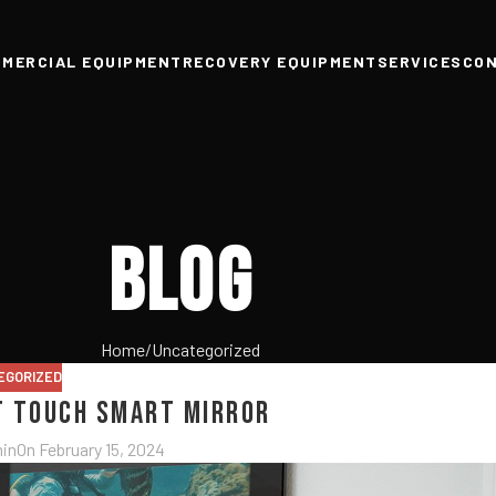
MERCIAL EQUIPMENT
RECOVERY EQUIPMENT
SERVICES
CO
Blog
Home
Uncategorized
EGORIZED
t Touch Smart Mirror
in
On February 15, 2024