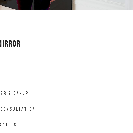
Mirror
ER SIGN-UP
 CONSULTATION
ACT US