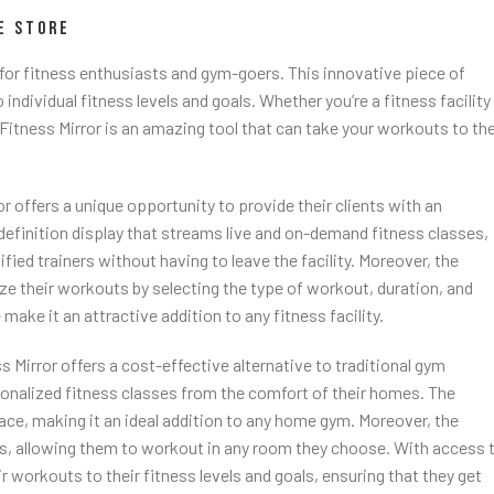
E STORE
for fitness enthusiasts and gym-goers. This innovative piece of
dividual fitness levels and goals. Whether you’re a fitness facility
itness Mirror is an amazing tool that can take your workouts to th
r offers a unique opportunity to provide their clients with an
efinition display that streams live and on-demand fitness classes,
fied trainers without having to leave the facility. Moreover, the
ize their workouts by selecting the type of workout, duration, and
e make it an attractive addition to any fitness facility.
Mirror offers a cost-effective alternative to traditional gym
sonalized fitness classes from the comfort of their homes. The
ce, making it an ideal addition to any home gym. Moreover, the
es, allowing them to workout in any room they choose. With access 
ir workouts to their fitness levels and goals, ensuring that they get