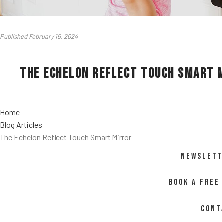
Published February 15, 2024
The Echelon Reflect Touch Smart 
Home
Blog Articles
The Echelon Reflect Touch Smart Mirror
NEWSLETT
BOOK A FREE
CONT