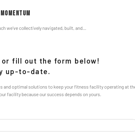
d Momentum
uch we’ve collectively navigated, built, and…
or fill out the form below!
ay up-to-date.
 and optimal solutions to keep your fitness facility operating at th
your facility because our success depends on yours.