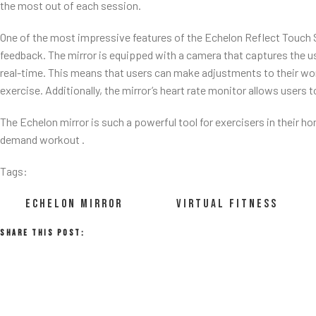
the most out of each session.
One of the most impressive features of the Echelon Reflect Touch Sma
feedback. The mirror is equipped with a camera that captures the u
real-time. This means that users can make adjustments to their wor
exercise. Additionally, the mirror’s heart rate monitor allows users t
The Echelon mirror is such a powerful tool for exercisers in their h
demand workout .
Tags:
ECHELON MIRROR
VIRTUAL FITNESS
Share This Post: