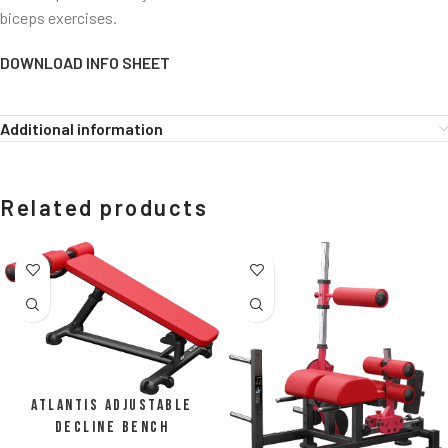
biceps exercises.
DOWNLOAD INFO SHEET
Additional information
Related products
Atlantis Adjustable
Decline Bench