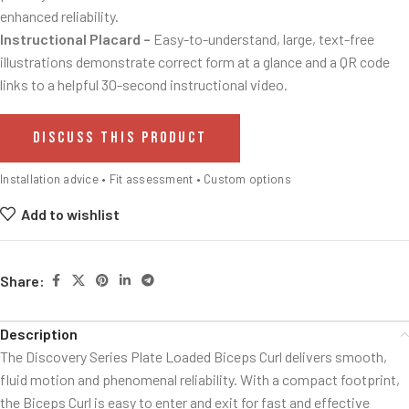
enhanced reliability.
Instructional Placard –
Easy-to-understand, large, text-free
illustrations demonstrate correct form at a glance and a QR code
links to a helpful 30-second instructional video.
DISCUSS THIS PRODUCT
Installation advice • Fit assessment • Custom options
Add to wishlist
Share:
Description
The Discovery Series Plate Loaded Biceps Curl delivers smooth,
fluid motion and phenomenal reliability. With a compact footprint,
the Biceps Curl is easy to enter and exit for fast and effective