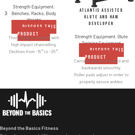
Strength Equipment
,
Atlantis Assisted
Benches, Racks, Body
Glute and Ham
Weight
Developer
DISCUSS THIS
PRODUCT
Strength Equipment
,
Glute
Thoroughly protected with
Training Equipment
high impact channelling.
DISCUSS THIS
Declines from -15° to -25°.
PRODUCT
Carriage adjusts forward and
backwards smoothly.
Roller pads adjust in order to
properly secure ankles.
Roller pad for chest adjusts to
multiple heights.
Adjustable range-of-motion.
Rubber footplates provide
optimal stability to perform
the movement.
Beyond the Basics Fitness
Comes standard with plate-