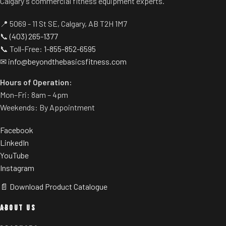
Calgary's commercial fitness equipment experts.
storage.
📍 5069 - 11 St SE, Calgary, AB T2H 1M7
📞
(403) 265-1377
📞 Toll-Free:
1-855-852-6595
✉
info@beyondthebasicsfitness.com
Hours of Operation:
Mon–Fri: 8am – 4pm
Weekends: By Appointment
Facebook
LinkedIn
YouTube
Instagram
📄 Download Product Catalogue
ABOUT US