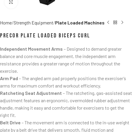
Click to enlarge
Home
Strength Equipment
Plate Loaded Machines
Precor Plate Loaded Biceps Curl
Independent Movement Arms
– Designed to demand greater
balance and core muscle engagement, the independent arm
resistance provides a greater range of motion throughout the
exercise.
Arm Pad
– The angled arm pad properly positions the exerciser’s
arms for maximum comfort and workout efficiency.
Ratcheting Seat Adjustment
– The ratcheting, gas-assisted seat
adjustment features an ergonomic, overmolded rubber adjustment
handle, making it easy and comfortable for exercisers to get the
right fit.
Belt Drive
– The movement arm is connected to the in-use weight
plate by a belt drive that delivers smooth, fluid motion and