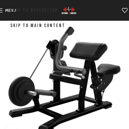
SKIP TO NAVIGATION
MENU
SKIP TO MAIN CONTENT