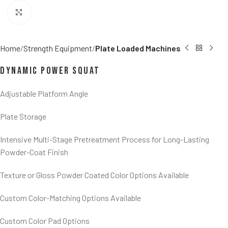
Click to enlarge
Home
Strength Equipment
Plate Loaded Machines
Dynamic Power Squat
Adjustable Platform Angle
Plate Storage
Intensive Multi-Stage Pretreatment Process for Long-Lasting
Powder-Coat Finish
Texture or Gloss Powder Coated Color Options Available
Custom Color-Matching Options Available
Custom Color Pad Options