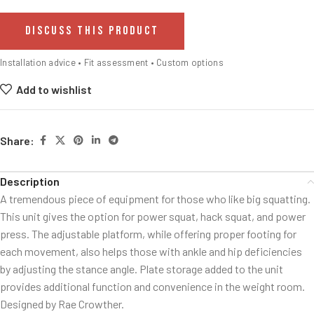
DISCUSS THIS PRODUCT
Installation advice • Fit assessment • Custom options
Add to wishlist
Share:
Description
A tremendous piece of equipment for those who like big squatting.
This unit gives the option for power squat, hack squat, and power
press. The adjustable platform, while offering proper footing for
each movement, also helps those with ankle and hip deficiencies
by adjusting the stance angle. Plate storage added to the unit
provides additional function and convenience in the weight room.
Designed by Rae Crowther.