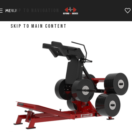
SKIP TO NAVIGATION
MENU
SKIP TO MAIN CONTENT