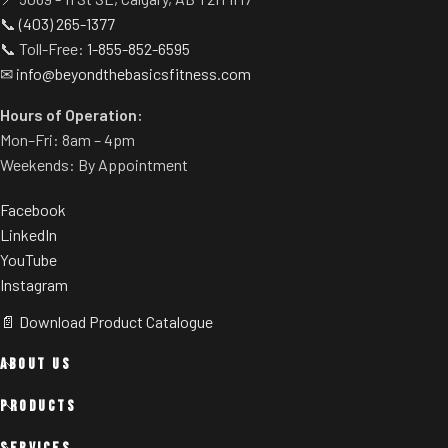
customization.
📞
(403) 265-1377
Rubber footplate provides
📞 Toll-Free:
1-855-852-6595
additional stability.
✉
info@beyondthebasicsfitness.com
Adjustable feet allow you to
level the unit on any floor.
Hours of Operation:
Weight storage pins come
Mon–Fri: 8am – 4pm
standard.
Weekends: By Appointment
Facebook
LinkedIn
YouTube
Instagram
📄 Download Product Catalogue
ABOUT US
PRODUCTS