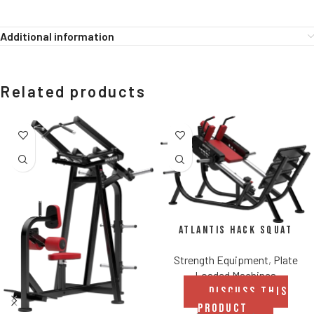
Additional information
Related products
Atlantis Hack Squat
Strength Equipment
,
Plate
Loaded Machines
DISCUSS THIS
PRODUCT