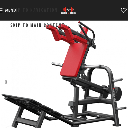
SKIP TO NAVIGATION
MENU
SKIP TO MAIN CONTENT