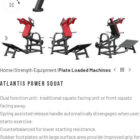
Click to enlarge
Home
Strength Equipment
Plate Loaded Machines
Atlantis Power Squat
Dual function unit: traditional squats facing unit or front squats
facing away.
Spring assisted release handle automatically disengages when user
starts exercise.
Counterbalanced for lower starting resistance.
Rubber footplates with large surface area provide improved grip for