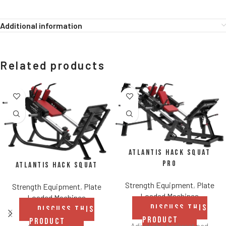
Additional information
Related products
Atlantis Hack Squat
Pro
Atlantis Hack Squat
Strength Equipment
,
Plate
Strength Equipment
,
Plate
Loaded Machines
Loaded Machines
DISCUSS THIS
DISCUSS THIS
PRODUCT
PRODUCT
Adjustable backrest pad