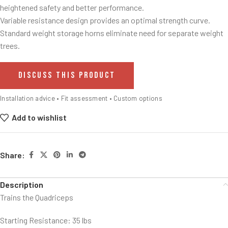
heightened safety and better performance.
Variable resistance design provides an optimal strength curve.
Standard weight storage horns eliminate need for separate weight
trees.
DISCUSS THIS PRODUCT
Installation advice • Fit assessment • Custom options
Add to wishlist
Share:
Description
Trains the Quadriceps
Starting Resistance: 35 lbs