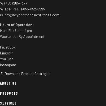
📞
(403) 265-1377
angle (44° – 63°).
Upper and lower band pegs.
📞 Toll-Free:
1-855-852-6595
Sled travels on concave high-
✉
info@beyondthebasicsfitness.com
density nylon wheels and
Hours of Operation:
stainless steel rails (rather
than traditional linear
Mon–Fri: 8am – 4pm
bearings and guide rods) for
Weekends: By Appointment
smoother operation.
Facebook
LinkedIn
YouTube
Instagram
📄 Download Product Catalogue
ABOUT US
PRODUCTS
SERVICES