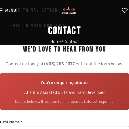
SKIP TO NAVIGATION
MENU
SKIP TO MAIN CONTENT
Contact
Home
Contact
We’d love to hear from you
Contact us today at
(403) 265-1377
or fill out the form below.
You're enquiring about:
Atlantis Assisted Glute and Ham Developer
Details below will help our team prepare a tailored response.
First Name *