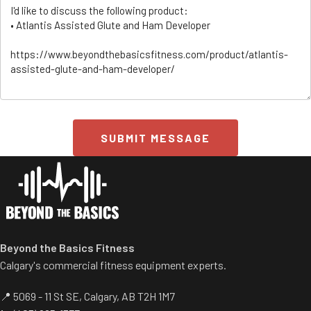
SUBMIT MESSAGE
ss/
Beyond the Basics Fitness
Calgary's commercial fitness equipment experts.
📍 5069 - 11 St SE, Calgary, AB T2H 1M7