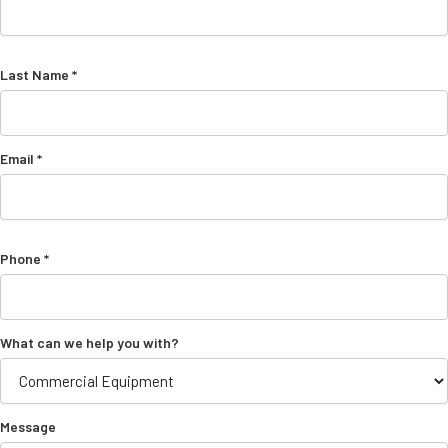
Last Name *
Email *
Phone *
What can we help you with?
Message