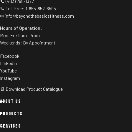
📞
(403) 265-1377
📞 Toll-Free:
1-855-852-6595
✉
info@beyondthebasicsfitness.com
Hours of Operation:
Mon–Fri: 8am – 4pm
Weekends: By Appointment
Facebook
LinkedIn
YouTube
Instagram
📄 Download Product Catalogue
ABOUT US
PRODUCTS
SERVICES